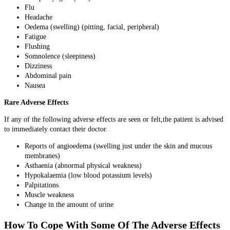
Flu
Headache
Oedema (swelling) (pitting, facial, peripheral)
Fatigue
Flushing
Somnolence (sleepiness)
Dizziness
Abdominal pain
Nausea
Rare Adverse Effects
If any of the following adverse effects are seen or felt,the patient is advised
to immediately contact their doctor.
Reports of angioedema (swelling just under the skin and mucous
membranes)
Asthaenia (abnormal physical weakness)
Hypokalaemia (low blood potassium levels)
Palpitations
Muscle weakness
Change in the amount of urine
How To Cope With Some Of The Adverse Effects