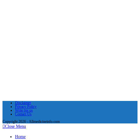
Disclaimer
Privacy Policy
Write for us
Contact Us
Copyright 2026 - Allmedicineinfo.com
Close Menu
Home