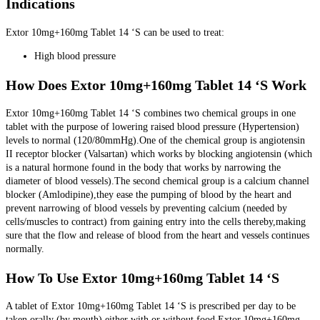
Indications
Extor 10mg+160mg Tablet 14 ‘S can be used to treat:
High blood pressure
How Does Extor 10mg+160mg Tablet 14 ‘S Work
Extor 10mg+160mg Tablet 14 ‘S combines two chemical groups in one
tablet with the purpose of lowering raised blood pressure (Hypertension)
levels to normal (120/80mmHg).One of the chemical group is angiotensin
II receptor blocker (Valsartan) which works by blocking angiotensin (which
is a natural hormone found in the body that works by narrowing the
diameter of blood vessels).The second chemical group is a calcium channel
blocker (Amlodipine),they ease the pumping of blood by the heart and
prevent narrowing of blood vessels by preventing calcium (needed by
cells/muscles to contract) from gaining entry into the cells thereby,making
sure that the flow and release of blood from the heart and vessels continues
normally.
How To Use Extor 10mg+160mg Tablet 14 ‘S
A tablet of Extor 10mg+160mg Tablet 14 ‘S is prescribed per day to be
taken orally (by mouth) either with or without food.Extor 10mg+160mg