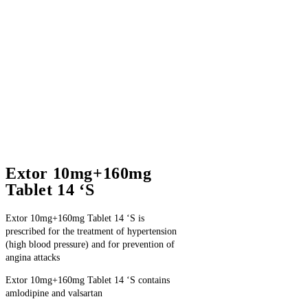
Extor 10mg+160mg
Tablet 14 ‘S
Extor 10mg+160mg Tablet 14 ‘S is
prescribed for the treatment of hypertension
(high blood pressure) and for prevention of
angina attacks
Extor 10mg+160mg Tablet 14 ‘S contains
amlodipine and valsartan