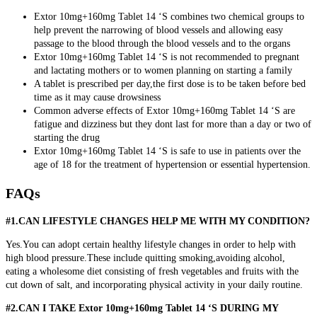
Extor 10mg+160mg Tablet 14 ‘S combines two chemical groups to
help prevent the narrowing of blood vessels and allowing easy
passage to the blood through the blood vessels and to the organs
Extor 10mg+160mg Tablet 14 ‘S is not recommended to pregnant
and lactating mothers or to women planning on starting a family
A tablet is prescribed per day,the first dose is to be taken before bed
time as it may cause drowsiness
Common adverse effects of Extor 10mg+160mg Tablet 14 ‘S are
fatigue and dizziness but they dont last for more than a day or two of
starting the drug
Extor 10mg+160mg Tablet 14 ‘S is safe to use in patients over the
age of 18 for the treatment of hypertension or essential hypertension.
FAQs
#1.CAN LIFESTYLE CHANGES HELP ME WITH MY CONDITION?
Yes.You can adopt certain healthy lifestyle changes in order to help with
high blood pressure.These include quitting smoking,avoiding alcohol,
eating a wholesome diet consisting of fresh vegetables and fruits with the
cut down of salt, and incorporating physical activity in your daily routine.
#2.CAN I TAKE Extor 10mg+160mg Tablet 14 ‘S DURING MY