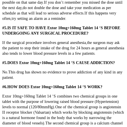
possible on that same day.If you don’t remember you missed the dose until
the next day,do not double the dose and take your medication as per
schedule as that will lead to serious adverse effects.If this happens very
often,try setting an alarm as a reminder.
#5.IS IT SAFE TO HAVE Extor 10mg+160mg Tablet 14 ‘S BEFORE
UNDERGOING ANY SURGICAL PROCEDURE?
If the surgical procedure involves general anesthesia,the surgeon may ask
the patient to stop their intake of the drug for 24 hours as general anesthesia
also tends to lower blood pressure levels in a few patients.
#5.DOES Extor 10mg+160mg Tablet 14 ‘S CAUSE ADDICTION?
No.This drug has shown no evidence to prove addiction of any kind in any
patient.
#6.HOW DOES Extor 10mg+160mg Tablet 14 ‘S WORK?
Extor 10mg+160mg Tablet 14 ‘S combines two chemical groups in one
tablet with the purpose of lowering raised blood pressure (Hypertension)
levels to normal (120/80mmHg).One of the chemical group is angiotensin
II receptor blocker (Valsartan) which works by blocking angiotensin (which
is a natural hormone found in the body that works by narrowing the
diameter of blood vessels).The second chemical group is a calcium channel