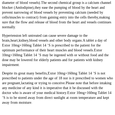
diameter of blood vessels).The second chemical group is a calcium channel
blocker (Amlodipine),they ease the pumping of blood by the heart and
prevent narrowing of blood vessels by preventing calcium (needed by
cells/muscles to contract) from gaining entry into the cells thereby,making
sure that the flow and release of blood from the heart and vessels continues
normally.
Hypertension left untreated can cause severe damage to the
brain,heart,kidney,blood vessels and other body organs.A tablet a day of
Extor 10mg+160mg Tablet 14 ‘S is prescribed to the patient for the
optimum performance of their heart muscles and blood vessels.Extor
10mg+160mg Tablet 14 ‘S may be ingested with or without food and the
dose may be lowered for elderly patients and for patients with kidney
impairment.
Despite its great many benefits,Extor 10mg+160mg Tablet 14 ‘S is not
prescribed to patients under the age of 18 nor is it prescribed to women who
are pregnant,lactating or trying to conceive.Please note that before intaking
any medicine of any kind it is imperative that it be discussed with the
doctor who is aware of your medical history.Extor 10mg+160mg Tablet 14
‘S is to be stored away from direct sunlight at room temperature and kept
away from moisture.