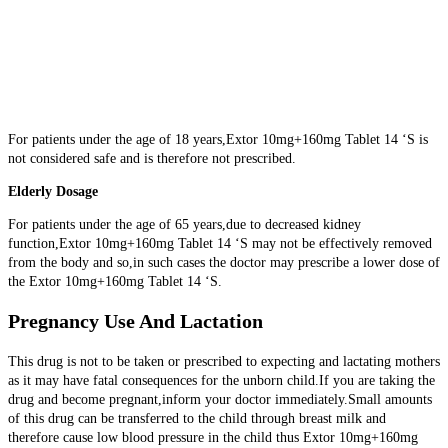
For patients under the age of 18 years,Extor 10mg+160mg Tablet 14 ‘S is
not considered safe and is therefore not prescribed.
Elderly Dosage
For patients under the age of 65 years,due to decreased kidney
function,Extor 10mg+160mg Tablet 14 ‘S may not be effectively removed
from the body and so,in such cases the doctor may prescribe a lower dose of
the Extor 10mg+160mg Tablet 14 ‘S.
Pregnancy Use And Lactation
This drug is not to be taken or prescribed to expecting and lactating mothers
as it may have fatal consequences for the unborn child.If you are taking the
drug and become pregnant,inform your doctor immediately.Small amounts
of this drug can be transferred to the child through breast milk and
therefore cause low blood pressure in the child thus Extor 10mg+160mg