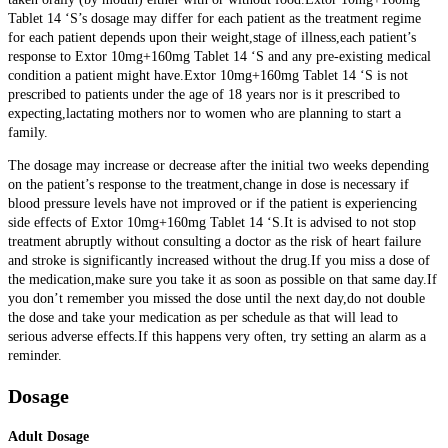
Tablet 14 ‘S’s dosage may differ for each patient as the treatment regime
for each patient depends upon their weight,stage of illness,each patient’s
response to Extor 10mg+160mg Tablet 14 ‘S and any pre-existing medical
condition a patient might have.Extor 10mg+160mg Tablet 14 ‘S is not
prescribed to patients under the age of 18 years nor is it prescribed to
expecting,lactating mothers nor to women who are planning to start a
family.
The dosage may increase or decrease after the initial two weeks depending
on the patient’s response to the treatment,change in dose is necessary if
blood pressure levels have not improved or if the patient is experiencing
side effects of Extor 10mg+160mg Tablet 14 ‘S.
It is advised to not stop
treatment abruptly without consulting a doctor as the risk of heart failure
and stroke is significantly increased without the drug.If you miss a dose of
the medication,make sure you take it as soon as possible on that same day.If
you don’t remember you missed the dose until the next day,do not double
the dose and take your medication as per schedule as that will lead to
serious adverse effects.If this happens very often, try setting an alarm as a
reminder.
Dosage
Adult Dosage