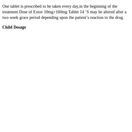
One tablet is prescribed to be taken every day,in the beginning of the
treatment.Dose of Extor 10mg+160mg Tablet 14 ‘S may be altered after a
two week grace period depending upon the patient’s reaction to the drug.
Child Dosage