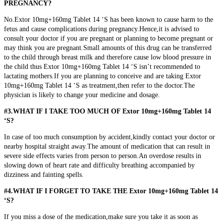
PREGNANCY?
No.Extor 10mg+160mg Tablet 14 ‘S has been known to cause harm to the
fetus and cause complications during pregnancy.Hence,it is advised to
consult your doctor if you are pregnant or planning to become pregnant or
may think you are pregnant.
Small amounts of this drug can be transferred
to the child through breast milk and therefore cause low blood pressure in
the child thus Extor 10mg+160mg Tablet 14 ‘S isn’t recommended to
lactating mothers.If you are planning to conceive and are taking Extor
10mg+160mg Tablet 14 ‘S as treatment,then refer to the doctor.The
physician is likely to change your medicine and dosage.
#3.WHAT IF I TAKE TOO MUCH OF Extor 10mg+160mg Tablet 14
‘S?
In case of too much consumption by accident,kindly contact your doctor or
nearby hospital straight away.The amount of medication that can result in
severe side effects varies from person to person.An overdose results in
slowing down of heart rate and difficulty breathing accompanied by
dizziness and fainting spells.
#4.WHAT IF I FORGET TO TAKE THE Extor 10mg+160mg Tablet 14
‘S?
If you miss a dose of the medication,make sure you take it as soon as