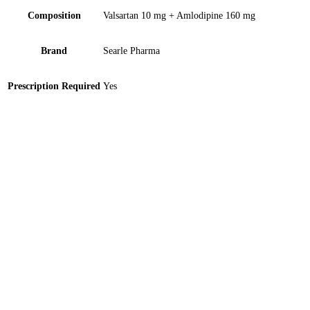
Composition
Valsartan 10 mg + Amlodipine 160 mg
Brand
Searle Pharma
Prescription Required
Yes
Dinemic-SR 35mg Tablet 10 ‘S
Calan SR 240mg Tablet 5 ‘S
Cialis 4’S- Imported 20mg Tablet 1 ‘S