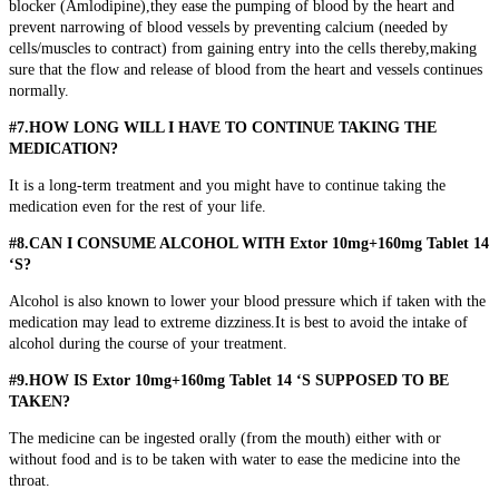
blocker (Amlodipine),they ease the pumping of blood by the heart and
prevent narrowing of blood vessels by preventing calcium (needed by
cells/muscles to contract) from gaining entry into the cells thereby,making
sure that the flow and release of blood from the heart and vessels continues
normally.
#7.HOW LONG WILL I HAVE TO CONTINUE TAKING THE
MEDICATION?
It is a long-term treatment and you might have to continue taking the
medication even for the rest of your life.
#8.CAN I CONSUME ALCOHOL WITH Extor 10mg+160mg Tablet 14
‘S?
Alcohol is also known to lower your blood pressure which if taken with the
medication may lead to extreme dizziness.It is best to avoid the intake of
alcohol during the course of your treatment.
#9.HOW IS Extor 10mg+160mg Tablet 14 ‘S SUPPOSED TO BE
TAKEN?
The medicine can be ingested orally (from the mouth) either with or
without food and is to be taken with water to ease the medicine into the
throat.