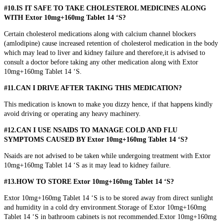
#10.IS IT SAFE TO TAKE CHOLESTEROL MEDICINES ALONG
WITH Extor 10mg+160mg Tablet 14 ‘S?
Certain cholesterol medications along with calcium channel blockers
(amlodipine) cause increased retention of cholesterol medication in the body
which may lead to liver and kidney failure and therefore,it is advised to
consult a doctor before taking any other medication along with Extor
10mg+160mg Tablet 14 ‘S.
#11.CAN I DRIVE AFTER TAKING THIS MEDICATION?
This medication is known to make you dizzy hence, if that happens kindly
avoid driving or operating any heavy machinery.
#12.CAN I USE NSAIDS TO MANAGE COLD AND FLU
SYMPTOMS CAUSED BY Extor 10mg+160mg Tablet 14 ‘S?
Nsaids are not advised to be taken while undergoing treatment with Extor
10mg+160mg Tablet 14 ‘S as it may lead to kidney failure.
#13.HOW TO STORE Extor 10mg+160mg Tablet 14 ‘S?
Extor 10mg+160mg Tablet 14 ‘S is to be stored away from direct sunlight
and humidity in a cold dry environment.Storage of Extor 10mg+160mg
Tablet 14 ‘S in bathroom cabinets is not recommended.Extor 10mg+160mg