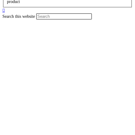
product
Search this website