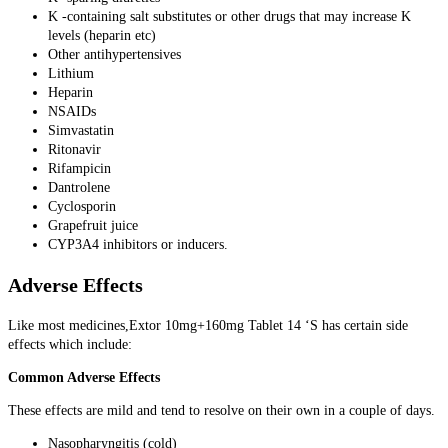
K -containing salt substitutes or other drugs that may increase K
levels (heparin etc)
Other antihypertensives
Lithium
Heparin
NSAIDs
Simvastatin
Ritonavir
Rifampicin
Dantrolene
Cyclosporin
Grapefruit juice
CYP3A4 inhibitors or inducers.
Adverse Effects
Like most medicines,Extor 10mg+160mg Tablet 14 ‘S has certain side
effects which include:
Common Adverse Effects
These effects are mild and tend to resolve on their own in a couple of days.
Nasopharyngitis (cold)