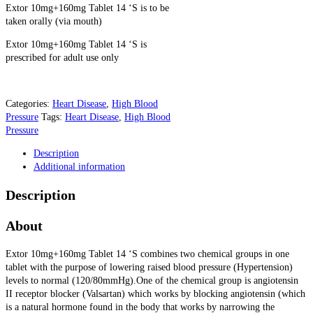
Extor 10mg+160mg Tablet 14 ‘S is to be
taken orally (via mouth)
Extor 10mg+160mg Tablet 14 ‘S is
prescribed for adult use only
Categories:
Heart Disease
,
High Blood
Pressure
Tags:
Heart Disease
,
High Blood
Pressure
Description
Additional information
Description
About
Extor 10mg+160mg Tablet 14 ‘S combines two chemical groups in one
tablet with the purpose of lowering raised blood pressure (Hypertension)
levels to normal (120/80mmHg).One of the chemical group is angiotensin
II receptor blocker (Valsartan) which works by blocking angiotensin (which
is a natural hormone found in the body that works by narrowing the