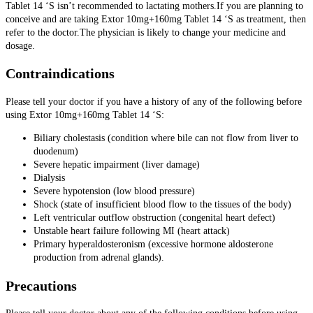
Tablet 14 ‘S isn’t recommended to lactating mothers.If you are planning to
conceive and are taking Extor 10mg+160mg Tablet 14 ‘S as treatment, then
refer to the doctor.The physician is likely to change your medicine and
dosage.
Contraindications
Please tell your doctor if you have a history of any of the following before
using Extor 10mg+160mg Tablet 14 ‘S:
Biliary cholestasis (condition where bile can not flow from liver to
duodenum)
Severe hepatic impairment (liver damage)
Dialysis
Severe hypotension (low blood pressure)
Shock (state of insufficient blood flow to the tissues of the body)
Left ventricular outflow obstruction (congenital heart defect)
Unstable heart failure following MI (heart attack)
Primary hyperaldosteronism (excessive hormone aldosterone
production from adrenal glands).
Precautions