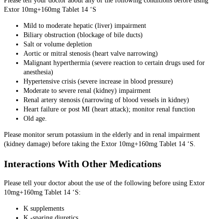
Please tell your doctor about any of the following conditions before using
Extor 10mg+160mg Tablet 14 ‘S
Mild to moderate hepatic (liver) impairment
Biliary obstruction (blockage of bile ducts)
Salt or volume depletion
Aortic or mitral stenosis (heart valve narrowing)
Malignant hyperthermia (severe reaction to certain drugs used for
anesthesia)
Hypertensive crisis (severe increase in blood pressure)
Moderate to severe renal (kidney) impairment
Renal artery stenosis (narrowing of blood vessels in kidney)
Heart failure or post MI (heart attack); monitor renal function
Old age.
Please monitor serum potassium in the elderly and in renal impairment
(kidney damage) before taking the Extor 10mg+160mg Tablet 14 ‘S.
Interactions With Other Medications
Please tell your doctor about the use of the following before using Extor
10mg+160mg Tablet 14 ‘S:
K supplements
K -sparing diuretics