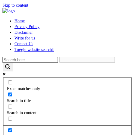
Skip to content
Home
Privacy Policy
Disclaimer
Write for us
Contact Us
Toggle website search
Exact matches only
Search in title
Search in content