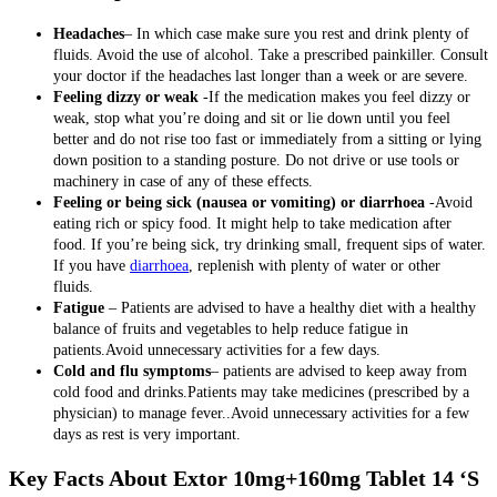
Headaches
– In which case make sure you rest and drink plenty of
fluids. Avoid the use of alcohol. Take a prescribed painkiller. Consult
your doctor if the headaches last longer than a week or are severe.
Feeling dizzy or weak
-If the medication makes you feel dizzy or
weak, stop what you’re doing and sit or lie down until you feel
better and do not rise too fast or immediately from a sitting or lying
down position to a standing posture. Do not drive or use tools or
machinery in case of any of these effects.
Feeling or being sick (nausea or vomiting) or diarrhoea
-Avoid
eating rich or spicy food. It might help to take medication after
food. If you’re being sick, try drinking small, frequent sips of water.
If you have
diarrhoea
, replenish with plenty of water or other
fluids.
Fatigue
– Patients are advised to have a healthy diet with a healthy
balance of fruits and vegetables to help reduce fatigue in
patients.Avoid unnecessary activities for a few days.
Cold and flu symptoms
– patients are advised to keep away from
cold food and drinks.Patients may take medicines (prescribed by a
physician) to manage fever..Avoid unnecessary activities for a few
days as rest is very important.
Key Facts About Extor 10mg+160mg Tablet 14 ‘S