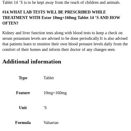
Tablet 14 ‘S is to be kept away from the reach of children and animals.
#14.WHAT LAB TESTS WILL BE PRESCRIBED WHILE
TREATMENT WITH Extor 10mg+160mg Tablet 14 ‘S AND HOW
OFTEN?
Kidney and liver function tests along with blood tests to keep a check on
serum potassium levels are advised to be done periodically.It is also advised
that patients learn to monitor their own blood pressure levels daily from the
comfort of their homes and inform their doctor of any changes seen.
Additional information
Type
Tablet
Feature
10mg+160mg
Unit
'S
Formula
Valsartan