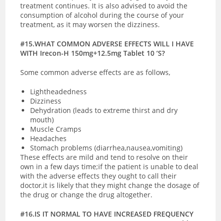
treatment continues. It is also advised to avoid the
consumption of alcohol during the course of your
treatment, as it may worsen the dizziness.
#15.WHAT COMMON ADVERSE EFFECTS WILL I HAVE
WITH Irecon-H 150mg+12.5mg Tablet 10 ‘S?
Some common adverse effects are as follows,
Lightheadedness
Dizziness
Dehydration (leads to extreme thirst and dry
mouth)
Muscle Cramps
Headaches
Stomach problems (diarrhea,nausea,vomiting)
These effects are mild and tend to resolve on their
own in a few days time;if the patient is unable to deal
with the adverse effects they ought to call their
doctor,it is likely that they might change the dosage of
the drug or change the drug altogether.
#16.IS IT NORMAL TO HAVE INCREASED FREQUENCY