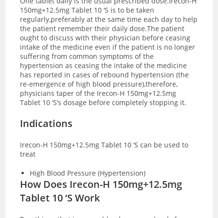
One tablet daily is the usual prescribed dose.Irecon-H
150mg+12.5mg Tablet 10 ‘S is to be taken
regularly,preferably at the same time each day to help
the patient remember their daily dose.The patient
ought to discuss with their physician before ceasing
intake of the medicine even if the patient is no longer
suffering from common symptoms of the
hypertension as ceasing the intake of the medicine
has reported in cases of rebound hypertension (the
re-emergence of high blood pressure),therefore,
physicians taper of the Irecon-H 150mg+12.5mg
Tablet 10 ‘S’s dosage before completely stopping it.
Indications
Irecon-H 150mg+12.5mg Tablet 10 ‘S can be used to
treat
High Blood Pressure (Hypertension)
How Does Irecon-H 150mg+12.5mg
Tablet 10 ‘S Work