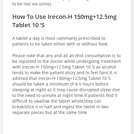
to be lost via urine).
How To Use Irecon-H 150mg+12.5mg
Tablet 10 ‘S
A tablet a day is most commonly prescribed to
patients to be taken either with or without food.
Please note that any and all alcohol consumption is to
be reported to the doctor while undergoing treatment
with Irecon-H 150mg+12.5mg Tablet 10 ‘S as alcohol
tends to make the patient dizzy and to feel faint.
It is
advised that Irecon-H 150mg+12.5mg Tablet 10 ‘S
should be taken a minimum of 4-5 hours before
sleeping at night as it may cause disrupted sleep due
to the need to urinate at night time.If patients find it
difficult to swallow the tablet whole,they can
break/slice it in half and ingest the tablet in two
separate pieces but at the same time.