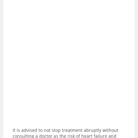
It is advised to not stop treatment abruptly without
consulting a doctor as the risk of heart failure and