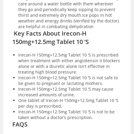
care around a water bottle with them wherever
they go and periodically keep sipping to prevent
thirst and extremely dry mouth.Ice pops in hot
weather and energy drinks (verified by the doctor)
are helpful in combating dehydration
Key Facts About Irecon-H
150mg+12.5mg Tablet 10 ‘S
Irecon-H 150mg+12.5mg Tablet 10 ‘S is prescribed
when treatment with either angiotensin II blockers
alone or with a diuretic alone isn’t effective in
treating high blood pressure.
Irecon-H 150mg+12.5mg Tablet 10 ‘S is not safe to
be given to pregnant or lactating mothers.
Irecon-H 150mg+12.5mg Tablet 10 ‘S may cause
increased amounts of urine.
One tablet of Irecon-H 150mg+12.5mg Tablet 10 ‘S
per day is prescribed.
Irecon-H 150mg+12.5mg Tablet 10 ‘S is not to be
taken without a doctor’s prescription.
FAQS