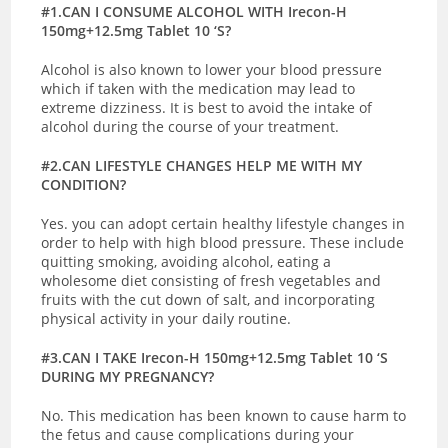
#1.CAN I CONSUME ALCOHOL WITH Irecon-H
150mg+12.5mg Tablet 10 ‘S?
Alcohol is also known to lower your blood pressure
which if taken with the medication may lead to
extreme dizziness. It is best to avoid the intake of
alcohol during the course of your treatment.
#2.CAN LIFESTYLE CHANGES HELP ME WITH MY
CONDITION?
Yes. you can adopt certain healthy lifestyle changes in
order to help with high blood pressure. These include
quitting smoking, avoiding alcohol, eating a
wholesome diet consisting of fresh vegetables and
fruits with the cut down of salt, and incorporating
physical activity in your daily routine.
#3.CAN I TAKE Irecon-H 150mg+12.5mg Tablet 10 ‘S
DURING MY PREGNANCY?
No. This medication has been known to cause harm to
the fetus and cause complications during your