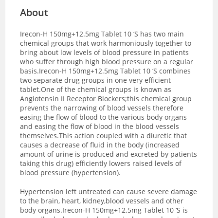
About
Irecon-H 150mg+12.5mg Tablet 10 ‘S has two main
chemical groups that work harmoniously together to
bring about low levels of blood pressure in patients
who suffer through high blood pressure on a regular
basis.Irecon-H 150mg+12.5mg Tablet 10 ‘S combines
two separate drug groups in one very efficient
tablet.One of the chemical groups is known as
Angiotensin II Receptor Blockers;this chemical group
prevents the narrowing of blood vessels therefore
easing the flow of blood to the various body organs
and easing the flow of blood in the blood vessels
themselves.This action coupled with a diuretic that
causes a decrease of fluid in the body (increased
amount of urine is produced and excreted by patients
taking this drug) efficiently lowers raised levels of
blood pressure (hypertension).
Hypertension left untreated can cause severe damage
to the brain, heart, kidney,blood vessels and other
body organs.Irecon-H 150mg+12.5mg Tablet 10 ‘S is