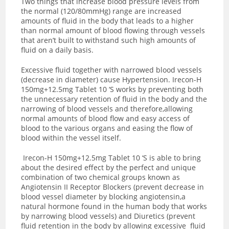
Two things that increase blood pressure levels from
the normal (120/80mmHg) range are increased
amounts of fluid in the body that leads to a higher
than normal amount of blood flowing through vessels
that aren’t built to withstand such high amounts of
fluid on a daily basis.
Excessive fluid together with narrowed blood vessels
(decrease in diameter) cause Hypertension.
Irecon-H
150mg+12.5mg Tablet 10 ‘S works by preventing both
the unnecessary retention of fluid in the body and the
narrowing of blood vessels and therefore,allowing
normal amounts of blood flow and easy access of
blood to the various organs and easing the flow of
blood within the vessel itself.
Irecon-H 150mg+12.5mg Tablet 10 ‘S is able to bring
about the desired effect by the perfect and unique
combination of two chemical groups known as
Angiotensin II Receptor Blockers (prevent decrease in
blood vessel diameter by blocking angiotensin,a
natural hormone found in the human body that works
by narrowing blood vessels) and Diuretics (prevent
fluid retention in the body by allowing excessive fluid