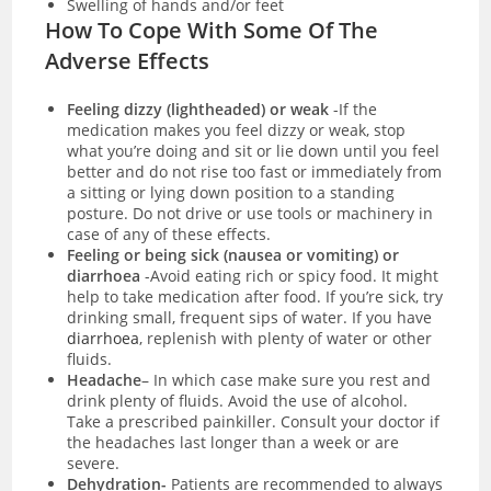
Swelling of hands and/or feet
How To Cope With Some Of The
Adverse Effects
Feeling dizzy (lightheaded) or weak
-If the
medication makes you feel dizzy or weak, stop
what you’re doing and sit or lie down until you feel
better and do not rise too fast or immediately from
a sitting or lying down position to a standing
posture. Do not drive or use tools or machinery in
case of any of these effects.
Feeling or being sick (nausea or vomiting) or
diarrhoea
-Avoid eating rich or spicy food. It might
help to take medication after food. If you’re sick, try
drinking small, frequent sips of water. If you have
diarrhoea
, replenish with plenty of water or other
fluids.
Headache
– In which case make sure you rest and
drink plenty of fluids. Avoid the use of alcohol.
Take a prescribed painkiller. Consult your doctor if
the headaches last longer than a week or are
severe.
Dehydration-
Patients are recommended to always