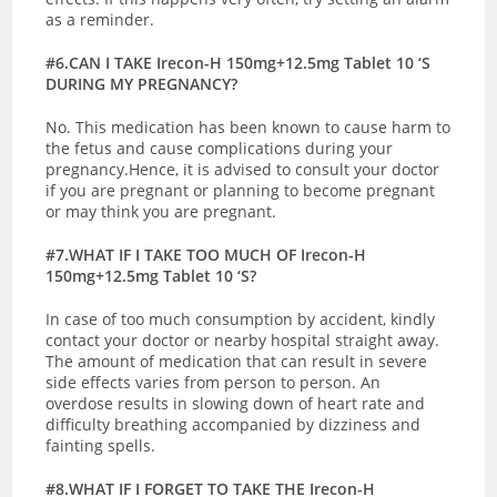
as a reminder.
#6.CAN I TAKE Irecon-H 150mg+12.5mg Tablet 10 ‘S
DURING MY PREGNANCY?
No. This medication has been known to cause harm to
the fetus and cause complications during your
pregnancy.Hence, it is advised to consult your doctor
if you are pregnant or planning to become pregnant
or may think you are pregnant.
#7.WHAT IF I TAKE TOO MUCH OF Irecon-H
150mg+12.5mg Tablet 10 ‘S?
In case of too much consumption by accident, kindly
contact your doctor or nearby hospital straight away.
The amount of medication that can result in severe
side effects varies from person to person. An
overdose results in slowing down of heart rate and
difficulty breathing accompanied by dizziness and
fainting spells.
#8.WHAT IF I FORGET TO TAKE THE Irecon-H