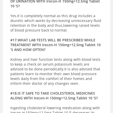
OF URINATION WITH Irecon-H 150mg+12.5mg Tablet
10 ‘S?
Yes.It is completely normal as this drug includes a
diuretic which works by decreasing unnecessary fluid
retention in the body and thus,lowering raised levels
of blood pressure back to normal.
#17.WHAT LAB TESTS WILL BE PRESCRIBED WHILE
TREATMENT WITH Irecon-H 150mg+12.5mg Tablet 10
‘S AND HOW OFTEN?
Kidney and liver function tests along with blood tests
to keep a check on serum potassium levels are
advised to be done periodically.It is also advised that
patients learn to monitor their own blood pressure
levels daily from the comfort of their homes and
inform their doctor of any changes seen.
#18.IS IT SAFE TO TAKE CHOLESTEROL MEDICINES
ALONG WITH Irecon-H 150mg+12.5mg Tablet 10 ‘S?
Ingesting cholesterol lowering medication along with
Irecon-H 150mg+12.5mg Tablet 10 ‘S decreases its