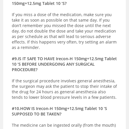
150mg+12.5mg Tablet 10 ‘S?
If you miss a dose of the medication, make sure you
take it as soon as possible on that same day. If you
don’t remember you missed the dose until the next
day, do not double the dose and take your medication
as per schedule as that will lead to serious adverse
effects. If this happens very often, try setting an alarm
as a reminder.
#9.IS IT SAFE TO HAVE Irecon-H 150mg+12.5mg Tablet
10 ‘S BEFORE UNDERGOING ANY SURGICAL
PROCEDURE?
If the surgical procedure involves general anesthesia,
the surgeon may ask the patient to stop their intake of
the drug for 24 hours as general anesthesia also
tends to lower blood pressure levels in a few patients.
#10.HOW IS Irecon-H 150mg+12.5mg Tablet 10 ‘S
SUPPOSED TO BE TAKEN?
The medicine can be ingested orally (from the mouth)