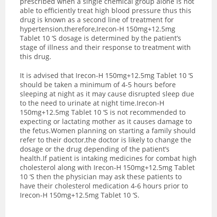
prescribed when a single chemical group alone is not
able to efficiently treat high blood pressure thus this
drug is known as a second line of treatment for
hypertension,therefore,Irecon-H 150mg+12.5mg
Tablet 10 ‘S dosage is determined by the patient’s
stage of illness and their response to treatment with
this drug.
It is advised that Irecon-H 150mg+12.5mg Tablet 10 ‘S
should be taken a minimum of 4-5 hours before
sleeping at night as it may cause disrupted sleep due
to the need to urinate at night time.Irecon-H
150mg+12.5mg Tablet 10 ‘S is not recommended to
expecting or lactating mother as it causes damage to
the fetus.Women planning on starting a family should
refer to their doctor,the doctor is likely to change the
dosage or the drug depending of the patient’s
health.If patient is intaking medicines for combat high
cholesterol along with Irecon-H 150mg+12.5mg Tablet
10 ‘S then the physician may ask these patients to
have their cholesterol medication 4-6 hours prior to
Irecon-H 150mg+12.5mg Tablet 10 ‘S.