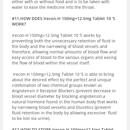
either with or without food and is to be taken with
water to ease the medicine into the throat.
#11.HOW DOES Irecon-H 150mg+12.5mg Tablet 10 ‘S
WORK?
Irecon-H 150mg+12.5mg Tablet 10 ‘S works by
preventing both the unnecessary retention of fluid in
the body and the narrowing of blood vessels and
therefore, allowing normal amounts of blood flow and
easy access of blood to the various organs and easing
the flow of blood within the vessel itself.
Irecon-H 150mg+12.5mg Tablet 10 ‘S is able to bring
about the desired effect by the perfect and unique
combination of two chemical groups known as
Angiotensin II Receptor Blockers (prevent decrease in
blood vessel diameter by blocking angiotensin,a
natural hormone found in the human body that works
by narrowing blood vessels) and Diuretics (prevent
fluid retention in the body by allowing excessive fluid
to be lost via urine).
#12.HOW TO STORE Irecon-H 150mg+12.5mg Tablet