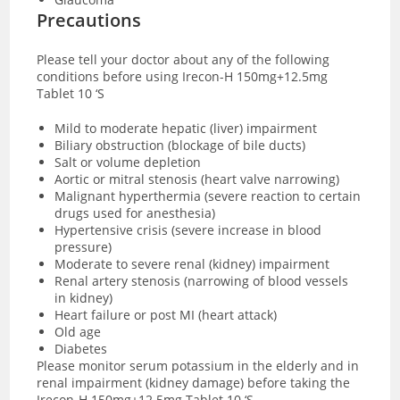
Precautions
Please tell your doctor about any of the following
conditions before using Irecon-H 150mg+12.5mg
Tablet 10 ‘S
Mild to moderate hepatic (liver) impairment
Biliary obstruction (blockage of bile ducts)
Salt or volume depletion
Aortic or mitral stenosis (heart valve narrowing)
Malignant hyperthermia (severe reaction to certain
drugs used for anesthesia)
Hypertensive crisis (severe increase in blood
pressure)
Moderate to severe renal (kidney) impairment
Renal artery stenosis (narrowing of blood vessels
in kidney)
Heart failure or post MI (heart attack)
Old age
Diabetes
Please monitor serum potassium in the elderly and in
renal impairment (kidney damage) before taking the
Irecon-H 150mg+12.5mg Tablet 10 ‘S.