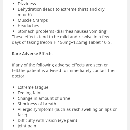
Dizziness
Dehydration (leads to extreme thirst and dry
mouth)
Muscle Cramps
Headaches
Stomach problems (diarrhea,nausea,vomiting)
These effects tend to be mild and resolve in a few
days of taking Irecon-H 150mg+12.5mg Tablet 10 ‘S.
Rare Adverse Effects
If any of the following adverse effects are seen or
felt,the patient is advised to immediately contact their
doctor.
Extreme fatigue
Feeling faint
Change in amount of urine
Shortness of breath
Allergic symptoms (Such as rash,swelling on lips or
face)
Difficulty with vision (eye pain)
Joint pain