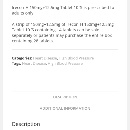
Irecon-H 150mg+12.5mg Tablet 10 ‘S is prescribed to
adults only
A strip of 150mg+12.5mg of Irecon-H 150mg+12.5mg
Tablet 10 ‘S containing 14 tablets can be sold
separately or patients may purchase the entire box
containing 28 tablets.
Categories:
Heart Disease
,
High Blood Pressure
Tags:
Heart Disease
,
High Blood Pressure
DESCRIPTION
ADDITIONAL INFORMATION
Description