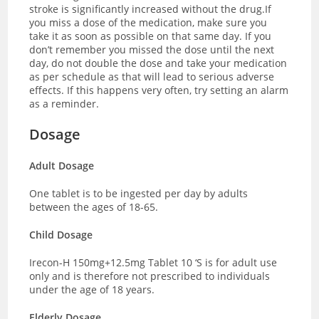
stroke is significantly increased without the drug.If
you miss a dose of the medication, make sure you
take it as soon as possible on that same day. If you
don’t remember you missed the dose until the next
day, do not double the dose and take your medication
as per schedule as that will lead to serious adverse
effects. If this happens very often, try setting an alarm
as a reminder.
Dosage
Adult Dosage
One tablet is to be ingested per day by adults
between the ages of 18-65.
Child Dosage
Irecon-H 150mg+12.5mg Tablet 10 ‘S is for adult use
only and is therefore not prescribed to individuals
under the age of 18 years.
Elderly Dosage