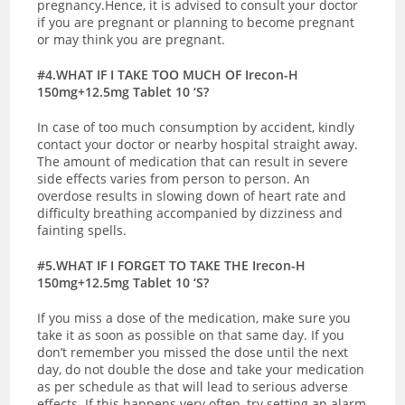
pregnancy.Hence, it is advised to consult your doctor
if you are pregnant or planning to become pregnant
or may think you are pregnant.
#4.WHAT IF I TAKE TOO MUCH OF Irecon-H
150mg+12.5mg Tablet 10 ‘S?
In case of too much consumption by accident, kindly
contact your doctor or nearby hospital straight away.
The amount of medication that can result in severe
side effects varies from person to person. An
overdose results in slowing down of heart rate and
difficulty breathing accompanied by dizziness and
fainting spells.
#5.WHAT IF I FORGET TO TAKE THE Irecon-H
150mg+12.5mg Tablet 10 ‘S?
If you miss a dose of the medication, make sure you
take it as soon as possible on that same day. If you
don’t remember you missed the dose until the next
day, do not double the dose and take your medication
as per schedule as that will lead to serious adverse
effects. If this happens very often, try setting an alarm