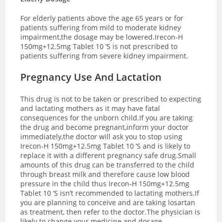
For elderly patients above the age 65 years or for
patients suffering from mild to moderate kidney
impairment,the dosage may be lowered.Irecon-H
150mg+12.5mg Tablet 10 ‘S is not prescribed to
patients suffering from severe kidney impairment.
Pregnancy Use And Lactation
This drug is not to be taken or prescribed to expecting
and lactating mothers as it may have fatal
consequences for the unborn child.If you are taking
the drug and become pregnant,inform your doctor
immediately,the doctor will ask you to stop using
Irecon-H 150mg+12.5mg Tablet 10 ‘S and is likely to
replace it with a different pregnancy safe drug.Small
amounts of this drug can be transferred to the child
through breast milk and therefore cause low blood
pressure in the child thus Irecon-H 150mg+12.5mg
Tablet 10 ‘S isn’t recommended to lactating mothers.If
you are planning to conceive and are taking losartan
as treatment, then refer to the doctor.The physician is
likely to change your medicine and dosage.