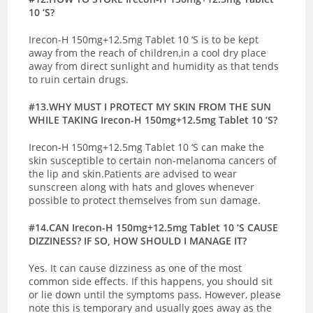
10 ‘S?
Irecon-H 150mg+12.5mg Tablet 10 ‘S is to be kept
away from the reach of children,in a cool dry place
away from direct sunlight and humidity as that tends
to ruin certain drugs.
#13.WHY MUST I PROTECT MY SKIN FROM THE SUN
WHILE TAKING Irecon-H 150mg+12.5mg Tablet 10 ‘S?
Irecon-H 150mg+12.5mg Tablet 10 ‘S can make the
skin susceptible to certain non-melanoma cancers of
the lip and skin.Patients are advised to wear
sunscreen along with hats and gloves whenever
possible to protect themselves from sun damage.
#14.
CAN Irecon-H 150mg+12.5mg Tablet 10 ‘S CAUSE
DIZZINESS? IF SO, HOW SHOULD I MANAGE IT?
Yes. It can cause dizziness as one of the most
common side effects. If this happens, you should sit
or lie down until the symptoms pass. However, please
note this is temporary and usually goes away as the