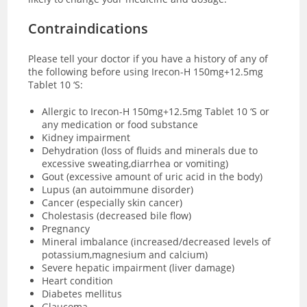
Contraindications
Please tell your doctor if you have a history of any of
the following before using Irecon-H 150mg+12.5mg
Tablet 10 ‘S:
Allergic to Irecon-H 150mg+12.5mg Tablet 10 ‘S or
any medication or food substance
Kidney impairment
Dehydration (loss of fluids and minerals due to
excessive sweating,diarrhea or vomiting)
Gout (excessive amount of uric acid in the body)
Lupus (an autoimmune disorder)
Cancer (especially skin cancer)
Cholestasis (decreased bile flow)
Pregnancy
Mineral imbalance (increased/decreased levels of
potassium,magnesium and calcium)
Severe hepatic impairment (liver damage)
Heart condition
Diabetes mellitus
Glaucoma