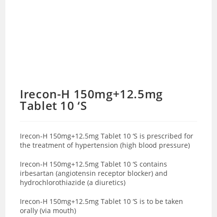
Irecon-H 150mg+12.5mg
Tablet 10 ‘S
Irecon-H 150mg+12.5mg Tablet 10 ‘S is prescribed for
the treatment of hypertension (high blood pressure)
Irecon-H 150mg+12.5mg Tablet 10 ‘S contains
irbesartan (angiotensin receptor blocker) and
hydrochlorothiazide (a diuretics)
Irecon-H 150mg+12.5mg Tablet 10 ‘S is to be taken
orally (via mouth)