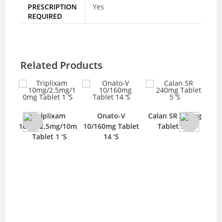
PRESCRIPTION
Yes
REQUIRED
Related Products
0mg
Triplixam
Onato-V
Calan SR 240mg
‘S
10mg/2.5mg/10mg
10/160mg Tablet
Tablet 5 ‘S
35
Tablet 1 ‘S
14 ‘S