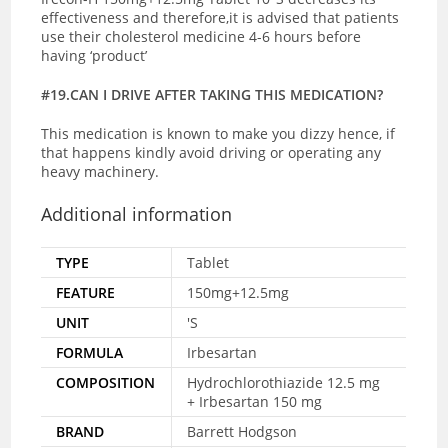
effectiveness and therefore,it is advised that patients
use their cholesterol medicine 4-6 hours before
having ‘product’
#19.CAN I DRIVE AFTER TAKING THIS MEDICATION?
This medication is known to make you dizzy hence, if
that happens kindly avoid driving or operating any
heavy machinery.
Additional information
TYPE
Tablet
FEATURE
150mg+12.5mg
UNIT
'S
FORMULA
Irbesartan
COMPOSITION
Hydrochlorothiazide 12.5 mg
+ Irbesartan 150 mg
BRAND
Barrett Hodgson