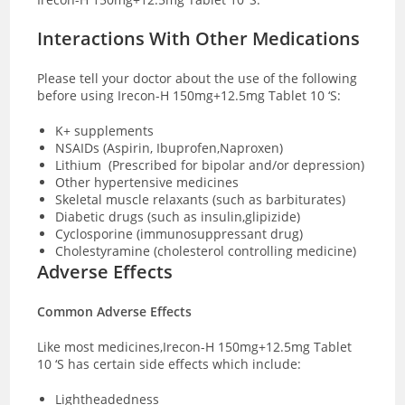
Interactions With Other Medications
Please tell your doctor about the use of the following
before using Irecon-H 150mg+12.5mg Tablet 10 ‘S:
K+ supplements
NSAIDs (Aspirin, Ibuprofen,Naproxen)
Lithium (Prescribed for bipolar and/or depression)
Other hypertensive medicines
Skeletal muscle relaxants (such as barbiturates)
Diabetic drugs (such as insulin,glipizide)
Cyclosporine (immunosuppressant drug)
Cholestyramine (cholesterol controlling medicine)
Adverse Effects
Common Adverse Effects
Like most medicines,Irecon-H 150mg+12.5mg Tablet
10 ‘S has certain side effects which include:
Lightheadedness