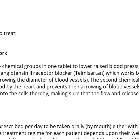
 treat:
ork
hemical groups in one tablet to lower raised blood pressu
ngiotensin II receptor blocker (Telmisartan) which works by
owing the diameter of blood vessels). The second chemical
od by the heart and prevents the narrowing of blood vessel
into the cells thereby, making sure that the flow and releas
prescribed per day to be taken orally (by mouth) either wi
he treatment regime for each patient depends upon their weig