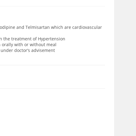
odipine and Telmisartan which are cardiovascular
n the treatment of Hypertension
 orally with or without meal
d under doctor’s advisement