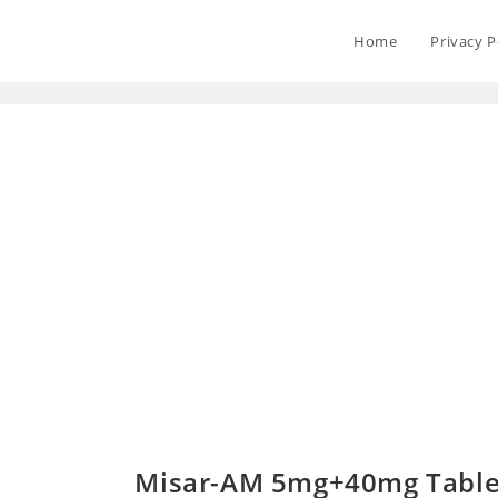
Home
Privacy P
Misar-AM 5mg+40mg Tablet