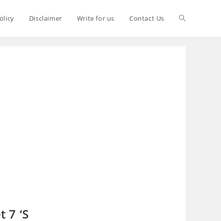
olicy
Disclaimer
Write for us
Contact Us
 7 ‘S