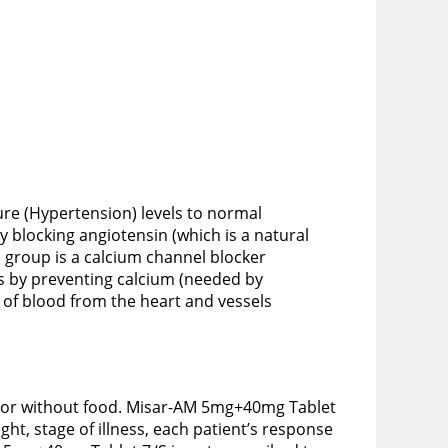
re (Hypertension) levels to normal
 blocking angiotensin (which is a natural
 group is a calcium channel blocker
s by preventing calcium (needed by
e of blood from the heart and vessels
th or without food. Misar-AM 5mg+40mg Tablet
ht, stage of illness, each patient’s response