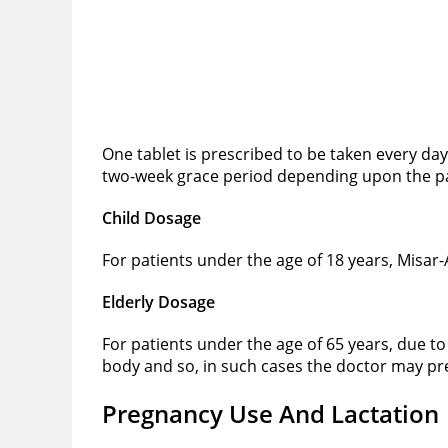
One tablet is prescribed to be taken every da
two-week grace period depending upon the pat
Child Dosage
For patients under the age of 18 years, Misar
Elderly Dosage
For patients under the age of 65 years, due 
body and so, in such cases the doctor may pre
Pregnancy Use And Lactation