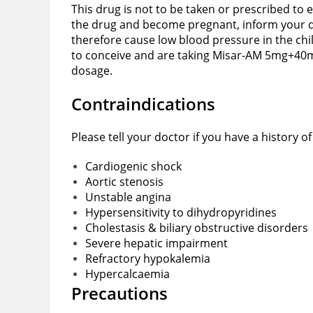
This drug is not to be taken or prescribed to 
the drug and become pregnant, inform your do
therefore cause low blood pressure in the chi
to conceive and are taking Misar-AM 5mg+40mg 
dosage.
Contraindications
Please tell your doctor if you have a history 
Cardiogenic shock
Aortic stenosis
Unstable angina
Hypersensitivity to dihydropyridines
Cholestasis & biliary obstructive disorders
Severe hepatic impairment
Refractory hypokalemia
Hypercalcaemia
Precautions