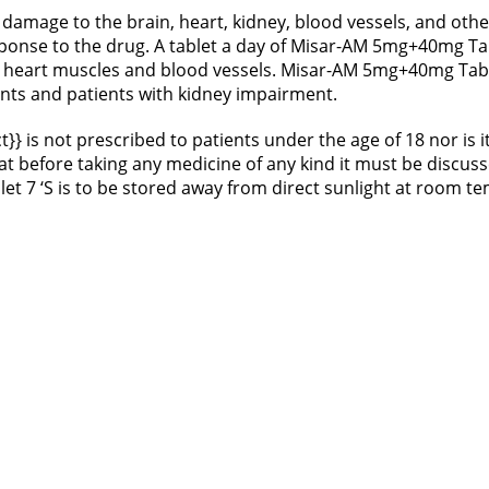
damage to the brain, heart, kidney, blood vessels, and oth
esponse to the drug. A tablet a day of Misar-AM 5mg+40mg Ta
 heart muscles and blood vessels. Misar-AM 5mg+40mg Table
ents and patients with kidney impairment.
t}} is not prescribed to patients under the age of 18 nor i
that before taking any medicine of any kind it must be discu
t 7 ‘S is to be stored away from direct sunlight at room 