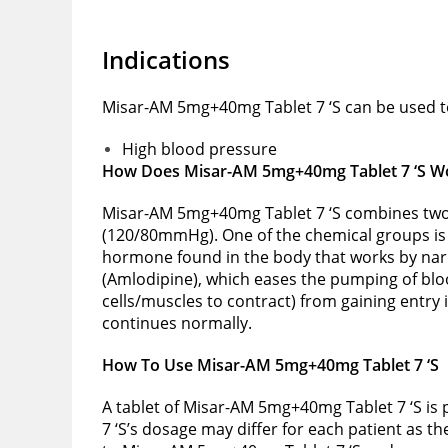
Indications
Misar-AM 5mg+40mg Tablet 7 ‘S can be used to
High blood pressure
How Does Misar-AM 5mg+40mg Tablet 7 ‘S W
Misar-AM 5mg+40mg Tablet 7 ‘S combines two c
(120/80mmHg). One of the chemical groups is a
hormone found in the body that works by narr
(Amlodipine), which eases the pumping of blo
cells/muscles to contract) from gaining entry 
continues normally.
How To Use Misar-AM 5mg+40mg Tablet 7 ‘S
A tablet of Misar-AM 5mg+40mg Tablet 7 ‘S is 
7 ‘S’s dosage may differ for each patient as t