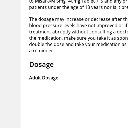
to Misar-AM 5mg+40mg Tablet 7 ‘S and any pre
patients under the age of 18 years nor is it p
The dosage may increase or decrease after the
blood pressure levels have not improved or if 
treatment abruptly without consulting a doctor 
the medication, make sure you take it as soon
double the dose and take your medication as pe
a reminder.
Dosage
Adult Dosage