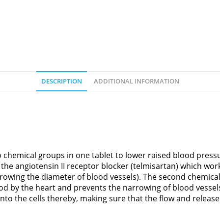
DESCRIPTION
ADDITIONAL INFORMATION
hemical groups in one tablet to lower raised blood pressu
he angiotensin II receptor blocker (telmisartan) which work
owing the diameter of blood vessels). The second chemical
od by the heart and prevents the narrowing of blood vessel
into the cells thereby, making sure that the flow and releas