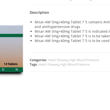
Description
Misar-AM 5mg+40mg Tablet 7 ‘S contains Aml
and antihypertensive drugs
Misar-AM 5mg+40mg Tablet 7 ‘S is indicated i
Misar-AM 5mg+40mg Tablet 7 ‘S is to be taken
Misar-AM 5mg+40mg Tablet 7 ‘S is to be use
Categories:
Heart Disease
,
High Blood Pressure
Tags:
Heart Disease
,
High Blood Pressure