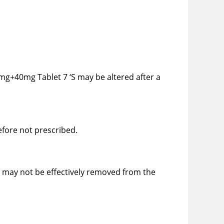
5mg+40mg Tablet 7 ‘S may be altered after a
efore not prescribed.
S may not be effectively removed from the