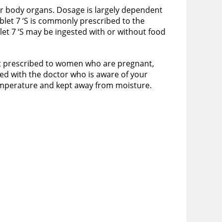
er body organs. Dosage is largely dependent
blet 7 ‘S is commonly prescribed to the
t 7 ‘S may be ingested with or without food
s it prescribed to women who are pregnant,
ssed with the doctor who is aware of your
temperature and kept away from moisture.