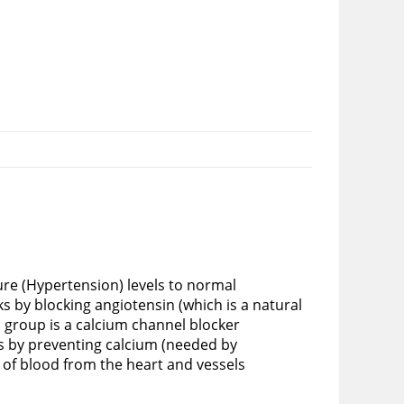
re (Hypertension) levels to normal
s by blocking angiotensin (which is a natural
 group is a calcium channel blocker
s by preventing calcium (needed by
e of blood from the heart and vessels