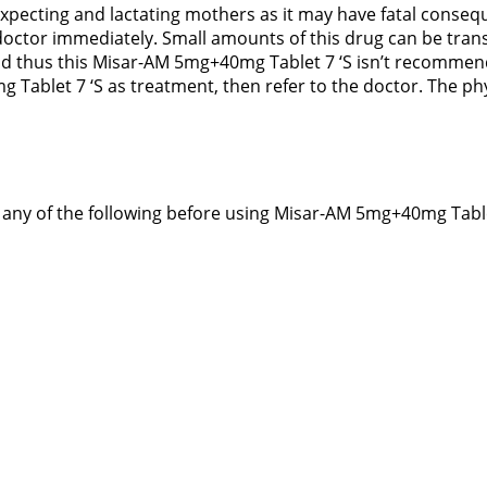
expecting and lactating mothers as it may have fatal consequ
ctor immediately. Small amounts of this drug can be transf
ld thus this Misar-AM 5mg+40mg Tablet 7 ‘S isn’t recommend
Tablet 7 ‘S as treatment, then refer to the doctor. The phy
of any of the following before using Misar-AM 5mg+40mg Table