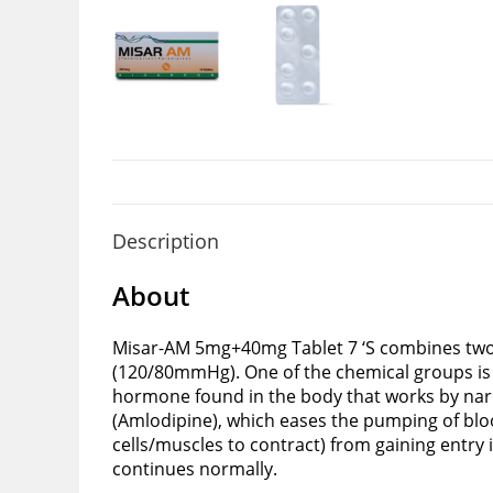
Description
About
Misar-AM 5mg+40mg Tablet 7 ‘S combines two c
(120/80mmHg). One of the chemical groups is t
hormone found in the body that works by narr
(Amlodipine), which eases the pumping of blo
cells/muscles to contract) from gaining entry 
continues normally.