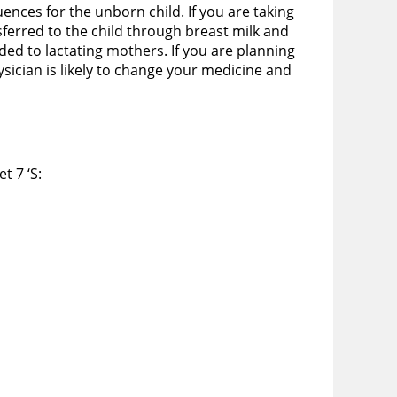
ences for the unborn child. If you are taking
erred to the child through breast milk and
ed to lactating mothers. If you are planning
sician is likely to change your medicine and
t 7 ‘S: