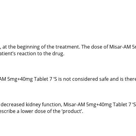
y, at the beginning of the treatment. The dose of Misar-AM 
ient’s reaction to the drug.
-AM 5mg+40mg Tablet 7 ‘S is not considered safe and is ther
to decreased kidney function, Misar-AM 5mg+40mg Tablet 7 ‘
scribe a lower dose of the ‘product’.