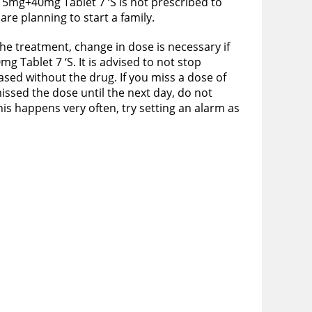
 5mg+40mg Tablet 7 ‘S is not prescribed to
re planning to start a family.
he treatment, change in dose is necessary if
 Tablet 7 ‘S. It is advised to not stop
eased without the drug. If you miss a dose of
ssed the dose until the next day, do not
his happens very often, try setting an alarm as