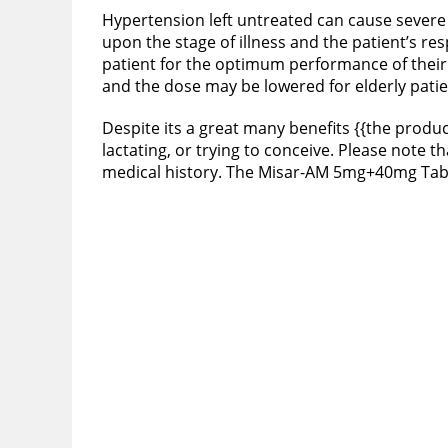
Hypertension left untreated can cause severe 
upon the stage of illness and the patient’s r
patient for the optimum performance of their
and the dose may be lowered for elderly pati
Despite its a great many benefits {{the produc
lactating, or trying to conceive. Please note 
medical history. The Misar-AM 5mg+40mg Table