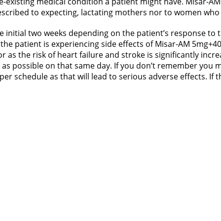
-existing medical condition a patient might have. Misar-AM
rescribed to expecting, lactating mothers nor to women who a
 initial two weeks depending on the patient’s response to t
the patient is experiencing side effects of Misar-AM 5mg+40mg
as the risk of heart failure and stroke is significantly incr
 as possible on that same day. If you don’t remember you mi
r schedule as that will lead to serious adverse effects. If t