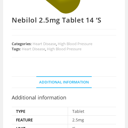
Nebilol 2.5mg Tablet 14 ‘S
Categories:
Heart Disease
,
High Blood Pressure
Tags:
Heart Disease
,
High Blood Pressure
ADDITIONAL INFORMATION
Additional information
TYPE
Tablet
FEATURE
2.5mg