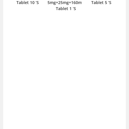
Tablet 10 ‘S
5mg+25mg+160mg
Tablet 5 ‘S
T
Tablet 1 ‘S