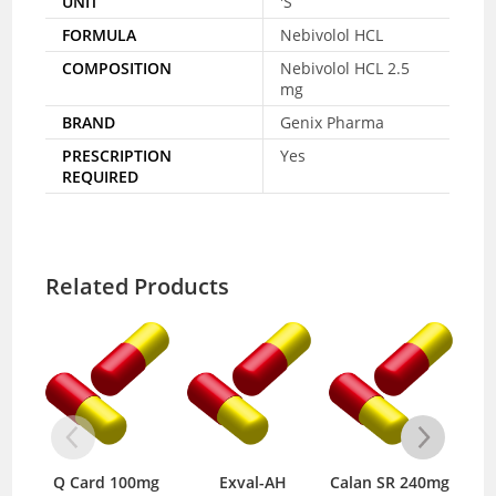
UNIT
'S
FORMULA
Nebivolol HCL
COMPOSITION
Nebivolol HCL 2.5
mg
BRAND
Genix Pharma
PRESCRIPTION
Yes
REQUIRED
Related Products
Q Card 100mg
Exval-AH
Calan SR 240mg
C