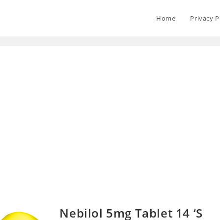
Home
Privacy P
Nebilol 5mg Tablet 14 ‘S