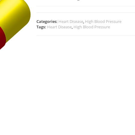
Categories:
Heart Disease
,
High Blood Pressure
Tags:
Heart Disease
,
High Blood Pressure