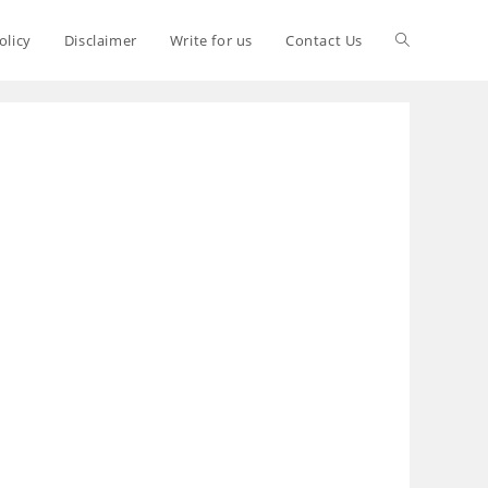
olicy
Disclaimer
Write for us
Contact Us