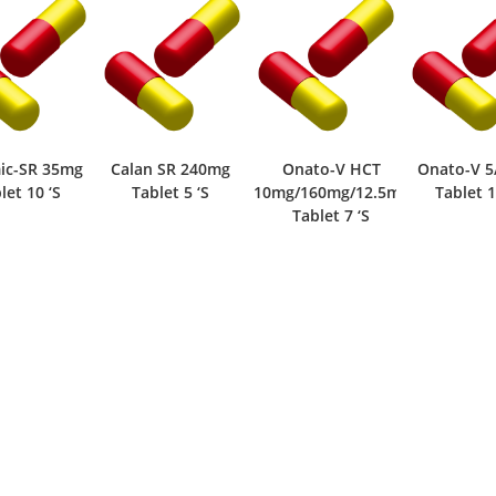
Calan SR 240mg
Onato-V HCT
Onato-V 5/80mg
Onat
Tablet 5 ‘S
10mg/160mg/12.5mg
Tablet 14 ‘S
T
Tablet 7 ‘S