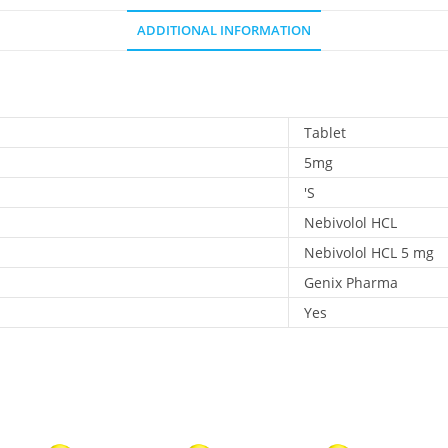
ADDITIONAL INFORMATION
Tablet
5mg
'S
Nebivolol HCL
Nebivolol HCL 5 mg
Genix Pharma
Yes