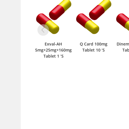
Exval-AH
Q Card 100mg
Dinemic-SR 35mg
5mg+25mg+160mg
Tablet 10 ‘S
Tablet 10 ‘S
Tablet 1 ‘S