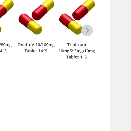
o-V 10/160mg
Triplixam
Calzem 30mg
Crestor-
ablet 14 ‘S
10mg/2.5mg/10mg
Tablet 10 ‘S
28s 10mg
Tablet 1 ‘S
‘