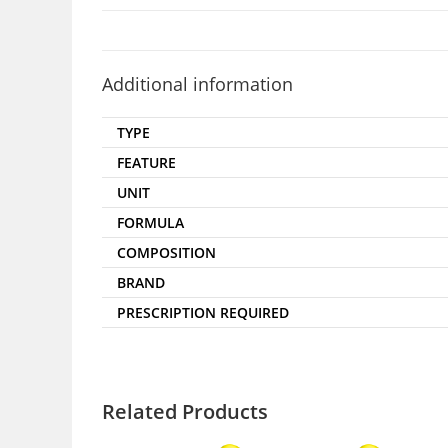
Additional information
TYPE
FEATURE
UNIT
FORMULA
COMPOSITION
BRAND
PRESCRIPTION REQUIRED
Related Products