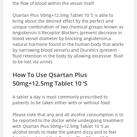
the flow of blood within the vessel itself.
Qsartan Plus 50mg+12.5mg Tablet 10 ‘S is able to
bring about the desired effect by the perfect and
unique combination of two chemical groups known as
Angiotensin II Receptor Blockers (prevent decrease in
blood vessel diameter by blocking angiotensin,a
natural hormone found in the human body that works
by narrowing blood vessels) and Diuretics (prevent
fluid retention in the body by allowing excessive fluid
to be lost via urine).
How To Use Qsartan Plus
50mg+12.5mg Tablet 10 ‘S
A tablet a day is most commonly prescribed to
patients to be taken either with or without food.
Please note that any and all alcohol consumption is to
be reported to the doctor while undergoing treatment
with Qsartan Plus 50mg+12.5mg Tablet 10 ‘S as
alcohol tends to make the patient dizzy and to feel