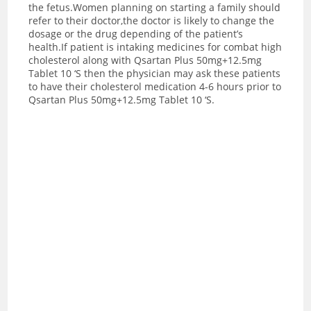
the fetus.Women planning on starting a family should
refer to their doctor,the doctor is likely to change the
dosage or the drug depending of the patient’s
health.If patient is intaking medicines for combat high
cholesterol along with Qsartan Plus 50mg+12.5mg
Tablet 10 ‘S then the physician may ask these patients
to have their cholesterol medication 4-6 hours prior to
Qsartan Plus 50mg+12.5mg Tablet 10 ‘S.