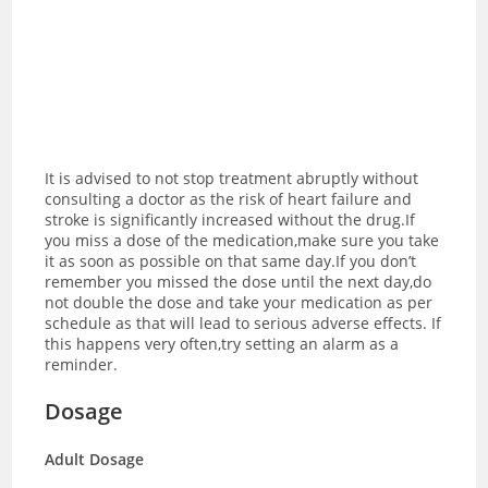
It is advised to not stop treatment abruptly without
consulting a doctor as the risk of heart failure and
stroke is significantly increased without the drug.If
you miss a dose of the medication,make sure you take
it as soon as possible on that same day.If you don’t
remember you missed the dose until the next day,do
not double the dose and take your medication as per
schedule as that will lead to serious adverse effects. If
this happens very often,try setting an alarm as a
reminder.
Dosage
Adult Dosage