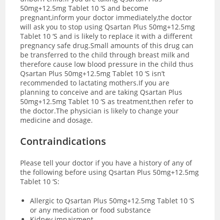
50mg+12.5mg Tablet 10 ‘S and become
pregnant,inform your doctor immediately,the doctor
will ask you to stop using Qsartan Plus 50mg+12.5mg
Tablet 10 ‘S and is likely to replace it with a different
pregnancy safe drug.Small amounts of this drug can
be transferred to the child through breast milk and
therefore cause low blood pressure in the child thus
Qsartan Plus 50mg+12.5mg Tablet 10 ‘S isn’t
recommended to lactating mothers.If you are
planning to conceive and are taking Qsartan Plus
50mg+12.5mg Tablet 10 ‘S as treatment,then refer to
the doctor.The physician is likely to change your
medicine and dosage.
C
ontraindications
Please tell your doctor if you have a history of any of
the following before using Qsartan Plus 50mg+12.5mg
Tablet 10 ‘S:
Allergic to Qsartan Plus 50mg+12.5mg Tablet 10 ‘S
or any medication or food substance
Kidney impairment