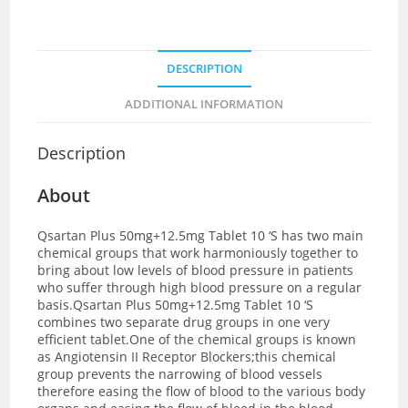
DESCRIPTION
ADDITIONAL INFORMATION
Description
About
Qsartan Plus 50mg+12.5mg Tablet 10 ‘S has two main
chemical groups that work harmoniously together to
bring about low levels of blood pressure in patients
who suffer through high blood pressure on a regular
basis.Qsartan Plus 50mg+12.5mg Tablet 10 ‘S
combines two separate drug groups in one very
efficient tablet.One of the chemical groups is known
as
Angiotensin II Receptor Blockers;this chemical
group prevents the narrowing of blood vessels
therefore easing the flow of blood to the various body