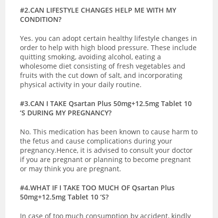
#2.CAN LIFESTYLE CHANGES HELP ME WITH MY
CONDITION?
Yes. you can adopt certain healthy lifestyle changes in
order to help with high blood pressure. These include
quitting smoking, avoiding alcohol, eating a
wholesome diet consisting of fresh vegetables and
fruits with the cut down of salt, and incorporating
physical activity in your daily routine.
#3.CAN I TAKE Qsartan Plus 50mg+12.5mg Tablet 10
‘S DURING MY PREGNANCY?
No. This medication has been known to cause harm to
the fetus and cause complications during your
pregnancy.Hence, it is advised to consult your doctor
if you are pregnant or planning to become pregnant
or may think you are pregnant.
#4.WHAT IF I TAKE TOO MUCH OF Qsartan Plus
50mg+12.5mg Tablet 10 ‘S?
In case of too much consumption by accident, kindly