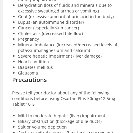
Dehydration (loss of fluids and minerals due to
excessive sweating,diarrhea or vomiting)
Gout (excessive amount of uric acid in the body)
Lupus (an autoimmune disorder)
Cancer (especially skin cancer)
Cholestasis (decreased bile flow)
Pregnancy
Mineral imbalance (increased/decreased levels of
potassium,magnesium and calcium)
Severe hepatic impairment (liver damage)
Heart condition
Diabetes mellitus
Glaucoma
Precautions
Please tell your doctor about any of the following
conditions before using Qsartan Plus 50mg+12.5mg
Tablet 10 ‘S
Mild to moderate hepatic (liver) impairment
Biliary obstruction (blockage of bile ducts)
Salt or volume depletion
Aortic or mitral stenosis (heart valve narrowing)