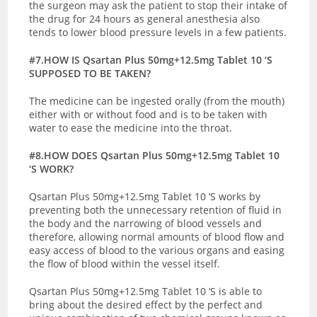
the surgeon may ask the patient to stop their intake of
the drug for 24 hours as general anesthesia also
tends to lower blood pressure levels in a few patients.
#7.HOW IS Qsartan Plus 50mg+12.5mg Tablet 10 ‘S
SUPPOSED TO BE TAKEN?
The medicine can be ingested orally (from the mouth)
either with or without food and is to be taken with
water to ease the medicine into the throat.
#8.HOW DOES Qsartan Plus 50mg+12.5mg Tablet 10
‘S WORK?
Qsartan Plus 50mg+12.5mg Tablet 10 ‘S works by
preventing both the unnecessary retention of fluid in
the body and the narrowing of blood vessels and
therefore, allowing normal amounts of blood flow and
easy access of blood to the various organs and easing
the flow of blood within the vessel itself.
Qsartan Plus 50mg+12.5mg Tablet 10 ‘S is able to
bring about the desired effect by the perfect and