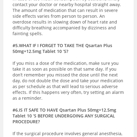
contact your doctor or nearby hospital straight away.
The amount of medication that can result in severe
side effects varies from person to person. An
overdose results in slowing down of heart rate and
difficulty breathing accompanied by dizziness and
fainting spells.
#5.WHAT IF I FORGET TO TAKE THE Qsartan Plus
50mg+12.5mg Tablet 10 ‘S?
If you miss a dose of the medication, make sure you
take it as soon as possible on that same day. If you
don’t remember you missed the dose until the next
day, do not double the dose and take your medication
as per schedule as that will lead to serious adverse
effects. If this happens very often, try setting an alarm
as a reminder.
#6.IS IT SAFE TO HAVE Qsartan Plus 50mg+12.5mg
Tablet 10 ‘S BEFORE UNDERGOING ANY SURGICAL
PROCEDURE?
If the surgical procedure involves general anesthesia,