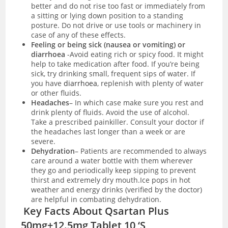
better and do not rise too fast or immediately from
a sitting or lying down position to a standing
posture. Do not drive or use tools or machinery in
case of any of these effects.
Feeling or being sick (nausea or vomiting) or
diarrhoea
-Avoid eating rich or spicy food. It might
help to take medication after food. If you’re being
sick, try drinking small, frequent sips of water. If
you have
diarrhoea
, replenish with plenty of water
or other fluids.
Headaches
– In which case make sure you rest and
drink plenty of fluids. Avoid the use of alcohol.
Take a prescribed painkiller. Consult your doctor if
the headaches last longer than a week or are
severe.
Dehydration
– Patients are recommended to always
care around a water bottle with them wherever
they go and periodically keep sipping to prevent
thirst and extremely dry mouth.Ice pops in hot
weather and energy drinks (verified by the doctor)
are helpful in combating dehydration.
Key Facts About Qsartan Plus
50mg+12.5mg Tablet 10 ‘S