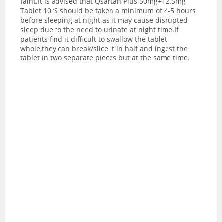
faint.
It is advised that Qsartan Plus 50mg+12.5mg
Tablet 10 ‘S should be taken a minimum of 4-5 hours
before sleeping at night as it may cause disrupted
sleep due to the need to urinate at night time.If
patients find it difficult to swallow the tablet
whole,they can break/slice it in half and ingest the
tablet in two separate pieces but at the same time.