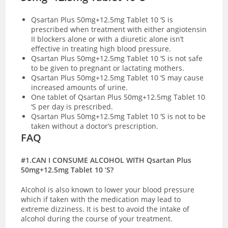
Qsartan Plus 50mg+12.5mg Tablet 10 ‘S is
prescribed when treatment with either angiotensin
II blockers alone or with a diuretic alone isn’t
effective in treating high blood pressure.
Qsartan Plus 50mg+12.5mg Tablet 10 ‘S is not safe
to be given to pregnant or lactating mothers.
Qsartan Plus 50mg+12.5mg Tablet 10 ‘S may cause
increased amounts of urine.
One tablet of Qsartan Plus 50mg+12.5mg Tablet 10
‘S per day is prescribed.
Qsartan Plus 50mg+12.5mg Tablet 10 ‘S is not to be
taken without a doctor’s prescription.
FAQ
#1.CAN I CONSUME ALCOHOL WITH Qsartan Plus
50mg+12.5mg Tablet 10 ‘S?
Alcohol is also known to lower your blood pressure
which if taken with the medication may lead to
extreme dizziness. It is best to avoid the intake of
alcohol during the course of your treatment.