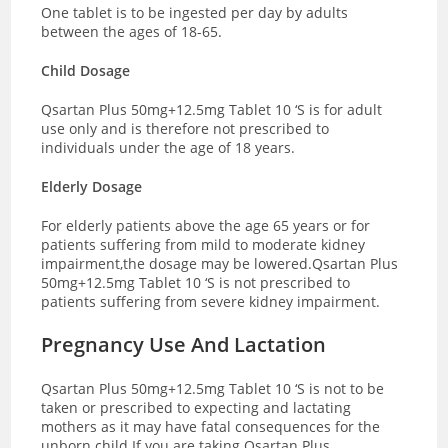
One tablet is to be ingested per day by adults
between the ages of 18-65.
Child Dosage
Qsartan Plus 50mg+12.5mg Tablet 10 ‘S is for adult
use only and is therefore not prescribed to
individuals under the age of 18 years.
Elderly Dosage
For elderly patients above the age 65 years or for
patients suffering from mild to moderate kidney
impairment,the dosage may be lowered.Qsartan Plus
50mg+12.5mg Tablet 10 ‘S is not prescribed to
patients suffering from severe kidney impairment.
Pregnancy Use And Lactation
Qsartan Plus 50mg+12.5mg Tablet 10 ‘S is not to be
taken or prescribed to expecting and lactating
mothers as it may have fatal consequences for the
unborn child.If you are taking Qsartan Plus