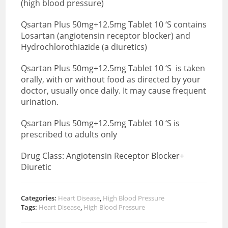
(high blood pressure)
Qsartan Plus 50mg+12.5mg Tablet 10 ‘S contains
Losartan (angiotensin receptor blocker) and
Hydrochlorothiazide (a diuretics)
Qsartan Plus 50mg+12.5mg Tablet 10 ‘S is taken
orally, with or without food as directed by your
doctor, usually once daily. It may cause frequent
urination.
Qsartan Plus 50mg+12.5mg Tablet 10 ‘S is
prescribed to adults only
Drug Class: Angiotensin Receptor Blocker+
Diuretic
Categories:
Heart Disease
,
High Blood Pressure
Tags:
Heart Disease
,
High Blood Pressure