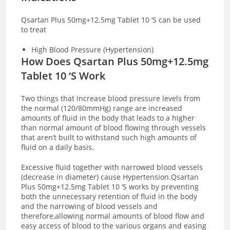
Qsartan Plus 50mg+12.5mg Tablet 10 ‘S can be used
to treat
High Blood Pressure (Hypertension)
How Does Qsartan Plus 50mg+12.5mg
Tablet 10 ‘S Work
Two things that increase blood pressure levels from
the normal (120/80mmHg) range are increased
amounts of fluid in the body that leads to a higher
than normal amount of blood flowing through vessels
that aren’t built to withstand such high amounts of
fluid on a daily basis.
Excessive fluid together with narrowed blood vessels
(decrease in diameter) cause Hypertension.
Qsartan
Plus 50mg+12.5mg Tablet 10 ‘S works by preventing
both the unnecessary retention of fluid in the body
and the narrowing of blood vessels and
therefore,allowing normal amounts of blood flow and
easy access of blood to the various organs and easing