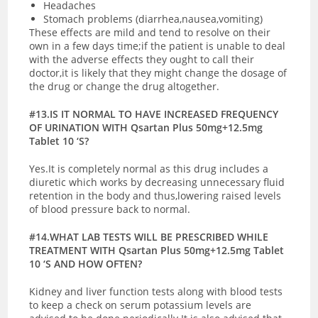
Headaches
Stomach problems (diarrhea,nausea,vomiting)
These effects are mild and tend to resolve on their
own in a few days time;if the patient is unable to deal
with the adverse effects they ought to call their
doctor,it is likely that they might change the dosage of
the drug or change the drug altogether.
#13.IS IT NORMAL TO HAVE INCREASED FREQUENCY
OF URINATION WITH Qsartan Plus 50mg+12.5mg
Tablet 10 ‘S?
Yes.It is completely normal as this drug includes a
diuretic which works by decreasing unnecessary fluid
retention in the body and thus,lowering raised levels
of blood pressure back to normal.
#14.WHAT LAB TESTS WILL BE PRESCRIBED WHILE
TREATMENT WITH Qsartan Plus 50mg+12.5mg Tablet
10 ‘S AND HOW OFTEN?
Kidney and liver function tests along with blood tests
to keep a check on serum potassium levels are