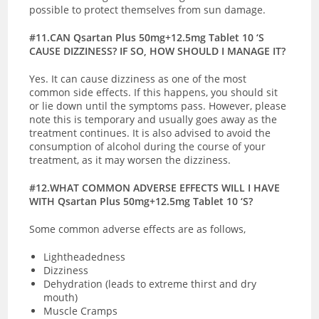
possible to protect themselves from sun damage.
#11.CAN Qsartan Plus 50mg+12.5mg Tablet 10 ‘S
CAUSE DIZZINESS? IF SO, HOW SHOULD I MANAGE IT?
Yes. It can cause dizziness as one of the most
common side effects. If this happens, you should sit
or lie down until the symptoms pass. However, please
note this is temporary and usually goes away as the
treatment continues. It is also advised to avoid the
consumption of alcohol during the course of your
treatment, as it may worsen the dizziness.
#12.WHAT COMMON ADVERSE EFFECTS WILL I HAVE
WITH Qsartan Plus 50mg+12.5mg Tablet 10 ‘S?
Some common adverse effects are as follows,
Lightheadedness
Dizziness
Dehydration (leads to extreme thirst and dry
mouth)
Muscle Cramps