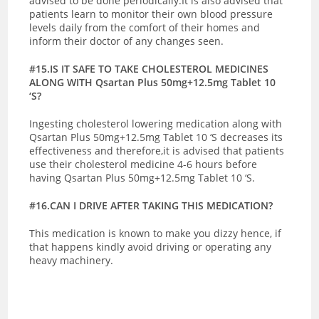
advised to be done periodically.It is also advised that
patients learn to monitor their own blood pressure
levels daily from the comfort of their homes and
inform their doctor of any changes seen.
#15.IS IT SAFE TO TAKE CHOLESTEROL MEDICINES
ALONG WITH Qsartan Plus 50mg+12.5mg Tablet 10
‘S?
Ingesting cholesterol lowering medication along with
Qsartan Plus 50mg+12.5mg Tablet 10 ‘S decreases its
effectiveness and therefore,it is advised that patients
use their cholesterol medicine 4-6 hours before
having Qsartan Plus 50mg+12.5mg Tablet 10 ‘S.
#16.CAN I DRIVE AFTER TAKING THIS MEDICATION?
This medication is known to make you dizzy hence, if
that happens kindly avoid driving or operating any
heavy machinery.