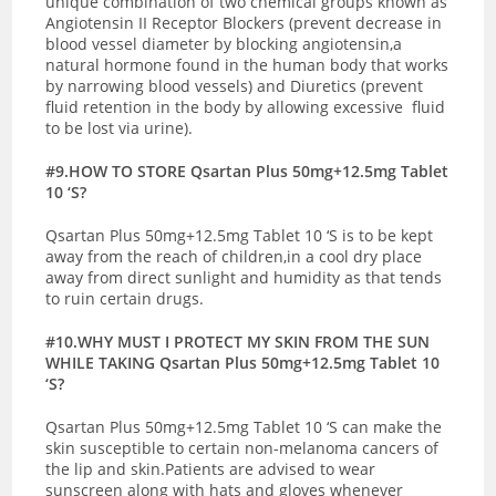
unique combination of two chemical groups known as
Angiotensin II Receptor Blockers (prevent decrease in
blood vessel diameter by blocking angiotensin,a
natural hormone found in the human body that works
by narrowing blood vessels) and Diuretics (prevent
fluid retention in the body by allowing excessive fluid
to be lost via urine).
#9.HOW TO STORE Qsartan Plus 50mg+12.5mg Tablet
10 ‘S?
Qsartan Plus 50mg+12.5mg Tablet 10 ‘S is to be kept
away from the reach of children,in a cool dry place
away from direct sunlight and humidity as that tends
to ruin certain drugs.
#10.WHY MUST I PROTECT MY SKIN FROM THE SUN
WHILE TAKING Qsartan Plus 50mg+12.5mg Tablet 10
‘S?
Qsartan Plus 50mg+12.5mg Tablet 10 ‘S can make the
skin susceptible to certain non-melanoma cancers of
the lip and skin.Patients are advised to wear
sunscreen along with hats and gloves whenever