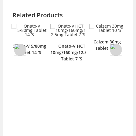
Related Products
Calzem 30mg
Q
Onato-V 5/80mg
Onato-V HCT
Tablet 10 ‘S
T
blet
Tablet 14 ‘S
10mg/160mg/12.5mg
Tablet 7 ‘S