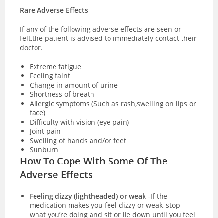
Rare Adverse Effects
If any of the following adverse effects are seen or
felt,the patient is advised to immediately contact their
doctor.
Extreme fatigue
Feeling faint
Change in amount of urine
Shortness of breath
Allergic symptoms (Such as rash,swelling on lips or
face)
Difficulty with vision (eye pain)
Joint pain
Swelling of hands and/or feet
Sunburn
How To Cope With Some Of The
Adverse Effects
Feeling dizzy (lightheaded) or weak
-If the
medication makes you feel dizzy or weak, stop
what you’re doing and sit or lie down until you feel