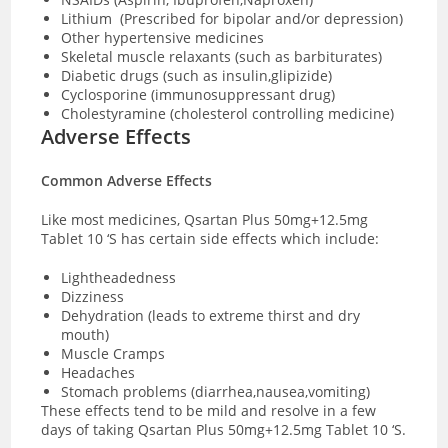
Lithium (Prescribed for bipolar and/or depression)
Other hypertensive medicines
Skeletal muscle relaxants (such as barbiturates)
Diabetic drugs (such as insulin,glipizide)
Cyclosporine (immunosuppressant drug)
Cholestyramine (cholesterol controlling medicine)
Adverse Effects
Common Adverse Effects
Like most medicines, Qsartan Plus 50mg+12.5mg
Tablet 10 ‘S has certain side effects which include:
Lightheadedness
Dizziness
Dehydration (leads to extreme thirst and dry
mouth)
Muscle Cramps
Headaches
Stomach problems (diarrhea,nausea,vomiting)
These effects tend to be mild and resolve in a few
days of taking Qsartan Plus 50mg+12.5mg Tablet 10 ‘S.