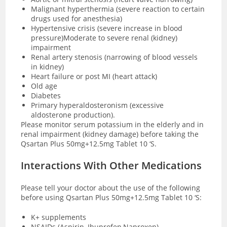
Malignant hyperthermia (severe reaction to certain
drugs used for anesthesia)
Hypertensive crisis (severe increase in blood
pressure)Moderate to severe renal (kidney)
impairment
Renal artery stenosis (narrowing of blood vessels
in kidney)
Heart failure or post MI (heart attack)
Old age
Diabetes
Primary hyperaldosteronism (excessive
aldosterone production).
Please monitor serum potassium in the elderly and in
renal impairment (kidney damage) before taking the
Qsartan Plus 50mg+12.5mg Tablet 10 ‘S.
Interactions With Other Medications
Please tell your doctor about the use of the following
before using Qsartan Plus 50mg+12.5mg Tablet 10 ‘S:
K+ supplements
NSAIDs (Aspirin, Ibuprofen,Naproxen)