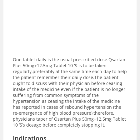
One tablet daily is the usual prescribed dose.Qsartan
Plus 50mg+12.5mg Tablet 10 ‘S is to be taken
regularly,preferably at the same time each day to help
the patient remember their daily dose.The patient
ought to discuss with their physician before ceasing
intake of the medicine even if the patient is no longer
suffering from common symptoms of the
hypertension as ceasing the intake of the medicine
has reported in cases of rebound hypertension (the
re-emergence of high blood pressure),therefore,
physicians taper of Qsartan Plus 50mg+12.5mg Tablet
10 ‘S’s dosage before completely stopping it.
Indications