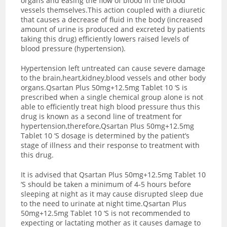
organs and easing the flow of blood in the blood
vessels themselves.This action coupled with a diuretic
that causes a decrease of fluid in the body (increased
amount of urine is produced and excreted by patients
taking this drug) efficiently lowers raised levels of
blood pressure (hypertension).
Hypertension left untreated can cause severe damage
to the brain,heart,kidney,blood vessels and other body
organs.Qsartan Plus 50mg+12.5mg Tablet 10 ‘S is
prescribed when a single chemical group alone is not
able to efficiently treat high blood pressure thus this
drug is known as a second line of treatment for
hypertension,therefore,Qsartan Plus 50mg+12.5mg
Tablet 10 ‘S dosage is determined by the patient’s
stage of illness and their response to treatment with
this drug.
It is advised that Qsartan Plus 50mg+12.5mg Tablet 10
‘S should be taken a minimum of 4-5 hours before
sleeping at night as it may cause disrupted sleep due
to the need to urinate at night time.Qsartan Plus
50mg+12.5mg Tablet 10 ‘S is not recommended to
expecting or lactating mother as it causes damage to