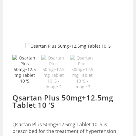
Qsartan Plus 50mg+12.5mg
Tablet 10 ‘S
Qsartan Plus 50mg+12.5mg Tablet 10 ‘S is
prescribed for the treatment of hypertension