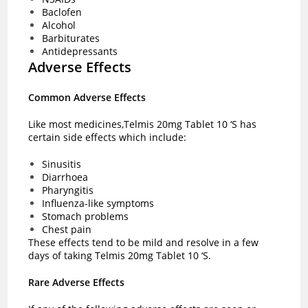
Baclofen
Alcohol
Barbiturates
Antidepressants
Adverse Effects
Common Adverse Effects
Like most medicines,Telmis 20mg Tablet 10 ‘S has
certain side effects which include:
Sinusitis
Diarrhoea
Pharyngitis
Influenza-like symptoms
Stomach problems
Chest pain
These effects tend to be mild and resolve in a few
days of taking Telmis 20mg Tablet 10 ‘S.
Rare Adverse Effects