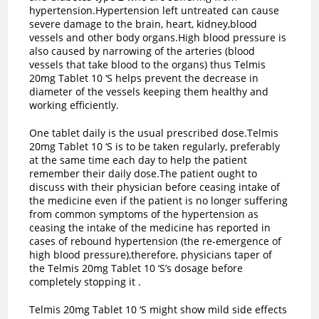
hypertension.Hypertension left untreated can cause
severe damage to the brain, heart, kidney,blood
vessels and other body organs.High blood pressure is
also caused by narrowing of the arteries (blood
vessels that take blood to the organs) thus Telmis
20mg Tablet 10 ‘S helps prevent the decrease in
diameter of the vessels keeping them healthy and
working efficiently.
One tablet daily is the usual prescribed dose.Telmis
20mg Tablet 10 ‘S is to be taken regularly, preferably
at the same time each day to help the patient
remember their daily dose.The patient ought to
discuss with their physician before ceasing intake of
the medicine even if the patient is no longer suffering
from common symptoms of the hypertension as
ceasing the intake of the medicine has reported in
cases of rebound hypertension (the re-emergence of
high blood pressure),therefore, physicians taper of
the Telmis 20mg Tablet 10 ‘S’s dosage before
completely stopping it .
Telmis 20mg Tablet 10 ‘S might show mild side effects