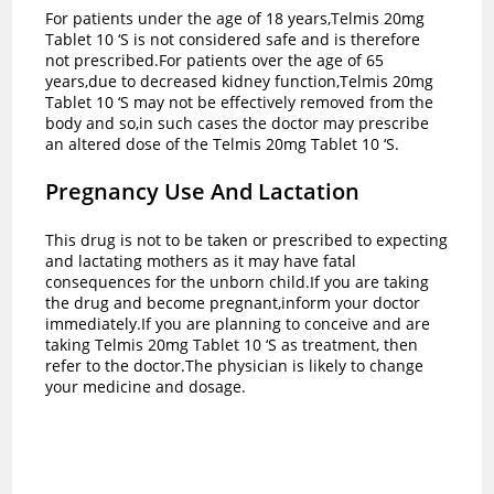
For patients under the age of 18 years,Telmis 20mg
Tablet 10 ‘S is not considered safe and is therefore
not prescribed.For patients over the age of 65
years,due to decreased kidney function,Telmis 20mg
Tablet 10 ‘S may not be effectively removed from the
body and so,in such cases the doctor may prescribe
an altered dose of the Telmis 20mg Tablet 10 ‘S.
Pregnancy Use And Lactation
This drug is not to be taken or prescribed to expecting
and lactating mothers as it may have fatal
consequences for the unborn child.If you are taking
the drug and become pregnant,inform your doctor
immediately.If you are planning to conceive and are
taking Telmis 20mg Tablet 10 ‘S as treatment, then
refer to the doctor.The physician is likely to change
your medicine and dosage.