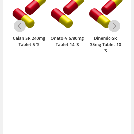
-
Calan SR 240mg
Onato-V 5/80mg
Dinemic-SR
0mg
Tablet 5 ‘S
Tablet 14 ‘S
35mg Tablet 10
10m
S
‘S