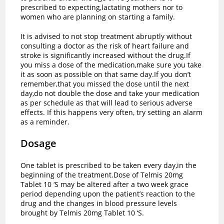
prescribed to expecting,lactating mothers nor to
women who are planning on starting a family.
It is advised to not stop treatment abruptly without
consulting a doctor as the risk of heart failure and
stroke is significantly increased without the drug.If
you miss a dose of the medication,make sure you take
it as soon as possible on that same day.If you don’t
remember,that you missed the dose until the next
day,do not double the dose and take your medication
as per schedule as that will lead to serious adverse
effects. If this happens very often, try setting an alarm
as a reminder.
Dosage
One tablet is prescribed to be taken every day,in the
beginning of the treatment.Dose of Telmis 20mg
Tablet 10 ‘S may be altered after a two week grace
period depending upon the patient’s reaction to the
drug and the changes in blood pressure levels
brought by Telmis 20mg Tablet 10 ‘S.