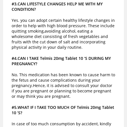
#3.CAN LIFESTYLE CHANGES HELP ME WITH MY
CONDITION?
Yes. you can adopt certain healthy lifestyle changes in
order to help with high blood pressure. These include
quitting smoking,avoiding alcohol, eating a
wholesome diet consisting of fresh vegetables and
fruits with the cut down of salt and incorporating
physical activity in your daily routine.
#4.CAN I TAKE Telmis 20mg Tablet 10 ‘S DURING MY
PREGNANCY?
No. This medication has been known to cause harm to
the fetus and cause complications during your
pregnancy.Hence, it is advised to consult your doctor
if you are pregnant or planning to become pregnant
or may think you are pregnant.
#5.WHAT IF I TAKE TOO MUCH OF Telmis 20mg Tablet
10 ‘S?
In case of too much consumption by accident, kindly