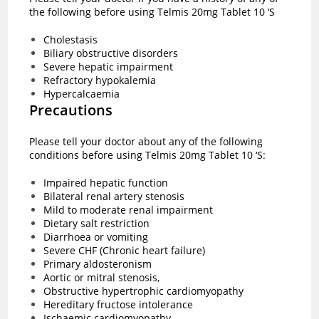
the following before using Telmis 20mg Tablet 10 ‘S
Cholestasis
Biliary obstructive disorders
Severe hepatic impairment
Refractory hypokalemia
Hypercalcaemia
Precautions
Please tell your doctor about any of the following
conditions before using Telmis 20mg Tablet 10 ‘S:
Impaired hepatic function
Bilateral renal artery stenosis
Mild to moderate renal impairment
Dietary salt restriction
Diarrhoea or vomiting
Severe CHF (Chronic heart failure)
Primary aldosteronism
Aortic or mitral stenosis,
Obstructive hypertrophic cardiomyopathy
Hereditary fructose intolerance
Ischaemic cardiomyopathy