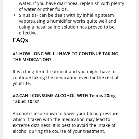
water. If you have
diarrhoea
, replenish with plenty
of water or other fluids.
Sinusitis- can be dealt with by inhaling steam
vapors,using a humidifier works quite well and
using a nasal saline solution has proved to be
effective.
FAQs
#1.HOW LONG WILL I HAVE TO CONTINUE TAKING
THE MEDICATION?
It is a long-term treatment and you might have to
continue taking the medication even for the rest of
your life.
#2.CAN I CONSUME ALCOHOL WITH Telmis 20mg
Tablet 10 ‘S?
Alcohol is also known to lower your blood pressure
which if taken with the medication may lead to
extreme dizziness. It is best to avoid the intake of
alcohol during the course of your treatment.