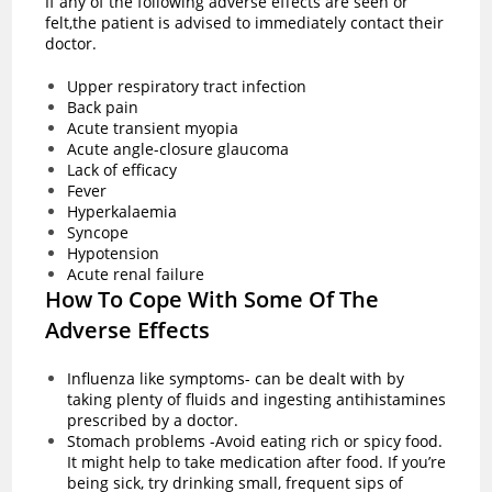
If any of the following adverse effects are seen or
felt,the patient is advised to immediately contact their
doctor.
Upper respiratory tract infection
Back pain
Acute transient myopia
Acute angle-closure glaucoma
Lack of efficacy
Fever
Hyperkalaemia
Syncope
Hypotension
Acute renal failure
How To Cope With Some Of The
Adverse Effects
Influenza like symptoms- can be dealt with by
taking plenty of fluids and ingesting antihistamines
prescribed by a doctor.
Stomach problems -Avoid eating rich or spicy food.
It might help to take medication after food. If you’re
being sick, try drinking small, frequent sips of