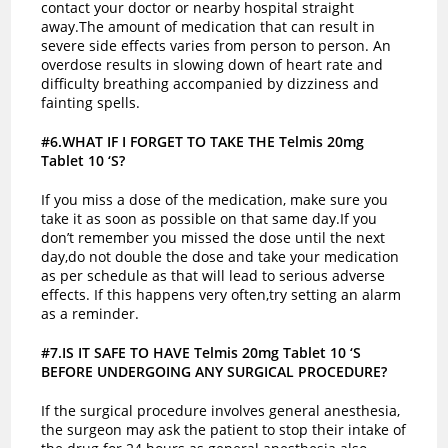
contact your doctor or nearby hospital straight
away.The amount of medication that can result in
severe side effects varies from person to person. An
overdose results in slowing down of heart rate and
difficulty breathing accompanied by dizziness and
fainting spells.
#6.WHAT IF I FORGET TO TAKE THE Telmis 20mg
Tablet 10 ‘S?
If you miss a dose of the medication, make sure you
take it as soon as possible on that same day.If you
don’t remember you missed the dose until the next
day,do not double the dose and take your medication
as per schedule as that will lead to serious adverse
effects. If this happens very often,try setting an alarm
as a reminder.
#7.IS IT SAFE TO HAVE Telmis 20mg Tablet 10 ‘S
BEFORE UNDERGOING ANY SURGICAL PROCEDURE?
If the surgical procedure involves general anesthesia,
the surgeon may ask the patient to stop their intake of