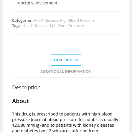
doctor’s advisement
Categories:
Heart Disease
,
High Blood Pressure
Tags:
Heart Disease
,
High Blood Pressure
DESCRIPTION
ADDITIONAL INFORMATION
Description
About
This drug is prescribed to patients with high blood
pressure (normal blood pressure for adult’s is usually
120/80 mmHg) and to patients with kidney diseases
and diabetes type 2 who are suffering from