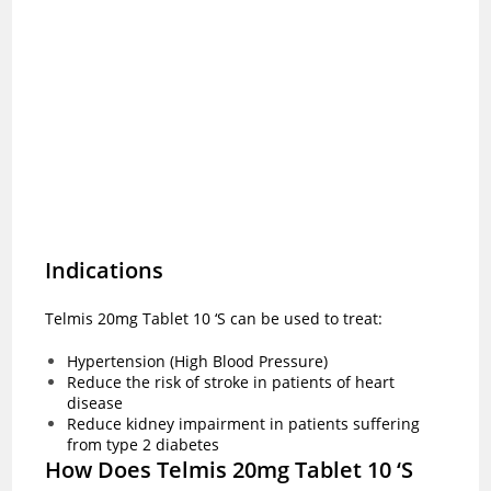
Indications
Telmis 20mg Tablet 10 ‘S can be used to treat:
Hypertension (High Blood Pressure)
Reduce the risk of stroke in patients of heart
disease
Reduce kidney impairment in patients suffering
from type 2 diabetes
How Does Telmis 20mg Tablet 10 ‘S