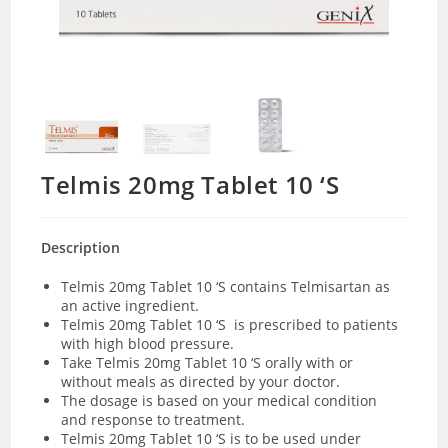
Telmis 20mg Tablet 10 ‘S
Description
Telmis 20mg Tablet 10 ‘S contains Telmisartan as
an active ingredient.
Telmis 20mg Tablet 10 ‘S is prescribed to patients
with high blood pressure.
Take Telmis 20mg Tablet 10 ‘S orally with or
without meals as directed by your doctor.
The dosage is based on your medical condition
and response to treatment.
Telmis 20mg Tablet 10 ‘S is to be used under