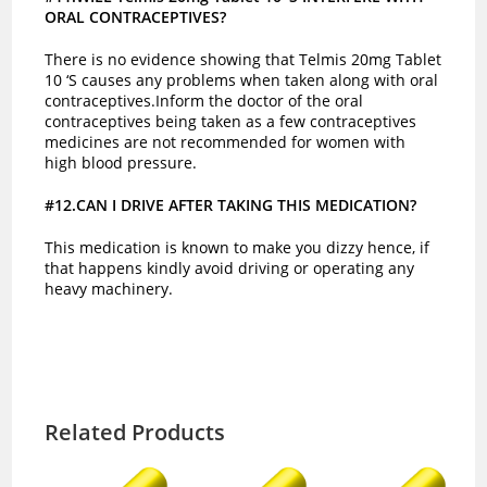
ORAL CONTRACEPTIVES?
There is no evidence showing that Telmis 20mg Tablet
10 ‘S causes any problems when taken along with oral
contraceptives.Inform the doctor of the oral
contraceptives being taken as a few contraceptives
medicines are not recommended for women with
high blood pressure.
#12.CAN I DRIVE AFTER TAKING THIS MEDICATION?
This medication is known to make you dizzy hence, if
that happens kindly avoid driving or operating any
heavy machinery.
Related Products