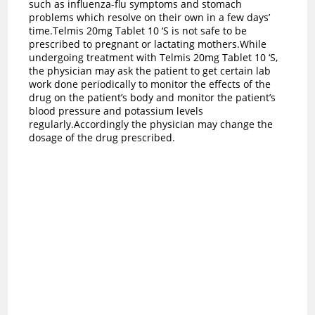
such as influenza-flu symptoms and stomach
problems which resolve on their own in a few days’
time.Telmis 20mg Tablet 10 ‘S is not safe to be
prescribed to pregnant or lactating mothers.While
undergoing treatment with Telmis 20mg Tablet 10 ‘S,
the physician may ask the patient to get certain lab
work done periodically to monitor the effects of the
drug on the patient’s body and monitor the patient’s
blood pressure and potassium levels
regularly.Accordingly the physician may change the
dosage of the drug prescribed.