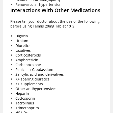
Renovascular hypertension.
Interactions With Other Medications
Please tell your doctor about the use of the following
before using Telmis 20mg Tablet 10 ‘S:
Digoxin
Lithium
Diuretics
Laxatives
Corticosteroids
Amphotericin
Carbenoxolone
Penicillin-G potassium
Salicylic acid and derivatives
K+ sparing diuretics
K+ supplements
Other antihypertensives
Heparin
Cyclosporin
Tacrolimus
Trimethoprim
NSAIDs