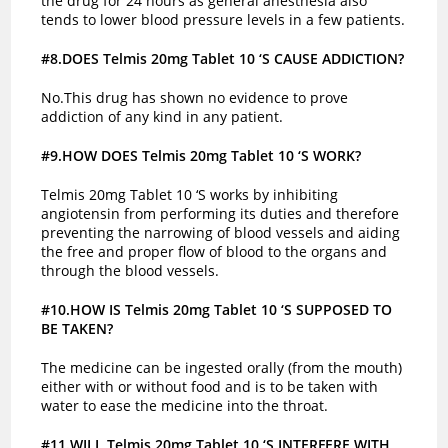
the drug for 24 hours as general anesthesia also
tends to lower blood pressure levels in a few patients.
#8.DOES Telmis 20mg Tablet 10 ‘S CAUSE ADDICTION?
No.This drug has shown no evidence to prove
addiction of any kind in any patient.
#9.HOW DOES Telmis 20mg Tablet 10 ‘S WORK?
Telmis 20mg Tablet 10 ‘S works by inhibiting
angiotensin from performing its duties and therefore
preventing the narrowing of blood vessels and aiding
the free and proper flow of blood to the organs and
through the blood vessels.
#10.HOW IS Telmis 20mg Tablet 10 ‘S SUPPOSED TO
BE TAKEN?
The medicine can be ingested orally (from the mouth)
either with or without food and is to be taken with
water to ease the medicine into the throat.
#11.WILL Telmis 20mg Tablet 10 ‘S INTERFERE WITH