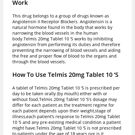
Work
This drug belongs to a group of drugs known as
Angiotensin II Receptor Blockers. Angiotensin is a
natural hormone found in the body that works by
narrowing the blood vessels in the human
body.Telmis 20mg Tablet 10 ‘S works by inhibiting
angiotensin from performing its duties and therefore
preventing the narrowing of blood vessels and aiding
the free and proper flow of blood to the organs and
through the blood vessels.
How To Use Telmis 20mg Tablet 10 ‘S
A tablet of Telmis 20mg Tablet 10 ‘S is prescribed per
day to be taken orally (by mouth) either with or
without food.Telmis 20mg Tablet 10 ‘S’s dosage may
differ for each patient as the treatment regime for
each patient depends upon their weight,stage of
illness,each patient’s response to Telmis 20mg Tablet
10 ‘S and any pre-existing medical condition a patient
might have.Telmis 20mg Tablet 10 ‘S is not prescribed
to patients under the age of 18 years nor is it