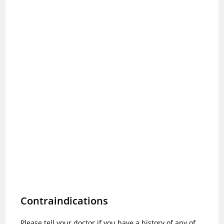
Contraindications
Please tell your doctor if you have a history of any of