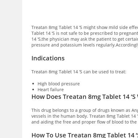
Treatan 8mg Tablet 14 ‘S might show mild side eff
Tablet 14 ‘S is not safe to be prescribed to pregna
14 ‘S,the physician may ask the patient to get certa
pressure and potassium levels regularly.According
Indications
Treatan 8mg Tablet 14 ‘S can be used to treat:
High blood pressure
Heart failure
How Does Treatan 8mg Tablet 14 ‘S
This drug belongs to a group of drugs known as Ang
vessels in the human body. Treatan 8mg Tablet 14 ‘
and aiding the free and proper flow of blood to th
How To Use Treatan 8mg Tablet 14 ‘