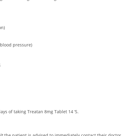
on)
 blood pressure)
S
ays of taking Treatan 8mg Tablet 14 ‘S.
elt,the patient is advised to immediately contact their doctor.