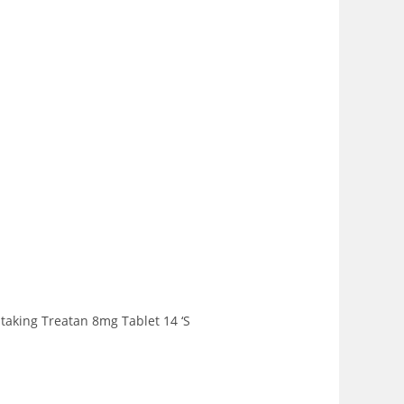
 taking Treatan 8mg Tablet 14 ‘S