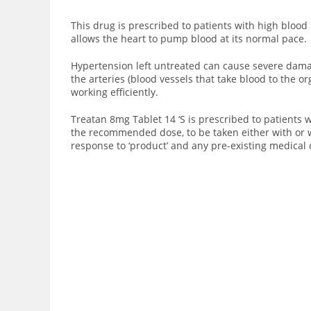
This drug is prescribed to patients with high blood
allows the heart to pump blood at its normal pace.
Hypertension left untreated can cause severe damag
the arteries (blood vessels that take blood to the 
working efficiently.
Treatan 8mg Tablet 14 ‘S is prescribed to patients w
the recommended dose, to be taken either with or 
response to ‘product’ and any pre-existing medical 