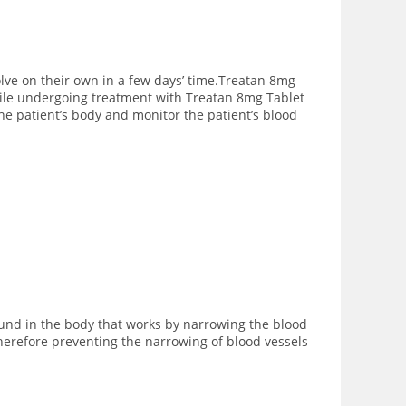
ve on their own in a few days’ time.Treatan 8mg
While undergoing treatment with Treatan 8mg Tablet
the patient’s body and monitor the patient’s blood
ound in the body that works by narrowing the blood
herefore preventing the narrowing of blood vessels