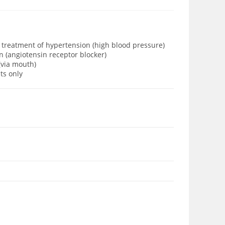
e treatment of hypertension (high blood pressure)
n (angiotensin receptor blocker)
 (via mouth)
lts only