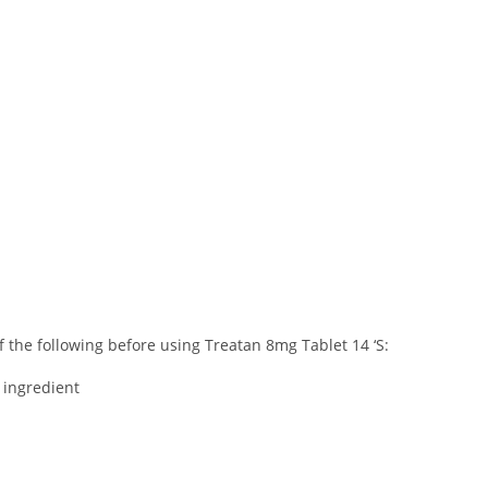
of the following before using Treatan 8mg Tablet 14 ‘S:
r ingredient