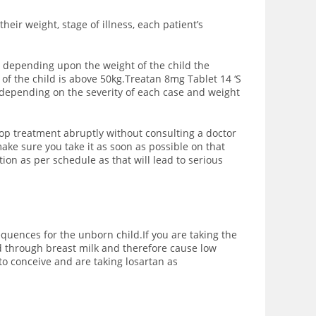
eir weight, stage of illness, each patient’s
s; depending upon the weight of the child the
f the child is above 50kg.Treatan 8mg Tablet 14 ‘S
 depending on the severity of each case and weight
 stop treatment abruptly without consulting a doctor
ake sure you take it as soon as possible on that
on as per schedule as that will lead to serious
equences for the unborn child.If you are taking the
d through breast milk and therefore cause low
to conceive and are taking losartan as