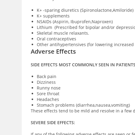
K+ -sparing diuretics (Spironolactone,Amiloride)
K+ supplements
NSAIDs (Aspirin, Ibuprofen,Naproxen)
Lithium (Prescribed for bipolar and/or depressi
Skeletal muscle relaxants.
Oral contraceptives
Other antihypertensives (for lowering increased
Adverse Effects
SIDE EFFECTS MOST COMMONLY SEEN IN PATIENT
Back pain
Dizziness
Runny nose
Sore throat
Headaches
Stomach problems (diarrhea,nausea,vomiting)
These effects tend to be mild and resolve in a few d
SEVERE SIDE EFFECTS:
If any of the following adverse effects are seen or f