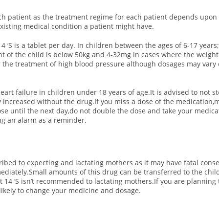
ch patient as the treatment regime for each patient depends upon th
xisting medical condition a patient might have.
4 ‘S is a tablet per day. In children between the ages of 6-17 year
 of the child is below 50kg and 4-32mg in cases where the weight o
for the treatment of high blood pressure although dosages may vary
heart failure in children under 18 years of age.It is advised to not
tly increased without the drug.
If you miss a dose of the medication,m
e until the next day,do not double the dose and take your medicati
ting an alarm as a reminder.
cribed to expecting and lactating mothers as it may have fatal cons
iately.Small amounts of this drug can be transferred to the chil
 14 ‘S isn’t recommended to lactating mothers.If you are planning 
 likely to change your medicine and dosage.