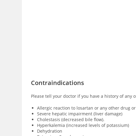
Contraindications
Please tell your doctor if you have a history of any 
Allergic reaction to losartan or any other drug o
Severe hepatic impairment (liver damage)
Cholestasis (decreased bile flow).
Hyperkalemia (increased levels of potassium)
Dehydration