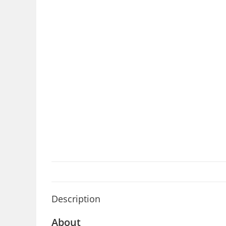
Description
About