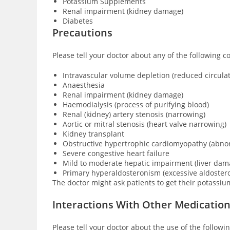
Potassium Supplements
Renal impairment (kidney damage)
Diabetes
Precautions
Please tell your doctor about any of the following c
Intravascular volume depletion (reduced circula
Anaesthesia
Renal impairment (kidney damage)
Haemodialysis (process of purifying blood)
Renal (kidney) artery stenosis (narrowing)
Aortic or mitral stenosis (heart valve narrowing)
Kidney transplant
Obstructive hypertrophic cardiomyopathy (abnor
Severe congestive heart failure
Mild to moderate hepatic impairment (liver dam
Primary hyperaldosteronism (excessive aldoster
The doctor might ask patients to get their potassiu
Interactions With Other Medicatio
Please tell your doctor about the use of the followi