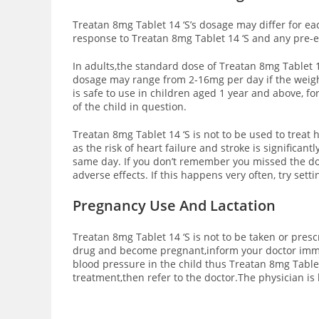
Treatan 8mg Tablet 14 ‘S’s dosage may differ for ea
response to Treatan 8mg Tablet 14 ‘S and any pre-e
In adults,the standard dose of Treatan 8mg Tablet 1
dosage may range from 2-16mg per day if the weight
is safe to use in children aged 1 year and above, 
of the child in question.
Treatan 8mg Tablet 14 ‘S is not to be used to treat 
as the risk of heart failure and stroke is significan
same day. If you don’t remember you missed the dos
adverse effects. If this happens very often, try set
Pregnancy Use And Lactation
Treatan 8mg Tablet 14 ‘S is not to be taken or pres
drug and become pregnant,inform your doctor immed
blood pressure in the child thus Treatan 8mg Tablet
treatment,then refer to the doctor.The physician is