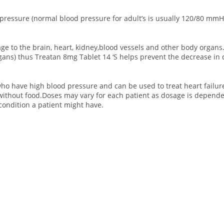
 pressure (normal blood pressure for adult’s is usually 120/80 mmH
e to the brain, heart, kidney,blood vessels and other body organs
organs) thus Treatan 8mg Tablet 14 ‘S helps prevent the decrease i
ho have high blood pressure and can be used to treat heart failure.
without food.Doses may vary for each patient as dosage is depend
condition a patient might have.