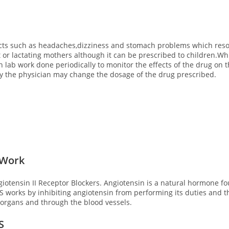
ects such as headaches,dizziness and stomach problems which resol
nt or lactating mothers although it can be prescribed to children.
in lab work done periodically to monitor the effects of the drug on 
ly the physician may change the dosage of the drug prescribed.
 Work
iotensin II Receptor Blockers. Angiotensin is a natural hormone f
S works by inhibiting angiotensin from performing its duties and t
e organs and through the blood vessels.
S