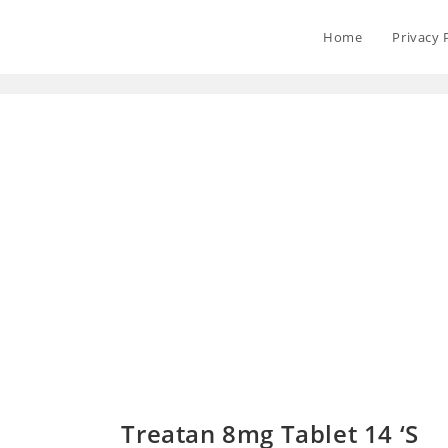
Home
Privacy 
Treatan 8mg Tablet 14 ‘S