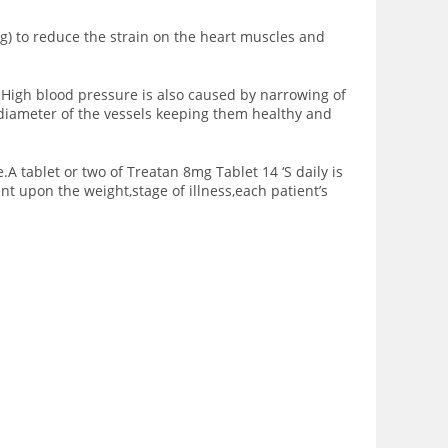
g) to reduce the strain on the heart muscles and
.High blood pressure is also caused by narrowing of
n diameter of the vessels keeping them healthy and
A tablet or two of Treatan 8mg Tablet 14 ‘S daily is
ent upon the
weight,stage of illness,each patient’s