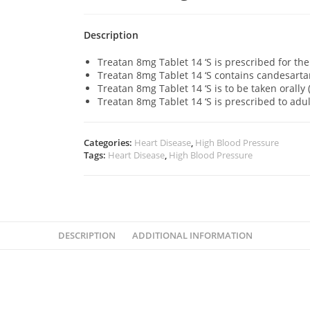
Description
Treatan 8mg Tablet 14 ‘S is prescribed for th
Treatan 8mg Tablet 14 ‘S contains candesarta
Treatan 8mg Tablet 14 ‘S is to be taken orally
Treatan 8mg Tablet 14 ‘S is prescribed to adu
Categories:
Heart Disease
,
High Blood Pressure
Tags:
Heart Disease
,
High Blood Pressure
DESCRIPTION
ADDITIONAL INFORMATION