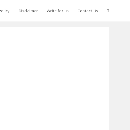
Policy
Disclaimer
Write for us
Contact Us