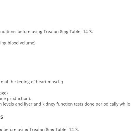
onditions before using Treatan 8mg Tablet 14 ‘S:
ting blood volume)
mal thickening of heart muscle)
age)
one production).
m levels and liver and kidney function tests done periodically while
ns
ng before using Treatan 8mg Tablet 14 ‘S: