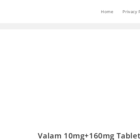
Home
Privacy 
Valam 10mg+160mg Tablet 