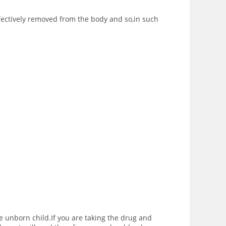
fectively removed from the body and so,in such
e unborn child.If you are taking the drug and