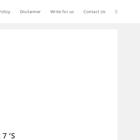
Policy
Disclaimer
Write for us
Contact Us
7 ‘S