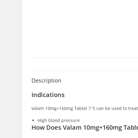
Description
Indications
Valam 10mg+160mg Tablet 7 ‘S can be used to treat
High blood pressure
How Does Valam 10mg+160mg Tablet