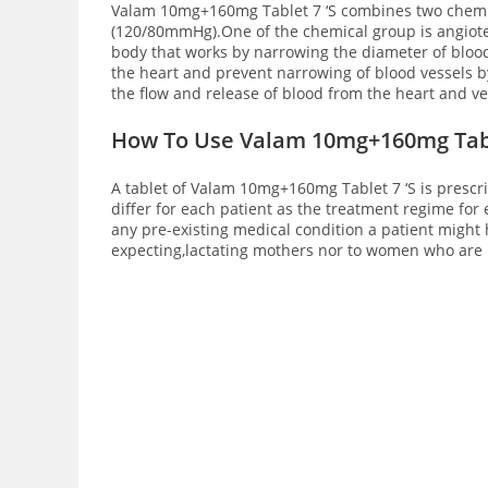
Valam 10mg+160mg Tablet 7 ‘S combines two chemica
(120/80mmHg).One of the chemical group is angioten
body that works by narrowing the diameter of bloo
the heart and prevent narrowing of blood vessels by
the flow and release of blood from the heart and v
How To Use Valam 10mg+160mg Tabl
A tablet of Valam 10mg+160mg Tablet 7 ‘S is prescr
differ for each patient as the treatment regime fo
any pre-existing medical condition a patient might 
expecting,lactating mothers nor to women who are p