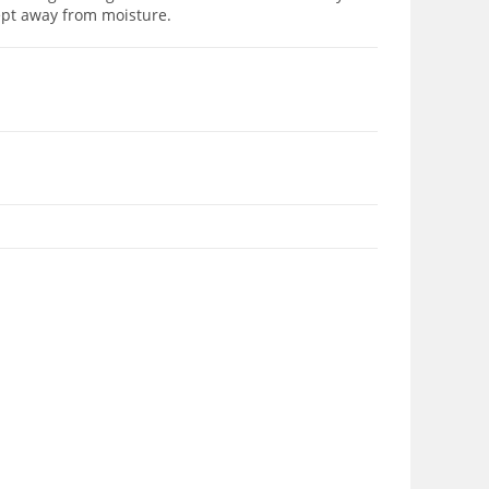
ept away from moisture.