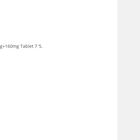
g+160mg Tablet 7 ‘S.