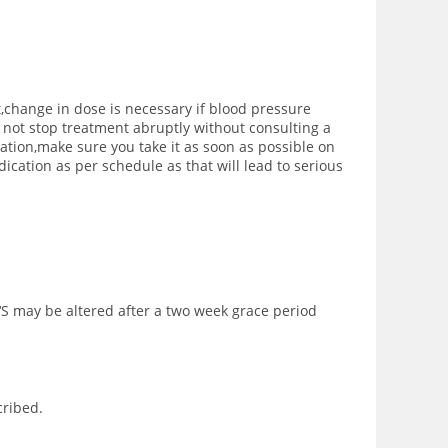
,change in dose is necessary if blood pressure
to not stop treatment abruptly without consulting a
ication,make sure you take it as soon as possible on
cation as per schedule as that will lead to serious
‘S may be altered after a two week grace period
cribed.