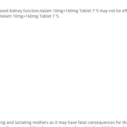
reased kidney function,Valam 10mg+160mg Tablet 7 ‘S may not be ef
e Valam 10mg+160mg Tablet 7 ‘S.
ting and lactating mothers as it may have fatal consequences for th