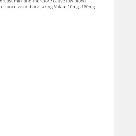
breast milk and therefore cause low blood
g to conceive and are taking Valam 10mg+160mg