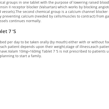
l groups in one tablet with the purpose of lowering raised blood 
sin II receptor blocker (Valsartan) which works by blocking angio
d vessels).The second chemical group is a calcium channel blocker
 preventing calcium (needed by cells/muscles to contract) from gai
essels continues normally.
et 7 ‘S
ibed per day to be taken orally (by mouth) either with or without
r each patient depends upon their weight,stage of illness,each pat
have.Valam 10mg+160mg Tablet 7 ‘S is not prescribed to patients un
lanning to start a family.