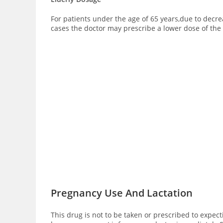
For patients under the age of 65 years,due to dec
cases the doctor may prescribe a lower dose of th
Pregnancy Use And Lactation
This drug is not to be taken or prescribed to expec