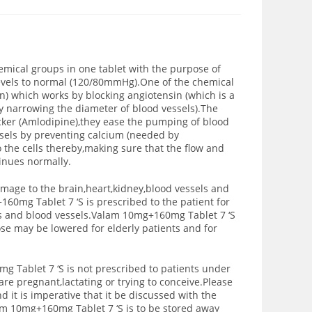
ical groups in one tablet with the purpose of
levels to normal (120/80mmHg).One of the chemical
an) which works by blocking angiotensin (which is a
y narrowing the diameter of blood vessels).The
cker (Amlodipine),they ease the pumping of blood
ssels by preventing calcium (needed by
o the cells thereby,making sure that the flow and
tinues normally.
mage to the brain,heart,kidney,blood vessels and
60mg Tablet 7 ‘S is prescribed to the patient for
s and blood vessels.Valam 10mg+160mg Tablet 7 ‘S
se may be lowered for elderly patients and for
g Tablet 7 ‘S is not prescribed to patients under
are pregnant,lactating or trying to conceive.Please
d it is imperative that it be discussed with the
am 10mg+160mg Tablet 7 ‘S is to be stored away