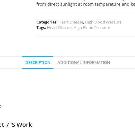
from direct sunlight at room temperature and k
Categories:
Heart Disease
,
High Blood Pressure
Tags:
Heart Disease
,
High Blood Pressure
DESCRIPTION
ADDITIONAL INFORMATION
:
 7 ‘S Work