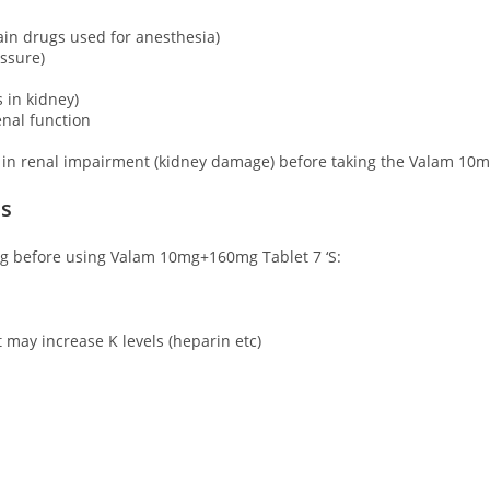
ain drugs used for anesthesia)
essure)
 in kidney)
enal function
 in renal impairment (kidney damage) before taking the Valam 10m
ns
ing before using Valam 10mg+160mg Tablet 7 ‘S:
t may increase K levels (heparin etc)