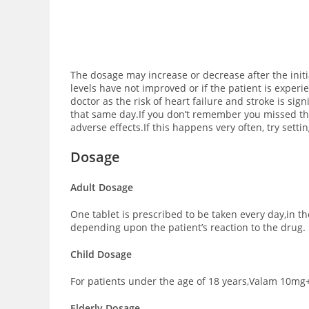
The dosage may increase or decrease after the init
levels have not improved or if the patient is exper
doctor as the risk of heart failure and stroke is si
that same day.If you don’t remember you missed the
adverse effects.If this happens very often, try sett
Dosage
Adult Dosage
One tablet is prescribed to be taken every day,in 
depending upon the patient’s reaction to the drug.
Child Dosage
For patients under the age of 18 years,Valam 10mg+
Elderly Dosage