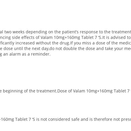
ial two weeks depending on the patient’s response to the treatment
iencing side effects of Valam 10mg+160mg Tablet 7 ‘S.
It is advised 
gnificantly increased without the drug.If you miss a dose of the med
 dose until the next day,do not double the dose and take your medi
ing an alarm as a reminder.
the beginning of the treatment.Dose of Valam 10mg+160mg Tablet 7 
160mg Tablet 7 ‘S is not considered safe and is therefore not pres