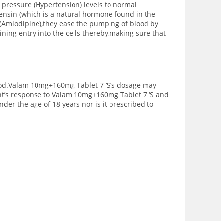
pressure (Hypertension) levels to normal
tensin (which is a natural hormone found in the
 (Amlodipine),they ease the pumping of blood by
ning entry into the cells thereby,making sure that
 food.Valam 10mg+160mg Tablet 7 ‘S’s dosage may
ient’s response to Valam 10mg+160mg Tablet 7 ‘S and
der the age of 18 years nor is it prescribed to