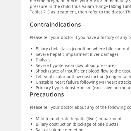
become pregnant,inform your doctor immediately.Sm
pressure in the child thus Valam 10mg+160mg Table
Tablet 7 ‘S as treatment, then refer to the doctor.T
Contraindications
Please tell your doctor if you have a history of any
Biliary cholestasis (condition where bile can no
Severe hepatic impairment (liver damage)
Dialysis
Severe hypotension (low blood pressure)
Shock (state of insufficient blood flow to the tis
Left ventricular outflow obstruction (congenital h
Unstable heart failure following MI (heart attack)
Primary hyperaldosteronism (excessive hormone
Precautions
Please tell your doctor about any of the following
Mild to moderate hepatic (liver) impairment
Biliary obstruction (blockage of bile ducts)
Salt or volume depletion