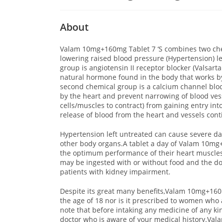
About
Valam 10mg+160mg Tablet 7 ‘S combines two chem
lowering raised blood pressure (Hypertension) 
group is angiotensin II receptor blocker (Valsart
natural hormone found in the body that works b
second chemical group is a calcium channel blo
by the heart and prevent narrowing of blood ve
cells/muscles to contract) from gaining entry int
release of blood from the heart and vessels con
Hypertension left untreated can cause severe da
other body organs.A tablet a day of Valam 10mg+1
the optimum performance of their heart muscle
may be ingested with or without food and the do
patients with kidney impairment.
Despite its great many benefits,Valam 10mg+160m
the age of 18 nor is it prescribed to women who 
note that before intaking any medicine of any kin
doctor who is aware of your medical history.Val