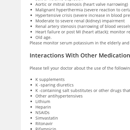
Aortic or mitral stenosis (heart valve narrowing)
Malignant hyperthermia (severe reaction to cert
Hypertensive crisis (severe increase in blood pr
Moderate to severe renal (kidney) impairment
Renal artery stenosis (narrowing of blood vessels
Heart failure or post MI (heart attack); monitor r
Old age.
Please monitor serum potassium in the elderly and
Interactions With Other Medicatio
Please tell your doctor about the use of the follow
K supplements
K -sparing diuretics
K -containing salt substitutes or other drugs tha
Other antihypertensives
Lithium
Heparin
NSAIDs
Simvastatin
Ritonavir
Rifampicin