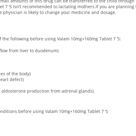
all amounts of this drug can be transferred to the child through 
t 7 ‘S isn’t recommended to lactating mothers.If you are plannin
he physician is likely to change your medicine and dosage.
 of the following before using Valam 10mg+160mg Tablet 7 ‘S:
t flow from liver to duodenum)
sues of the body)
eart defect)
 aldosterone production from adrenal glands).
 conditions before using Valam 10mg+160mg Tablet 7 ‘S