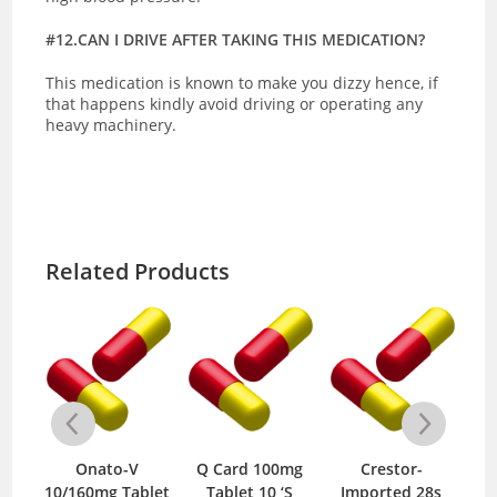
#12.CAN I DRIVE AFTER TAKING THIS MEDICATION?
This medication is known to make you dizzy hence, if
that happens kindly avoid driving or operating any
heavy machinery.
Related Products
 HCT
Onato-V
Q Card 100mg
Crestor-
Ca
/12.5mg
10/160mg Tablet
Tablet 10 ‘S
Imported 28s