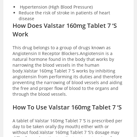
Hypertension (High Blood Pressure)
Reduce the risk of stroke in patients of heart
disease
How Does Valstar 160mg Tablet 7 ‘S
Work
This drug belongs to a group of drugs known as
Angiotensin II Receptor Blockers.Angiotensin is a
natural hormone found in the body that works by
narrowing the blood vessels in the human
body.Valstar 160mg Tablet 7 ‘S works by inhibiting
angiotensin from performing its duties and therefore
preventing the narrowing of blood vessels and aiding
the free and proper flow of blood to the organs and
through the blood vessels.
How To Use Valstar 160mg Tablet 7 ‘S
A tablet of Valstar 160mg Tablet 7 ‘S is prescribed per
day to be taken orally (by mouth) either with or
without food.Valstar 160mg Tablet 7 ‘S’s dosage may