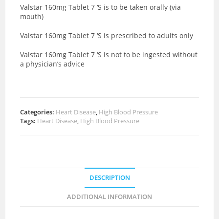
Valstar 160mg Tablet 7 ‘S is to be taken orally (via
mouth)
Valstar 160mg Tablet 7 ‘S is prescribed to adults only
Valstar 160mg Tablet 7 ‘S is not to be ingested without
a physician’s advice
Categories:
Heart Disease
,
High Blood Pressure
Tags:
Heart Disease
,
High Blood Pressure
DESCRIPTION
ADDITIONAL INFORMATION