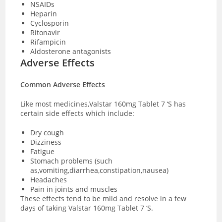
NSAIDs
Heparin
Cyclosporin
Ritonavir
Rifampicin
Aldosterone antagonists
Adverse Effects
Common Adverse Effects
Like most medicines,Valstar 160mg Tablet 7 ‘S has
certain side effects which include:
Dry cough
Dizziness
Fatigue
Stomach problems (such
as,vomiting,diarrhea,constipation,nausea)
Headaches
Pain in joints and muscles
These effects tend to be mild and resolve in a few
days of taking Valstar 160mg Tablet 7 ‘S.