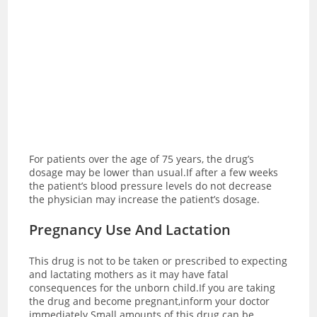
For patients over the age of 75 years, the drug’s
dosage may be lower than usual.
If after a few weeks
the patient’s blood pressure levels do not decrease
the physician may increase the patient’s dosage.
Pregnancy Use And Lactation
This drug is not to be taken or prescribed to expecting
and lactating mothers as it may have fatal
consequences for the unborn child.If you are taking
the drug and become pregnant,inform your doctor
immediately.Small amounts of this drug can be