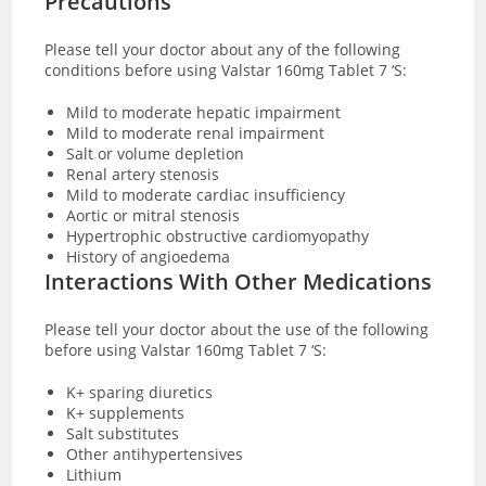
Precautions
Please tell your doctor about any of the following
conditions before using Valstar 160mg Tablet 7 ‘S:
Mild to moderate hepatic impairment
Mild to moderate renal impairment
Salt or volume depletion
Renal artery stenosis
Mild to moderate cardiac insufficiency
Aortic or mitral stenosis
Hypertrophic obstructive cardiomyopathy
History of angioedema
Interactions With Other Medications
Please tell your doctor about the use of the following
before using Valstar 160mg Tablet 7 ‘S:
K+ sparing diuretics
K+ supplements
Salt substitutes
Other antihypertensives
Lithium