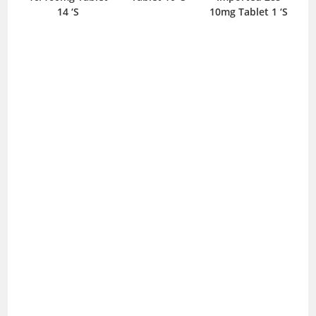
 ‘S
14 ‘S
10mg Tablet 1 ‘S