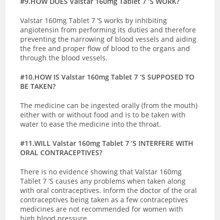
#9.HOW DOES Valstar 160mg Tablet 7 ‘S WORK?
Valstar 160mg Tablet 7 ‘S works by inhibiting
angiotensin from performing its duties and therefore
preventing the narrowing of blood vessels and aiding
the free and proper flow of blood to the organs and
through the blood vessels.
#10.HOW IS Valstar 160mg Tablet 7 ‘S SUPPOSED TO
BE TAKEN?
The medicine can be ingested orally (from the mouth)
either with or without food and is to be taken with
water to ease the medicine into the throat.
#11.WILL Valstar 160mg Tablet 7 ‘S INTERFERE WITH
ORAL CONTRACEPTIVES?
There is no evidence showing that Valstar 160mg
Tablet 7 ‘S causes any problems when taken along
with oral contraceptives. Inform the doctor of the oral
contraceptives being taken as a few contraceptives
medicines are not recommended for women with
high blood pressure.