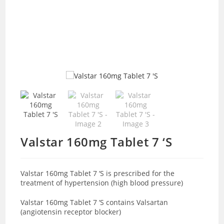
Valstar 160mg Tablet 7 ‘S
Valstar 160mg Tablet 7 ‘S is prescribed for the
treatment of hypertension (high blood pressure)
Valstar 160mg Tablet 7 ‘S contains Valsartan
(angiotensin receptor blocker)