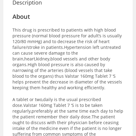
Description
About
This drug is prescribed to patients with high blood
pressure (normal blood pressure for adult’s is usually
120/80 mmHg) and to decrease the risk of heart
failure/stroke in patients.Hypertension left untreated
can cause severe damage to the
brain,heart,kidney,blood vessels and other body
organs.High blood pressure is also caused by
narrowing of the arteries (blood vessels that take
blood to the organs) thus Valstar 160mg Tablet 7 ‘S
helps prevent the decrease in diameter of the vessels
keeping them healthy and working efficiently.
A tablet or two,daily is the usual prescribed
dose.Valstar 160mg Tablet 7 ‘S is to be taken
regularly,preferably at the same time each day to help
the patient remember their daily dose.The patient
ought to discuss with their physician before ceasing
intake of the medicine even if the patient is no longer
suffering from common symptoms of the