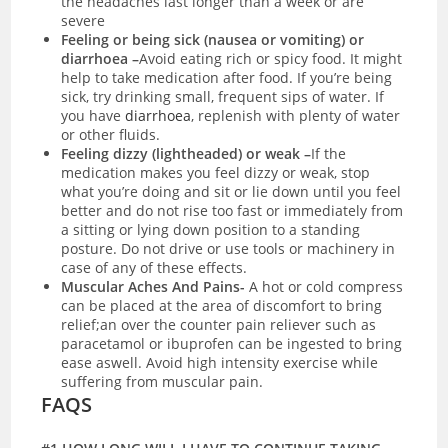
the headaches last longer than a week or are
severe
Feeling or being sick (nausea or vomiting) or
diarrhoea –
Avoid eating rich or spicy food. It might
help to take medication after food. If you’re being
sick, try drinking small, frequent sips of water. If
you have
diarrhoea
, replenish with plenty of water
or other fluids.
Feeling dizzy (lightheaded) or weak –
If the
medication makes you feel dizzy or weak, stop
what you’re doing and sit or lie down until you feel
better and do not rise too fast or immediately from
a sitting or lying down position to a standing
posture. Do not drive or use tools or machinery in
case of any of these effects.
Muscular Aches And Pains-
A hot or cold compress
can be placed at the area of discomfort to bring
relief;an over the counter pain reliever such as
paracetamol or ibuprofen can be ingested to bring
ease aswell. Avoid high intensity exercise while
suffering from muscular pain.
FAQS