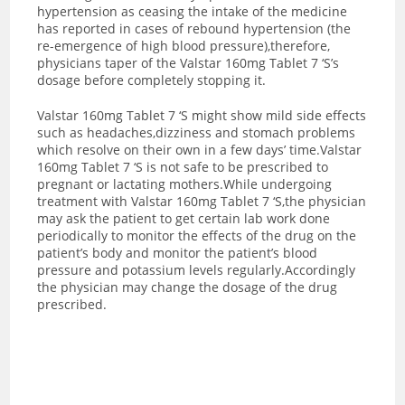
hypertension as ceasing the intake of the medicine
has reported in cases of rebound hypertension (the
re-emergence of high blood pressure),therefore,
physicians taper of the Valstar 160mg Tablet 7 ‘S’s
dosage before completely stopping it.
Valstar 160mg Tablet 7 ‘S might show mild side effects
such as headaches,dizziness and stomach problems
which resolve on their own in a few days’ time.Valstar
160mg Tablet 7 ‘S is not safe to be prescribed to
pregnant or lactating mothers.While undergoing
treatment with Valstar 160mg Tablet 7 ‘S,the physician
may ask the patient to get certain lab work done
periodically to monitor the effects of the drug on the
patient’s body and monitor the patient’s blood
pressure and potassium levels regularly.Accordingly
the physician may change the dosage of the drug
prescribed.