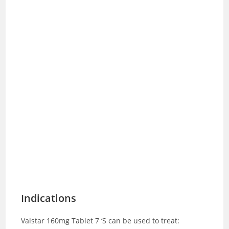
Indications
Valstar 160mg Tablet 7 ‘S can be used to treat: