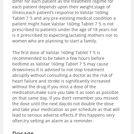
differ for each patient as the treatment regime for
each patient depends upon their weight,stage of
illness,each patient’s response to Valstar 160mg
Tablet 7 ‘S and any pre-existing medical condition a
patient might have.Valstar 160mg Tablet 7 ‘S is not
prescribed to patients under the age of 18 years nor
is it prescribed to expecting,lactating mothers nor to
women who are planning to start a family.
The first dose of Valstar 160mg Tablet 7 ‘S is
recommended to be taken a few hours before
bedtime as Valstar 160mg Tablet 7 ‘S may cause
drowsiness.It is advised to not stop treatment
abruptly without consulting a doctor as the risk of
heart failure and stroke is significantly increased
without the drug.If you miss a dose of the
medication,make sure you take it as soon as possible
on that same day. If you don’t remember you missed
the dose until the next day,do not double the dose
and take your medication as per schedule as that will
lead to serious adverse effects.If this happens very
often,try setting an alarm as a reminder.
Dosage