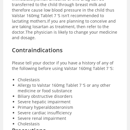
transferred to the child through breast milk and
therefore cause low blood pressure in the child thus
Valstar 160mg Tablet 7 ‘S isn’t recommended to
lactating mothers.If you are planning to conceive and
are taking losartan as treatment, then refer to the
doctor.The physician is likely to change your medicine
and dosage.
Contraindications
Please tell your doctor if you have a history of any of
the following before using Valstar 160mg Tablet 7 ‘S:
Cholestasis
Allergy to Valstar 160mg Tablet 7 ‘S or any other
medicine or food substance
Biliary obstructive disorders
Severe hepatic impairment
Primary hyperaldosteronism
Severe cardiac insufficiency
Severe renal impairment
Cholestasis