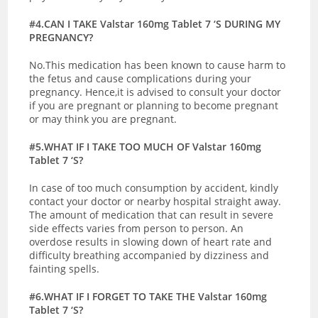
#4.CAN I TAKE Valstar 160mg Tablet 7 ‘S DURING MY
PREGNANCY?
No.This medication has been known to cause harm to
the fetus and cause complications during your
pregnancy. Hence,it is advised to consult your doctor
if you are pregnant or planning to become pregnant
or may think you are pregnant.
#5.WHAT IF I TAKE TOO MUCH OF Valstar 160mg
Tablet 7 ‘S?
In case of too much consumption by accident, kindly
contact your doctor or nearby hospital straight away.
The amount of medication that can result in severe
side effects varies from person to person. An
overdose results in slowing down of heart rate and
difficulty breathing accompanied by dizziness and
fainting spells.
#6.WHAT IF I FORGET TO TAKE THE Valstar 160mg
Tablet 7 ‘S?