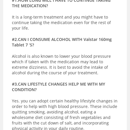
#1.HOW LONG WILL I HAVE TO CONTINUE TAKING
THE MEDICATION?
It is a long-term treatment and you might have to
continue taking the medication even for the rest of
your life.
#2.CAN I CONSUME ALCOHOL WITH Valstar 160mg
Tablet 7 ‘S?
Alcohol is also known to lower your blood pressure
which if taken with the medication may lead to
extreme dizziness. It is best to avoid the intake of
alcohol during the course of your treatment.
#3.CAN LIFESTYLE CHANGES HELP ME WITH MY
CONDITION?
Yes. you can adopt certain healthy lifestyle changes in
order to help with high blood pressure. These include
quitting smoking, avoiding alcohol, eating a
wholesome diet consisting of fresh vegetables and
fruits with the cut down of salt, and incorporating
physical activity in your daily routine.