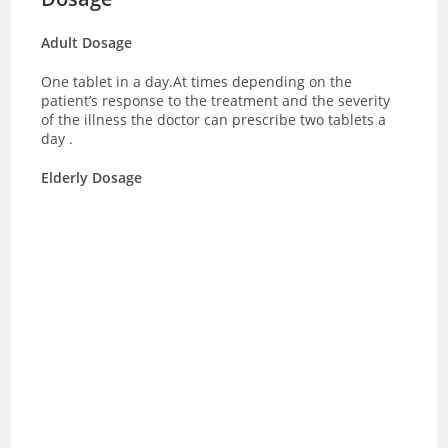
Adult Dosage
One tablet in a day.At times depending on the
patient’s response to the treatment and the severity
of the illness the doctor can prescribe two tablets a
day .
Elderly Dosage