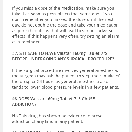
If you miss a dose of the medication, make sure you
take it as soon as possible on that same day. If you
don’t remember you missed the dose until the next
day, do not double the dose and take your medication
as per schedule as that will lead to serious adverse
effects. If this happens very often, try setting an alarm
as a reminder.
#7.IS IT SAFE TO HAVE Valstar 160mg Tablet 7 ‘S
BEFORE UNDERGOING ANY SURGICAL PROCEDURE?
If the surgical procedure involves general anesthesia,
the surgeon may ask the patient to stop their intake of
the drug for 24 hours as general anesthesia also
tends to lower blood pressure levels in a few patients.
#8.DOES Valstar 160mg Tablet 7 ‘S CAUSE
ADDICTION?
No.This drug has shown no evidence to prove
addiction of any kind in any patient.