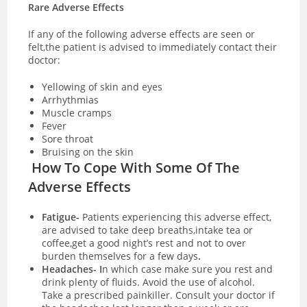
Rare Adverse Effects
If any of the following adverse effects are seen or
felt,the patient is advised to immediately contact their
doctor:
Yellowing of skin and eyes
Arrhythmias
Muscle cramps
Fever
Sore throat
Bruising on the skin
How To Cope With Some Of The
Adverse Effects
Fatigue-
Patients experiencing this adverse effect,
are advised to take deep breaths,intake tea or
coffee,get a good night’s rest and not to over
burden themselves for a few days
.
Headaches- I
n which case make sure you rest and
drink plenty of fluids. Avoid the use of alcohol.
Take a prescribed painkiller. Consult your doctor if