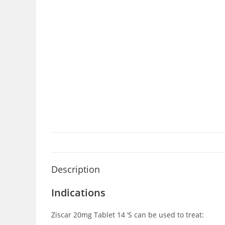
Description
Indications
Ziscar 20mg Tablet 14 ‘S can be used to treat: