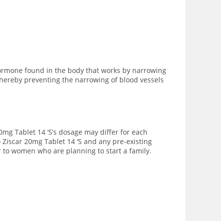
hormone found in the body that works by narrowing
thereby preventing the narrowing of blood vessels
20mg Tablet 14 ‘S’s dosage may differ for each
 Ziscar 20mg Tablet 14 ‘S and any pre-existing
r to women who are planning to start a family.