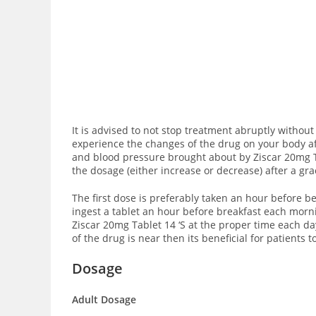
It is advised to not stop treatment abruptly without 
experience the changes of the drug on your body af
and blood pressure brought about by Ziscar 20mg T
the dosage (either increase or decrease) after a gr
The first dose is preferably taken an hour before be
ingest a tablet an hour before breakfast each morni
Ziscar 20mg Tablet 14 ‘S at the proper time each day
of the drug is near then its beneficial for patients
Dosage
Adult Dosage