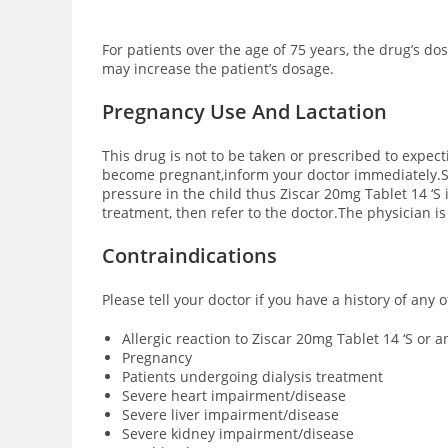
For patients over the age of 75 years, the drug’s d
may increase the patient’s dosage.
Pregnancy Use And Lactation
This drug is not to be taken or prescribed to expec
become pregnant,inform your doctor immediately.Sm
pressure in the child thus Ziscar 20mg Tablet 14 ‘S
treatment, then refer to the doctor.The physician i
Contraindications
Please tell your doctor if you have a history of any 
Allergic reaction to Ziscar 20mg Tablet 14 ‘S or 
Pregnancy
Patients undergoing dialysis treatment
Severe heart impairment/disease
Severe liver impairment/disease
Severe kidney impairment/disease