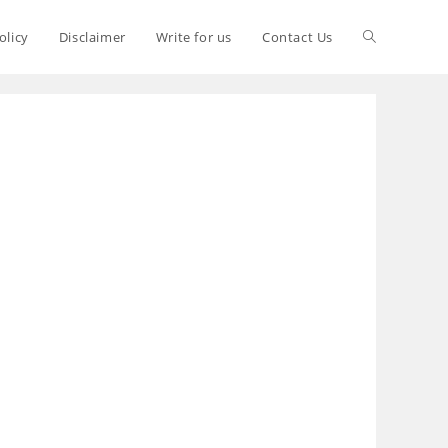
olicy
Disclaimer
Write for us
Contact Us