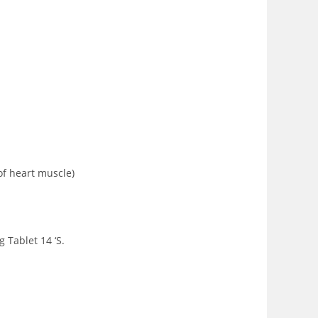
of heart muscle)
 Tablet 14 ‘S.