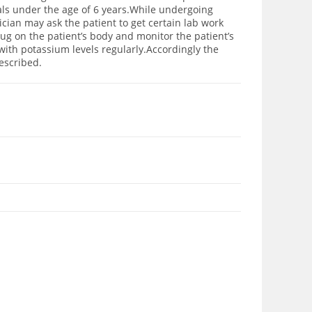
uals under the age of 6 years.While undergoing
ician may ask the patient to get certain lab work
rug on the patient’s body and monitor the patient’s
with potassium levels regularly.Accordingly the
escribed.