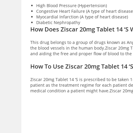
High Blood Pressure (Hypertension)
Congestive Heart Failure (A type of heart disease
Myocardial Infarction (A type of heart disease)
Diabetic Nephropathy
How Does Ziscar 20mg Tablet 14 ‘S
This drug belongs to a group of drugs known as An
the blood vessels in the human body.Ziscar 20mg Tab
and aiding the free and proper flow of blood to th
How To Use Ziscar 20mg Tablet 14 ‘
Ziscar 20mg Tablet 14 ‘S is prescribed to be taken 1
patient as the treatment regime for each patient de
medical condition a patient might have.Ziscar 20mg 