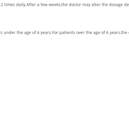
1-2 times daily.After a few weeks,the doctor may alter the dosage 
nts under the age of 6 years.For patients over the age of 6 years,t