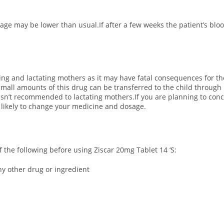
osage may be lower than usual.If after a few weeks the patient’s bl
ting and lactating mothers as it may have fatal consequences for th
all amounts of this drug can be transferred to the child through 
 isn’t recommended to lactating mothers.If you are planning to conc
s likely to change your medicine and dosage.
of the following before using Ziscar 20mg Tablet 14 ‘S:
any other drug or ingredient