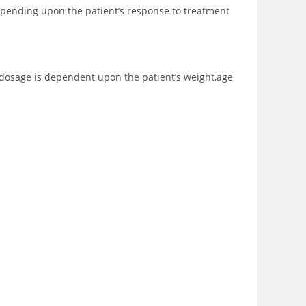
depending upon the patient’s response to treatment
he dosage is dependent upon the patient’s weight,age