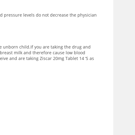
ood pressure levels do not decrease the physician
e unborn child.If you are taking the drug and
breast milk and therefore cause low blood
eive and are taking Ziscar 20mg Tablet 14 ‘S as