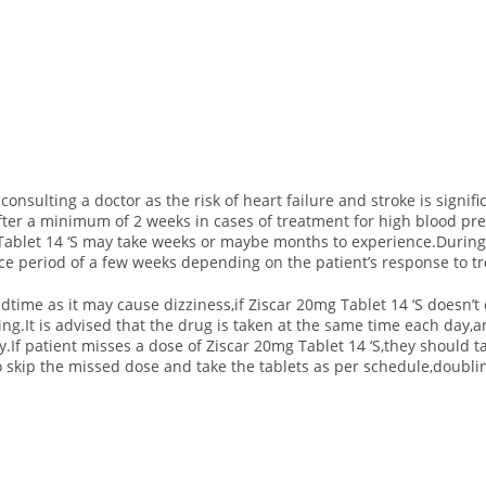
consulting a doctor as the risk of heart failure and stroke is signif
ter a minimum of 2 weeks in cases of treatment for high blood pre
ablet 14 ‘S may take weeks or maybe months to experience.During 
ace period of a few weeks depending on the patient’s response to tr
dtime as it may cause dizziness,if Ziscar 20mg Tablet 14 ‘S doesn’t c
ng.It is advised that the drug is taken at the same time each day,
.If patient misses a dose of Ziscar 20mg Tablet 14 ‘S,they should ta
 to skip the missed dose and take the tablets as per schedule,doubli