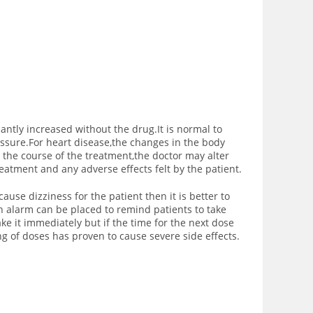
icantly increased without the drug.It is normal to
ssure.For heart disease,the changes in the body
the course of the treatment,the doctor may alter
eatment and any adverse effects felt by the patient.
ause dizziness for the patient then it is better to
an alarm can be placed to remind patients to take
ke it immediately but if the time for the next dose
ng of doses has proven to cause severe side effects.