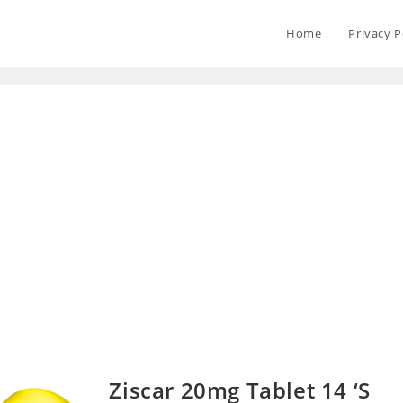
Home
Privacy P
Ziscar 20mg Tablet 14 ‘S