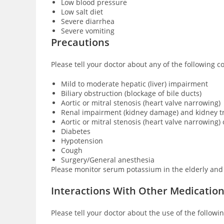
Low blood pressure
Low salt diet
Severe diarrhea
Severe vomiting
Precautions
Please tell your doctor about any of the following c
Mild to moderate hepatic (liver) impairment
Biliary obstruction (blockage of bile ducts)
Aortic or mitral stenosis (heart valve narrowing)
Renal impairment (kidney damage) and kidney t
Aortic or mitral stenosis (heart valve narrowing
Diabetes
Hypotension
Cough
Surgery/General anesthesia
Please monitor serum potassium in the elderly and 
Interactions With Other Medicatio
Please tell your doctor about the use of the followi