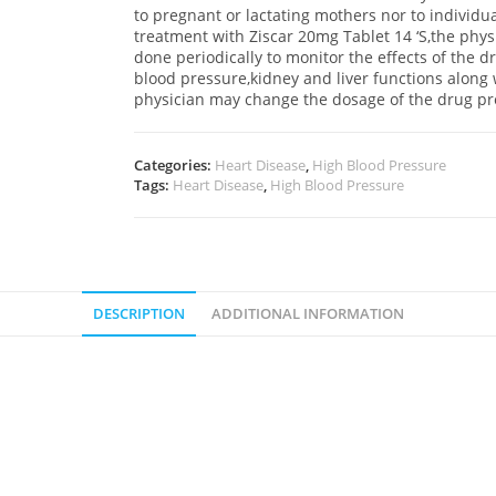
to pregnant or lactating mothers nor to individ
treatment with Ziscar 20mg Tablet 14 ‘S,the phys
done periodically to monitor the effects of the d
blood pressure,kidney and liver functions along 
physician may change the dosage of the drug pr
Categories:
Heart Disease
,
High Blood Pressure
Tags:
Heart Disease
,
High Blood Pressure
DESCRIPTION
ADDITIONAL INFORMATION