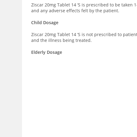
Ziscar 20mg Tablet 14 ‘S is prescribed to be taken 
and any adverse effects felt by the patient.
Child Dosage
Ziscar 20mg Tablet 14 ‘S is not prescribed to patie
and the illness being treated.
Elderly Dosage