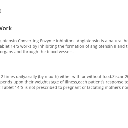
)
 Work
giotensin Converting Enzyme Inhibitors. Angiotensin is a natural 
let 14 ‘S works by inhibiting the formation of angiotensin II and 
e organs and through the blood vessels.
S
-2 times daily;orally (by mouth) either with or without food.Ziscar 
pends upon their weight,stage of illness,each patient’s response to
Tablet 14 ‘S is not prescribed to pregnant or lactating mothers no