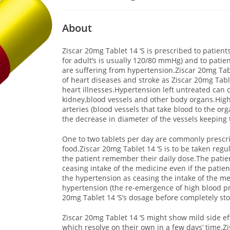
About
Ziscar 20mg Tablet 14 ‘S is prescribed to patien
for adult’s is usually 120/80 mmHg) and to pati
are suffering from hypertension.Ziscar 20mg Table
of heart diseases and stroke as Ziscar 20mg Tablet
heart illnesses.Hypertension left untreated can 
kidney,blood vessels and other body organs.High
arteries (blood vessels that take blood to the or
the decrease in diameter of the vessels keeping 
One to two tablets per day are commonly prescrib
food.Ziscar 20mg Tablet 14 ‘S is to be taken regu
the patient remember their daily dose.The patien
ceasing intake of the medicine even if the pati
the hypertension as ceasing the intake of the m
hypertension (the re-emergence of high blood pre
20mg Tablet 14 ‘S’s dosage before completely sto
Ziscar 20mg Tablet 14 ‘S might show mild side ef
which resolve on their own in a few days’ time.Zi