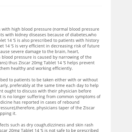
ts with high blood pressure (normal blood pressure
ents with kidney diseases because of diabetes,who
t 14 ‘S is also prescribed to patients with history
 14 ‘S is very efficient in decreasing risk of future
cause severe damage to the brain, heart,
 blood pressure is caused by narrowing of the
gans) thus Ziscar 20mg Tablet 14 ‘S helps prevent
them healthy and working efficiently.
ed to patients to be taken either with or without
larly, preferably at the same time each day to help
t ought to discuss with their physician before
ent is no longer suffering from common symptoms of
edicine has reported in cases of rebound
ssure),therefore, physicians taper of the Ziscar
pping it.
fects such as dry cough,dizziness and skin rash
scar 20mg Tablet 14 ‘S is not safe to be prescribed