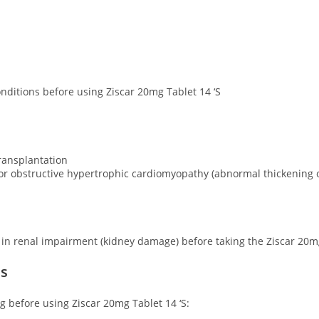
onditions before using Ziscar 20mg Tablet 14 ‘S
ransplantation
) or obstructive hypertrophic cardiomyopathy (abnormal thickening 
in renal impairment (kidney damage) before taking the Ziscar 20mg
ns
ng before using Ziscar 20mg Tablet 14 ‘S: