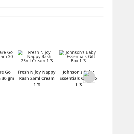
re Go
Fresh N joy Nappy
Johnson’s Baby
Cool & Cool Ba
m 30 gm
Rash 25ml Cream
Essentials Gift Box
Care Essesntial 
1 ‘S
1 ‘S
6 Pieces 60 m