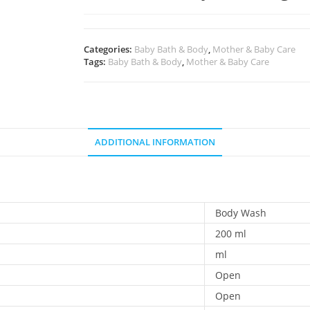
Categories:
Baby Bath & Body
,
Mother & Baby Care
Tags:
Baby Bath & Body
,
Mother & Baby Care
ADDITIONAL INFORMATION
Body Wash
200 ml
ml
Open
Open