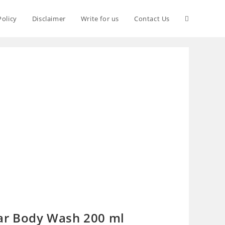
Policy
Disclaimer
Write for us
Contact Us
ar Body Wash 200 ml