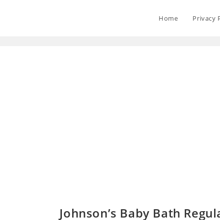
Home
Privacy 
Johnson’s Baby Bath Regul