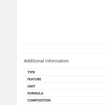
Additional information
TYPE
FEATURE
UNIT
FORMULA
COMPOSITION