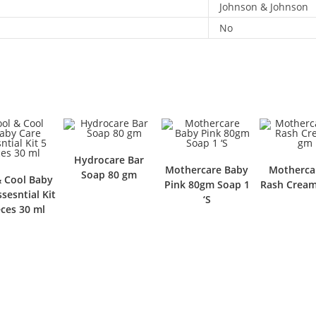
Johnson & Johnson
No
Hydrocare Bar
Mothercare Baby
Motherca
Soap 80 gm
& Cool Baby
Pink 80gm Soap 1
Rash Crea
sesntial Kit
‘S
eces 30 ml