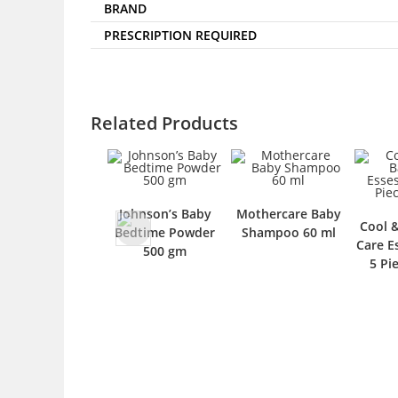
BRAND
PRESCRIPTION REQUIRED
Related Products
Johnson’s Baby
Mothercare Baby
Cool 
Bedtime Powder
Shampoo 60 ml
Care Es
500 gm
5 Pi