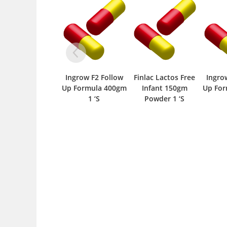
Ingrow F2 Follow
Finlac Lactos Free
Ingrow
Up Formula 400gm
Infant 150gm
Up For
1 ‘S
Powder 1 ‘S