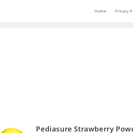
Home
Privacy P
Pediasure Strawberry Pow