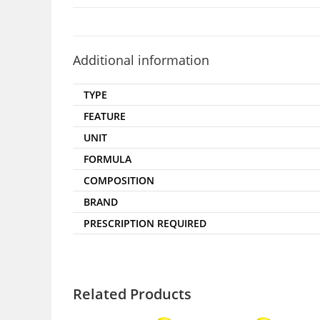
Additional information
TYPE
FEATURE
UNIT
FORMULA
COMPOSITION
BRAND
PRESCRIPTION REQUIRED
Related Products