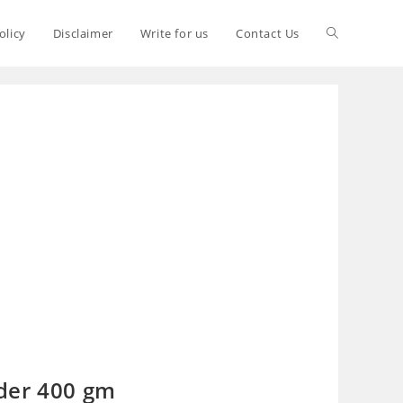
olicy
Disclaimer
Write for us
Contact Us
der 400 gm