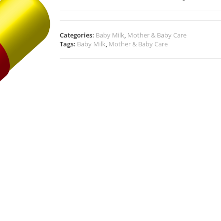
Categories:
Baby Milk
,
Mother & Baby Care
Tags:
Baby Milk
,
Mother & Baby Care