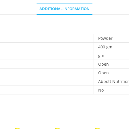
ADDITIONAL INFORMATION
Powder
400 gm
gm
Open
Open
Abbott Nutritio
No