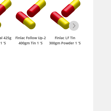
l 425g
Finlac Follow Up-2
Finlac LF Tin
Ingrow F1 400g
 ‘S
400gm Tin 1 ‘S
300gm Powder 1 ‘S
Powder 1 ‘S