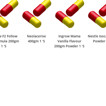
 F2 Follow
Neolacerise
Ingrow Mama
Nestle Isoca
mula 200gm
400gm 1 ‘S
Vanilla Flavour
Powder 1
1 ‘S
200gm Powder 1 ‘S