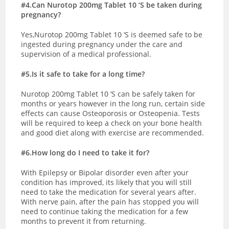
#4.Can Nurotop 200mg Tablet 10 ‘S be taken during
pregnancy?
Yes,Nurotop 200mg Tablet 10 ‘S is deemed safe to be
ingested during pregnancy under the care and
supervision of a medical professional.
#5.Is it safe to take for a long time?
Nurotop 200mg Tablet 10 ‘S can be safely taken for
months or years however in the long run, certain side
effects can cause Osteoporosis or Osteopenia. Tests
will be required to keep a check on your bone health
and good diet along with exercise are recommended.
#6.How long do I need to take it for?
With Epilepsy or Bipolar disorder even after your
condition has improved, its likely that you will still
need to take the medication for several years after.
With nerve pain, after the pain has stopped you will
need to continue taking the medication for a few
months to prevent it from returning.