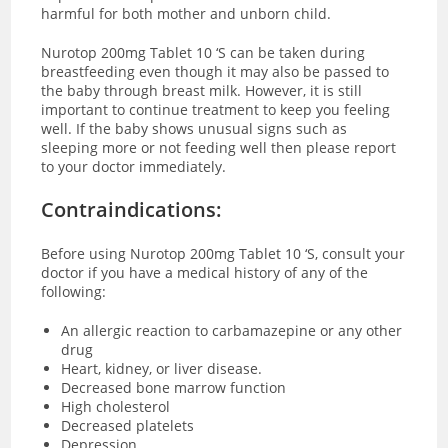
harmful for both mother and unborn child.
Nurotop 200mg Tablet 10 ‘S can be taken during
breastfeeding even though it may also be passed to
the baby through breast milk. However, it is still
important to continue treatment to keep you feeling
well. If the baby shows unusual signs such as
sleeping more or not feeding well then please report
to your doctor immediately.
Contraindications:
Before using Nurotop 200mg Tablet 10 ‘S, consult your
doctor if you have a medical history of any of the
following:
An allergic reaction to carbamazepine or any other
drug
Heart, kidney, or liver disease.
Decreased bone marrow function
High cholesterol
Decreased platelets
Depression