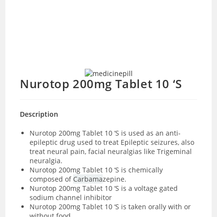
Nurotop 200mg Tablet 10 ‘S
Description
Nurotop 200mg Tablet 10 ‘S
is used as an anti-
epileptic drug used to treat Epileptic seizures, also
treat neural pain, facial neuralgias like Trigeminal
neuralgia.
Nurotop 200mg Tablet 10 ‘S is chemically
composed of
Carbama
zepine.
Nurotop 200mg Tablet 10 ‘S is a voltage gated
sodium channel inhibitor
Nurotop 200mg Tablet 10 ‘S is taken orally with or
without food