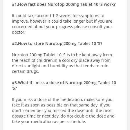
#1.How fast does Nurotop 200mg Tablet 10 ‘S work?
It could take around 1-2 weeks for symptoms to
improve, however it could take longer but if you are
concerned about your progress please consult your
doctor.
#2.How to store Nurotop 200mg Tablet 10 ‘S?
Nurotop 200mg Tablet 10 ‘S is to be kept away from
the reach of children,in a cool dry place away from
direct sunlight and humidity as that tends to ruin
certain drugs.
#3.What if I miss a dose of Nurotop 200mg Tablet 10
‘S?
If you miss a dose of the medication, make sure you
take it as soon as possible on that same day. If you
don’t remember you missed the dose until the next
dosage time or next day, do not double the dose and
take your medication as per schedule.