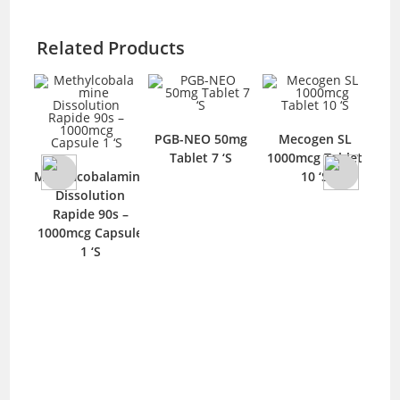
Related Products
0mcg
PGB-NEO 50mg
Mecogen SL
PG
‘S
Tablet 7 ‘S
1000mcg Tablet
Methylcobalamine
10 ‘S
Dissolution
Rapide 90s –
1000mcg Capsule
1 ‘S