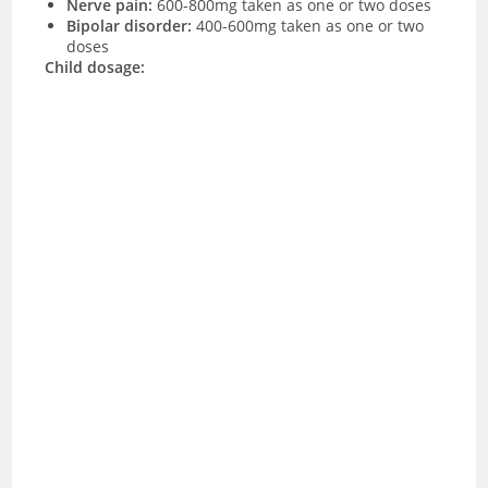
Nerve pain:
600-800mg taken as one or two doses
Bipolar disorder:
400-600mg taken as one or two
doses
Child dosage: