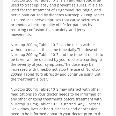
Nurotop 200mg Tablet 10 ‘S is an anti-epileptic drug
used to treat epilepsy and prevent seizures. It is also
used for the treatment of Trigeminal Neuralgia, and
nerve pain caused by diabetes.Nurotop 200mg Tablet
10 ‘S reduces nerve impulses that cause seizures.It
promotes a better quality of life for patients by
reducing confusion, fear, anxiety, and jerky
movements.
Nurotop 200mg Tablet 10 ‘S can be taken with or
without a meal at the same time daily.The dose of
Nurotop 200mg Tablet 10 ‘S and the times it needs to
be taken will be decided by your doctor according to
the severity of your symptoms.The dose may be
increased with time.Do not stop the use of Nurotop
200mg Tablet 10 ‘S abruptly and continue using until
the treatment is over.
Nurotop 200mg Tablet 10 ‘S may interact with other
medications so your doctor needs to be informed of
any other ongoing treatments before treatment with
Nurotop 200mg Tablet 10 ‘S is started. Any illnesses
like kidney, liver or heart diseases and depression
need to be informed about to your doctor prior to the