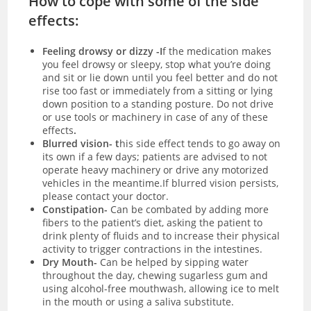
How to cope with some of the side
effects:
Feeling drowsy or dizzy -I
f the medication makes
you feel drowsy or sleepy, stop what you’re doing
and sit or lie down until you feel better and do not
rise too fast or immediately from a sitting or lying
down position to a standing posture. Do not drive
or use tools or machinery in case of any of these
effects
.
Blurred vision- t
his side effect tends to go away on
its own if a few days; patients are advised to not
operate heavy machinery or drive any motorized
vehicles in the meantime.If blurred vision persists,
please contact your doctor.
Constipation-
Can be combated by adding more
fibers to the patient’s diet, asking the patient to
drink plenty of fluids and to increase their physical
activity to trigger contractions in the intestines.
Dry Mouth-
Can be helped by sipping water
throughout the day, chewing sugarless gum and
using alcohol-free mouthwash, allowing ice to melt
in the mouth or using a saliva substitute.