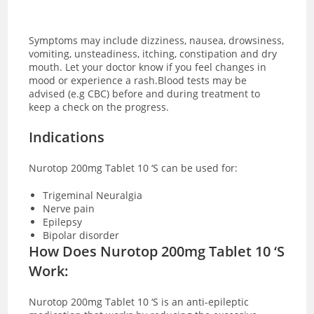
Symptoms may include dizziness, nausea, drowsiness,
vomiting, unsteadiness, itching, constipation and dry
mouth. Let your doctor know if you feel changes in
mood or experience a rash.Blood tests may be
advised (e.g CBC) before and during treatment to
keep a check on the progress.
Indications
Nurotop 200mg Tablet 10 ‘S can be used for:
Trigeminal Neuralgia
Nerve pain
Epilepsy
Bipolar disorder
How Does Nurotop 200mg Tablet 10 ‘S
Work:
Nurotop 200mg Tablet 10 ‘S is an anti-epileptic