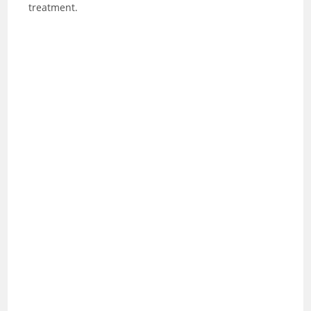
treatment.