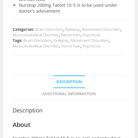
Nurotop 200mg Tablet 10 ‘S is to be used under
doctor’s advisement
Categories:
Brain Disorders
,
Epilepsy
,
Movement Disorders
,
Musculoskeletal Disorder
,
Nerve Pain
,
Psychosis
Tags:
Brain Disorders
,
Epilepsy
,
Movement Disorders
,
Musculoskeletal Disorder
,
Nerve Pain
,
Psychosis
DESCRIPTION
ADDITIONAL INFORMATION
Description
About