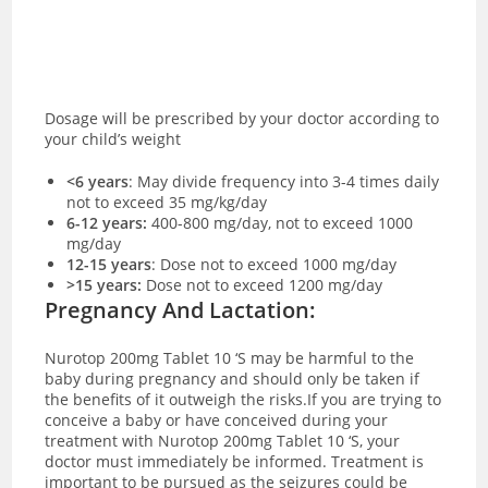
Dosage will be prescribed by your doctor according to
your child’s weight
<6 years
:
May divide frequency into 3-4 times daily
not to exceed 35 mg/kg/day
6-12 years:
400-800 mg/day, not to exceed 1000
mg/day
12-15 years
: Dose not to exceed 1000 mg/day
>15 years:
Dose not to exceed 1200 mg/day
Pregnancy And Lactation:
Nurotop 200mg Tablet 10 ‘S may be harmful to the
baby during pregnancy and should only be taken if
the benefits of it outweigh the risks.If you are trying to
conceive a baby or have conceived during your
treatment with Nurotop 200mg Tablet 10 ‘S, your
doctor must immediately be informed. Treatment is
important to be pursued as the seizures could be