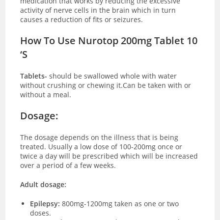
medication that works by reducing the excessive
activity of nerve cells in the brain which in turn
causes a reduction of fits or seizures.
How To Use Nurotop 200mg Tablet 10
‘S
Tablets-
should be swallowed whole with water
without crushing or chewing it.Can be taken with or
without a meal.
Dosage:
The dosage depends on the illness that is being
treated. Usually a low dose of 100-200mg once or
twice a day will be prescribed which will be increased
over a period of a few weeks.
Adult dosage:
Epilepsy:
800mg-1200mg taken as one or two
doses.