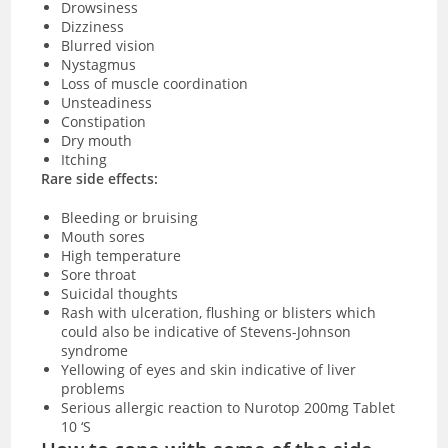
Drowsiness
Dizziness
Blurred vision
Nystagmus
Loss of muscle coordination
Unsteadiness
Constipation
Dry mouth
Itching
Rare side effects:
Bleeding or bruising
Mouth sores
High temperature
Sore throat
Suicidal thoughts
Rash with ulceration, flushing or blisters which
could also be indicative of Stevens-Johnson
syndrome
Yellowing of eyes and skin indicative of liver
problems
Serious allergic reaction to Nurotop 200mg Tablet
10 ‘S