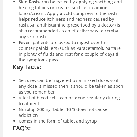
Skin Rash-
can be eased by applying soothing and
healing lotions or creams such as calamine
lotion/cream. Apply a cold compress to the rash
helps reduce itchiness and redness caused by
rash. An antihistamine (prescribed by a doctor) is
also recommended as an effective way to combat
any skin rash.
Fever-
patients are asked to ingest over the
counter painkillers (such as Paracetamol), partake
in plenty of fluids and rest for a couple of days till
the symptoms pass
Key facts:
Seizures can be triggered by a missed dose, so if
any dose is missed then it should be taken as soon
as you remember
A test of blood cells can be done regularly during
treatment
Nurotop 200mg Tablet 10 ‘S does not cause
addiction
Comes in the form of tablet and syrup
FAQ’s: