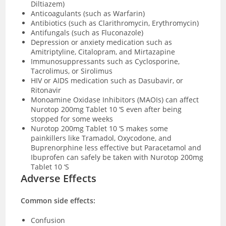
Diltiazem)
Anticoagulants (such as Warfarin)
Antibiotics (such as Clarithromycin, Erythromycin)
Antifungals (such as Fluconazole)
Depression or anxiety medication such as
Amitriptyline, Citalopram, and Mirtazapine
Immunosuppressants such as Cyclosporine,
Tacrolimus, or Sirolimus
HIV or AIDS medication such as Dasubavir, or
Ritonavir
Monoamine Oxidase Inhibitors (MAOIs) can affect
Nurotop 200mg Tablet 10 ‘S even after being
stopped for some weeks
Nurotop 200mg Tablet 10 ‘S makes some
painkillers like Tramadol, Oxycodone, and
Buprenorphine less effective but Paracetamol and
Ibuprofen can safely be taken with Nurotop 200mg
Tablet 10 ‘S
Adverse Effects
Common side effects:
Confusion