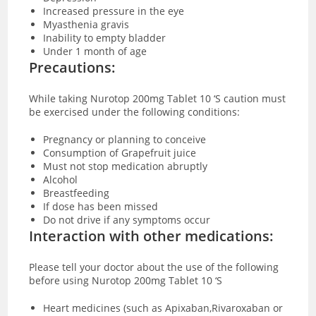
Increased pressure in the eye
Myasthenia gravis
Inability to empty bladder
Under 1 month of age
Precautions:
While taking Nurotop 200mg Tablet 10 ‘S caution must
be exercised under the following conditions:
Pregnancy or planning to conceive
Consumption of Grapefruit juice
Must not stop medication abruptly
Alcohol
Breastfeeding
If dose has been missed
Do not drive if any symptoms occur
Interaction with other medications:
Please tell your doctor about the use of the following
before using Nurotop 200mg Tablet 10 ‘S
Heart medicines (such as Apixaban,Rivaroxaban or