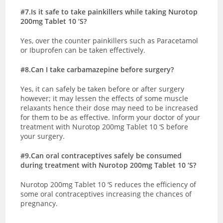
#7.Is it safe to take painkillers while taking Nurotop
200mg Tablet 10 ‘S?
Yes, over the counter painkillers such as Paracetamol
or Ibuprofen can be taken effectively.
#8.Can I take carbamazepine before surgery?
Yes, it can safely be taken before or after surgery
however; it may lessen the effects of some muscle
relaxants hence their dose may need to be increased
for them to be as effective. Inform your doctor of your
treatment with Nurotop 200mg Tablet 10 ‘S before
your surgery.
#9.Can oral contraceptives safely be consumed
during treatment with Nurotop 200mg Tablet 10 ‘S?
Nurotop 200mg Tablet 10 ‘S reduces the efficiency of
some oral contraceptives increasing the chances of
pregnancy.