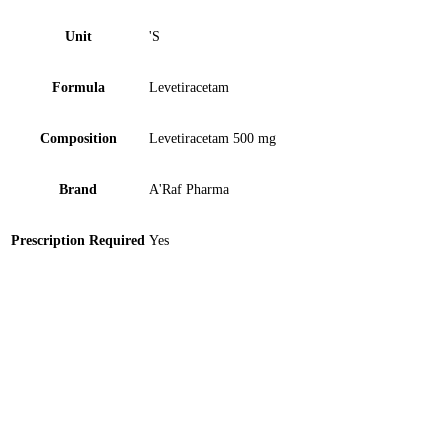
Unit
'S
Formula
Levetiracetam
Composition
Levetiracetam 500 mg
Brand
A'Raf Pharma
Prescription Required
Yes
Zopir 50mg Tablet 10 ‘S