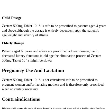
Child Dosage
Zeetam 500mg Tablet 10 ‘S is safe to be prescribed to patients aged 4 years
and above,although the dosage is entirely dependent upon the patient’s
age,weight and severity of illness.
Elderly Dosage
Patients aged 65 years and above are prescribed a lower dosage,due to
decreased kidney functions in old age the elimination process of Zeetam
500mg Tablet 10 ‘S might be slower
Pregnancy Use And Lactation
Zeetam 500mg Tablet 10 ‘S is not considered safe to be prescribed to
pregnant women and/or lactating mothers and is therefore,only prescribed
when absolutely necessary.
Contraindications
Please tell your doctor if you have a history of any of the following before