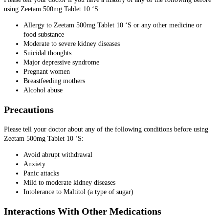
using Zeetam 500mg Tablet 10 ‘S:
Allergy to Zeetam 500mg Tablet 10 ‘S or any other medicine or
food substance
Moderate to severe kidney diseases
Suicidal thoughts
Major depressive syndrome
Pregnant women
Breastfeeding mothers
Alcohol abuse
Precautions
Please tell your doctor about any of the following conditions before using
Zeetam 500mg Tablet 10 ‘S:
Avoid abrupt withdrawal
Anxiety
Panic attacks
Mild to moderate kidney diseases
Intolerance to Maltitol (a type of sugar)
Interactions With Other Medications