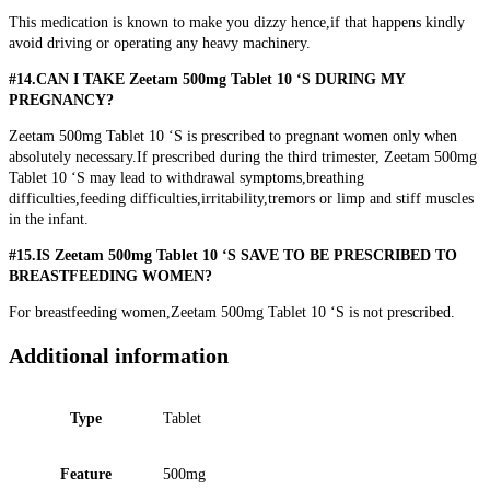
This medication is known to make you dizzy hence,if that happens kindly
avoid driving or operating any heavy machinery.
#14.CAN I TAKE Zeetam 500mg Tablet 10 ‘S DURING MY
PREGNANCY?
Zeetam 500mg Tablet 10 ‘S is prescribed to pregnant women only when
absolutely necessary.If prescribed during the third trimester, Zeetam 500mg
Tablet 10 ‘S may lead to withdrawal symptoms,breathing
difficulties,feeding difficulties,irritability,tremors or limp and stiff muscles
in the infant.
#15.IS Zeetam 500mg Tablet 10 ‘S SAVE TO BE PRESCRIBED TO
BREASTFEEDING WOMEN?
For breastfeeding women,Zeetam 500mg Tablet 10 ‘S is not prescribed.
Additional information
Type
Tablet
Feature
500mg