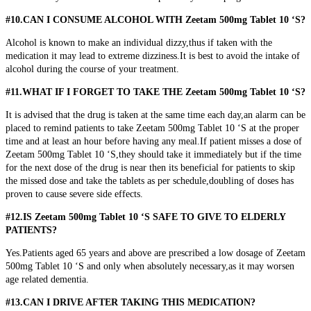
#10.CAN I CONSUME ALCOHOL WITH Zeetam 500mg Tablet 10 ‘S?
Alcohol is known to make an individual dizzy,thus if taken with the
medication it may lead to extreme dizziness.It is best to avoid the intake of
alcohol during the course of your treatment.
#11.WHAT IF I FORGET TO TAKE THE Zeetam 500mg Tablet 10 ‘S?
It is advised that the drug is taken at the same time each day,an alarm can be
placed to remind patients to take Zeetam 500mg Tablet 10 ‘S at the proper
time and at least an hour before having any meal.If patient misses a dose of
Zeetam 500mg Tablet 10 ‘S,they should take it immediately but if the time
for the next dose of the drug is near then its beneficial for patients to skip
the missed dose and take the tablets as per schedule,doubling of doses has
proven to cause severe side effects.
#12.IS Zeetam 500mg Tablet 10 ‘S SAFE TO GIVE TO ELDERLY
PATIENTS?
Yes.Patients aged 65 years and above are prescribed a low dosage of Zeetam
500mg Tablet 10 ‘S and only when absolutely necessary,as it may worsen
age related dementia.
#13.CAN I DRIVE AFTER TAKING THIS MEDICATION?