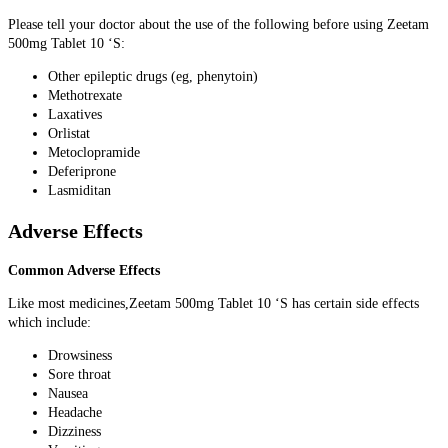
Please tell your doctor about the use of the following before using Zeetam
500mg Tablet 10 ‘S:
Other epileptic drugs (eg, phenytoin)
Methotrexate
Laxatives
Orlistat
Metoclopramide
Deferiprone
Lasmiditan
Adverse Effects
Common Adverse Effects
Like most medicines,Zeetam 500mg Tablet 10 ‘S has certain side effects
which include:
Drowsiness
Sore throat
Nausea
Headache
Dizziness