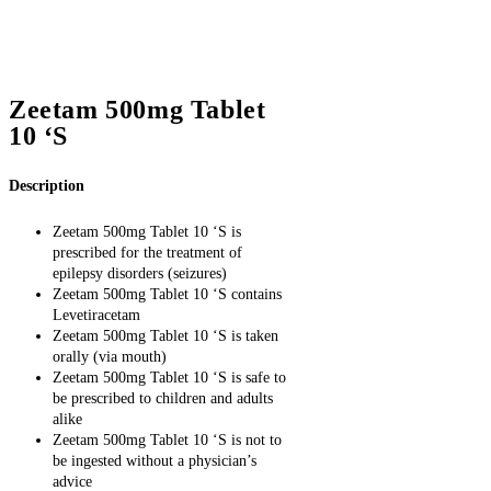
Zeetam 500mg Tablet
10 ‘S
Description
Zeetam 500mg Tablet 10 ‘S is
prescribed for the treatment of
epilepsy disorders (seizures)
Zeetam 500mg Tablet 10 ‘S contains
Levetiracetam
Zeetam 500mg Tablet 10 ‘S is taken
orally (via mouth)
Zeetam 500mg Tablet 10 ‘S is safe to
be prescribed to children and adults
alike
Zeetam 500mg Tablet 10 ‘S is not to
be ingested without a physician’s
advice