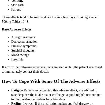
Vomiting
Skin rash
Fatigue
These effects tend to be mild and resolve in a few days of taking Zeetam
500mg Tablet 10 ‘S.
Rare Adverse Effects
Allergic reactions
Decreased urination
Flu-like symptoms
Suicidal thoughts
Mood swings
Insomnia
If any of the following adverse effects are seen or felt,the patient is advised
to immediately contact their doctor.
How To Cope With Some Of The Adverse Effects
Fatigue-
Patients experiencing this adverse effect, are advised to
take deep breaths,intake tea or coffee,get a good night’s rest and not
to overburden themselves for a few days
.
Feeling drowsy -I
f the medication makes you feel drowsy or