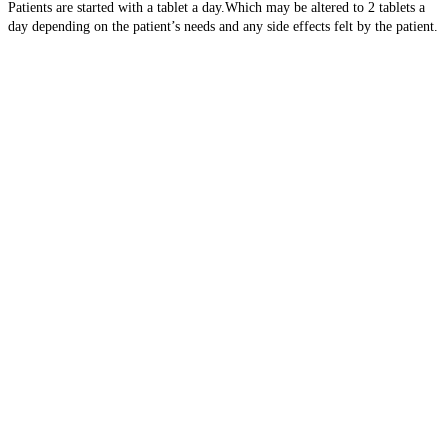
Patients are started with a tablet a day.Which may be altered to 2 tablets a
day depending on the patient’s needs and any side effects felt by the patient.