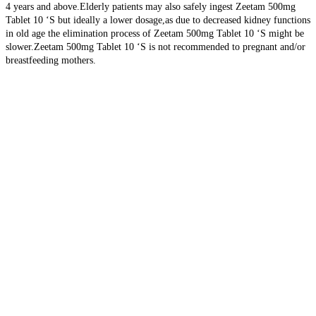
4 years and above.Elderly patients may also safely ingest Zeetam 500mg
Tablet 10 ‘S but ideally a lower dosage,as due to decreased kidney functions
in old age the elimination process of Zeetam 500mg Tablet 10 ‘S might be
slower.Zeetam 500mg Tablet 10 ‘S is not recommended to pregnant and/or
breastfeeding mothers.