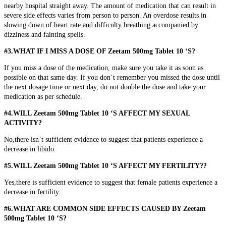
nearby hospital straight away. The amount of medication that can result in
severe side effects varies from person to person. An overdose results in
slowing down of heart rate and difficulty breathing accompanied by
dizziness and fainting spells.
#3.WHAT IF I MISS A DOSE OF Zeetam 500mg Tablet 10 ‘S?
If you miss a dose of the medication, make sure you take it as soon as
possible on that same day. If you don’t remember you missed the dose until
the next dosage time or next day, do not double the dose and take your
medication as per schedule.
#4.WILL Zeetam 500mg Tablet 10 ‘S AFFECT MY SEXUAL
ACTIVITY?
No,there isn’t sufficient evidence to suggest that patients experience a
decrease in libido.
#5.WILL Zeetam 500mg Tablet 10 ‘S AFFECT MY FERTILITY??
Yes,there is sufficient evidence to suggest that female patients experience a
decrease in fertility.
#6.WHAT ARE COMMON SIDE EFFECTS CAUSED BY Zeetam
500mg Tablet 10 ‘S?