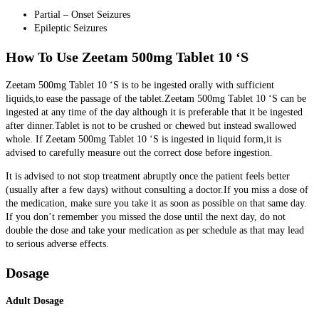
Partial – Onset Seizures
Epileptic Seizures
How To Use Zeetam 500mg Tablet 10 ‘S
Zeetam 500mg Tablet 10 ‘S is to be ingested orally with sufficient
liquids,to ease the passage of the tablet.Zeetam 500mg Tablet 10 ‘S can be
ingested at any time of the day although it is preferable that it be ingested
after dinner.Tablet is not to be crushed or chewed but instead swallowed
whole.
If Zeetam 500mg Tablet 10 ‘S is ingested in liquid form,it is
advised to carefully measure out the correct dose before ingestion.
It is advised to not stop treatment abruptly once the patient feels better
(usually after a few days) without consulting a doctor.If you miss a dose of
the medication, make sure you take it as soon as possible on that same day.
If you don’t remember you missed the dose until the next day, do not
double the dose and take your medication as per schedule as that may lead
to serious adverse effects.
Dosage
Adult Dosage