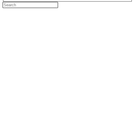
Search
this
website