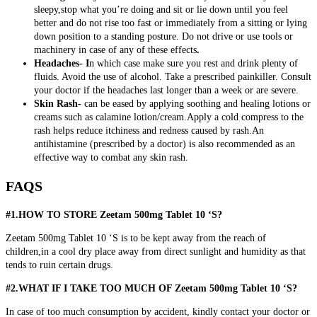
sleepy,stop what you’re doing and sit or lie down until you feel
better and do not rise too fast or immediately from a sitting or lying
down position to a standing posture. Do not drive or use tools or
machinery in case of any of these effects
.
Headaches- I
n which case make sure you rest and drink plenty of
fluids. Avoid the use of alcohol. Take a prescribed painkiller. Consult
your doctor if the headaches last longer than a week or are severe.
Skin Rash-
can be eased by applying soothing and healing lotions or
creams such as calamine lotion/cream.Apply a cold compress to the
rash helps reduce itchiness and redness caused by rash.An
antihistamine (prescribed by a doctor) is also recommended as an
effective way to combat any skin rash.
FAQS
#1.HOW TO STORE Zeetam 500mg Tablet 10 ‘S?
Zeetam 500mg Tablet 10 ‘S is to be kept away from the reach of
children,in a cool dry place away from direct sunlight and humidity as that
tends to ruin certain drugs.
#2.WHAT IF I TAKE TOO MUCH OF Zeetam 500mg Tablet 10 ‘S?
In case of too much consumption by accident, kindly contact your doctor or