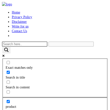
Skip
to
Home
content
Privacy Policy
Disclaimer
Write for us
Contact Us
Toggle
website
search
Exact matches only
Search in title
Search in content
product