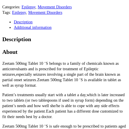
Categories:
Epilepsy
,
Movement Disorders
Tags:
Epilepsy
,
Movement Disorders
Description
Additional information
Description
About
Zeetam 500mg Tablet 10 ‘S belongs to a family of chemicals known as
anticonvulsants and is prescribed for treatment of Epileptic
seizures,especially seizures involving a single part of the brain known as
partial onset seizures.Zeetam 500mg Tablet 10 ‘S is available in tablet as
well as syrup format.
Patient’s treatments usually start with a tablet a day,which is later increased
to two tablets (or two tablespoons if used in syrup form) depending on the
patient’s needs and how well she/he is able to cope with any side effects
experienced by the patient.Each patient has a different dose customized to
fit their needs best by a doctor.
Zeetam 500mg Tablet 10 ‘S is safe enough to be prescribed to patients aged