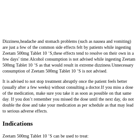
Dizziness,headache and stomach problems (such as nausea and vomiting)
are just a few of the common side effects felt by patients while ingesting
Zeetam 500mg Tablet 10 ‘S,these effects tend to resolve on their own in a
few days’ time.Alcohol consumption is not advised while ingesting Zeetam
500mg Tablet 10 ‘S as
that would result in extreme dizziness.Unnecessary
consumption of Zeetam 500mg Tablet 10 ‘S is not advised.
It is advised to not stop treatment abruptly once the patient feels better
(usually after a few weeks) without consulting a doctor.If you miss a dose
of the medication, make sure you take it as soon as possible on that same
day. If you don’t remember you missed the dose until the next day, do not
double the dose and take your medication as per schedule as that may lead
to serious adverse effects.
Indications
Zeetam 500mg Tablet 10 ‘S can be used to treat: