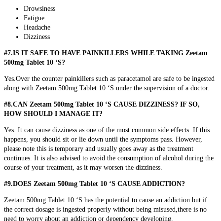
Drowsiness
Fatigue
Headache
Dizziness
#7.IS IT SAFE TO HAVE PAINKILLERS WHILE TAKING Zeetam
500mg Tablet 10 ‘S?
Yes.Over the counter painkillers such as paracetamol are safe to be ingested
along with Zeetam 500mg Tablet 10 ‘S under the supervision of a doctor.
#8.CAN Zeetam 500mg Tablet 10 ‘S CAUSE DIZZINESS? IF SO,
HOW SHOULD I MANAGE IT?
Yes. It can cause dizziness as one of the most common side effects. If this
happens, you should sit or lie down until the symptoms pass. However,
please note this is temporary and usually goes away as the treatment
continues. It is also advised to avoid the consumption of alcohol during the
course of your treatment, as it may worsen the dizziness.
#9.DOES Zeetam 500mg Tablet 10 ‘S CAUSE ADDICTION?
Zeetam 500mg Tablet 10 ‘S has the potential to cause an addiction but if
the correct dosage is ingested properly without being misused,there is no
need to worry about an addiction or dependency developing.