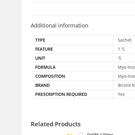
Additional information
TYPE
Sachet
FEATURE
1 'S
UNIT
'S
FORMULA
Myo-Inos
COMPOSITION
Myo-Inos
BRAND
Bristol 
PRESCRIPTION REQUIRED
Yes
Related Products