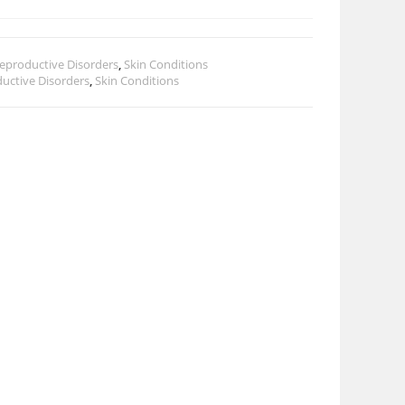
eproductive Disorders
,
Skin Conditions
uctive Disorders
,
Skin Conditions