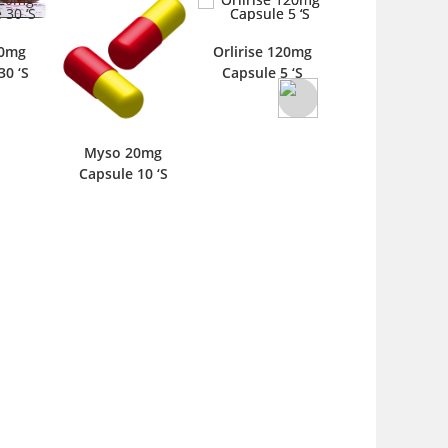
20mg
Orlirise 120mg
Orlis 120mg
30 ‘S
Capsule 5 ‘S
Capsule 5 ‘S
Myso 20mg
Capsule 10 ‘S