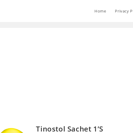
Home
Privacy P
Tinostol Sachet 1’S