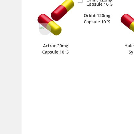
Orlifit 120mg
Capsule 10 ‘S
Actrac 20mg
Hale
Capsule 10 ‘S
Sy