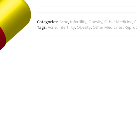
Categories:
Acne
,
Infertility
,
Obesity
,
Other Medicine
,
R
Tags:
Acne
,
Infertility
,
Obesity
,
Other Medicines
,
Reprod