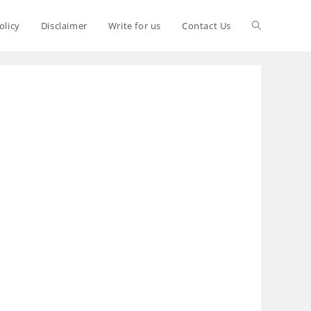
olicy
Disclaimer
Write for us
Contact Us