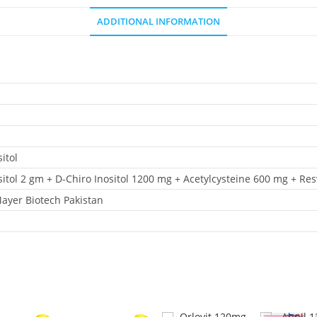
ADDITIONAL INFORMATION
itol
itol 2 gm + D-Chiro Inositol 1200 mg + Acetylcysteine 600 mg + Re
Mayer Biotech Pakistan