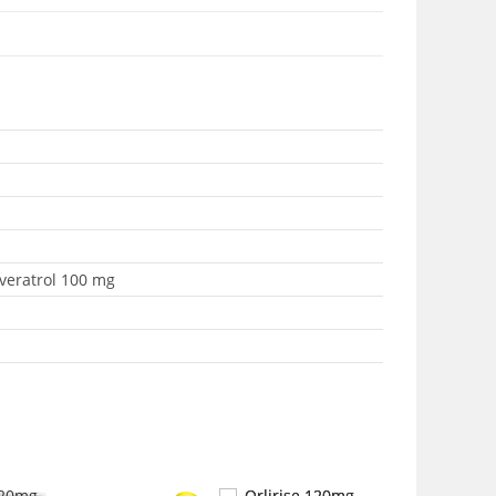
sveratrol 100 mg