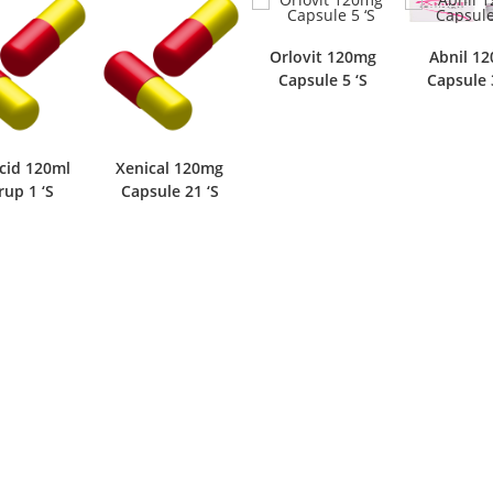
Orlovit 120mg
Abnil 1
Capsule 5 ‘S
Capsule 
cid 120ml
Xenical 120mg
rup 1 ‘S
Capsule 21 ‘S