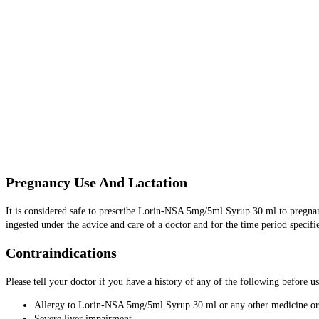
Pregnancy Use And Lactation
It is considered safe to prescribe Lorin-NSA 5mg/5ml Syrup 30 ml to pregn
ingested under the advice and care of a doctor and for the time period specifi
Contraindications
Please tell your doctor if you have a history of any of the following befor
Allergy to Lorin-NSA 5mg/5ml Syrup 30 ml or any other medicine or
Severe liver impairment