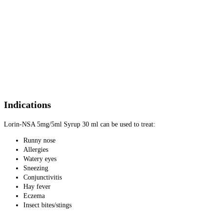
Indications
Lorin-NSA 5mg/5ml Syrup 30 ml can be used to treat:
Runny nose
Allergies
Watery eyes
Sneezing
Conjunctivitis
Hay fever
Eczema
Insect bites/stings