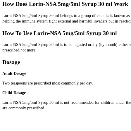
How Does Lorin-NSA 5mg/5ml Syrup 30 ml Work
Lorin-NSA 5mg/5ml Syrup 30 ml belongs to a group of chemicals known as anti
helping the immune system fight external and harmful invaders but in reactio
How To Use Lorin-NSA 5mg/5ml Syrup 30 ml
Lorin-NSA 5mg/5ml Syrup 30 ml is to be ingested orally (by mouth) either wi
prescribed,not more.
Dosage
Adult Dosage
Two teaspoons are prescribed most commonly per day.
Child Dosage
Lorin-NSA 5mg/5ml Syrup 30 ml is not recommended for children under the ag
are commonly prescribed.