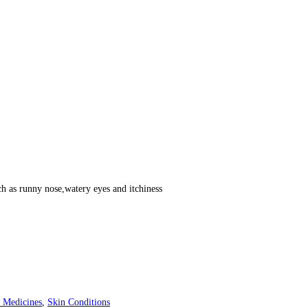
h as runny nose,watery eyes and itchiness
 Medicines
,
Skin Conditions