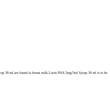
rup 30 ml are found in breast milk.Lorin-NSA 5mg/5ml Syrup 30 ml is to be