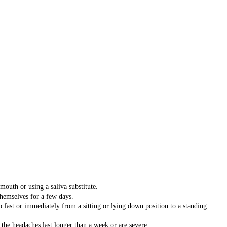
outh or using a saliva substitute.
 themselves for a few days.
o fast or immediately from a sitting or lying down position to a standing
 the headaches last longer than a week or are severe.