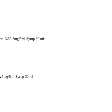
 Lorin-NSA 5mg/5ml Syrup 30 ml:
NSA 5mg/5ml Syrup 30 ml