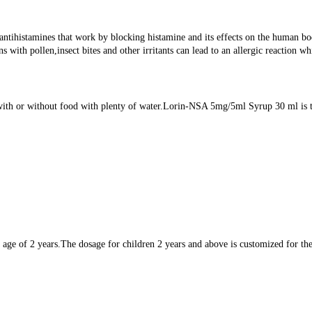
histamines that work by blocking histamine and its effects on the human body.
ns with pollen,insect bites and other irritants can lead to an allergic reactio
th or without food with plenty of water.Lorin-NSA 5mg/5ml Syrup 30 ml is to 
e of 2 years.The dosage for children 2 years and above is customized for the