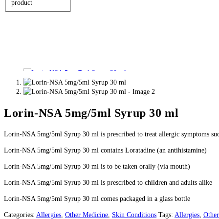
product
Lorin-NSA 5mg/5ml Syrup 30 ml
Lorin-NSA 5mg/5ml Syrup 30 ml is prescribed to treat allergic symptoms suc
Lorin-NSA 5mg/5ml Syrup 30 ml contains Loratadine (an antihistamine)
Lorin-NSA 5mg/5ml Syrup 30 ml is to be taken orally (via mouth)
Lorin-NSA 5mg/5ml Syrup 30 ml is prescribed to children and adults alike
Lorin-NSA 5mg/5ml Syrup 30 ml comes packaged in a glass bottle
Categories:
Allergies
,
Other Medicine
,
Skin Conditions
Tags:
Allergies
,
Other