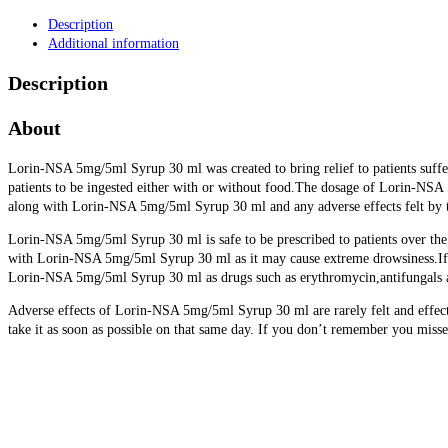
Description
Additional information
Description
About
Lorin-NSA 5mg/5ml Syrup 30 ml was created to bring relief to patients suffe
patients to be ingested either with or without food.The dosage of Lorin-NSA
along with Lorin-NSA 5mg/5ml Syrup 30 ml and any adverse effects felt by t
Lorin-NSA 5mg/5ml Syrup 30 ml is safe to be prescribed to patients over the
with Lorin-NSA 5mg/5ml Syrup 30 ml as it may cause extreme drowsiness.If th
Lorin-NSA 5mg/5ml Syrup 30 ml as drugs such as erythromycin,antifungals an
Adverse effects of Lorin-NSA 5mg/5ml Syrup 30 ml are rarely felt and effects
take it as soon as possible on that same day. If you don’t remember you misse