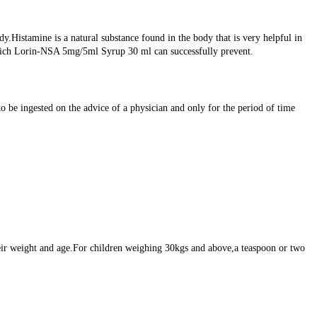
Histamine is a natural substance found in the body that is very helpful in
n which Lorin-NSA 5mg/5ml Syrup 30 ml can successfully prevent.
be ingested on the advice of a physician and only for the period of time
ir weight and age.For children weighing 30kgs and above,a teaspoon or two