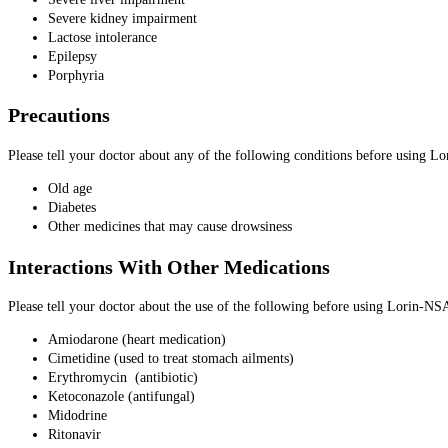
Severe kidney impairment
Lactose intolerance
Epilepsy
Porphyria
Precautions
Please tell your doctor about any of the following conditions before using
Old age
Diabetes
Other medicines that may cause drowsiness
Interactions With Other Medications
Please tell your doctor about the use of the following before using Lorin-
Amiodarone (heart medication)
Cimetidine (used to treat stomach ailments)
Erythromycin (antibiotic)
Ketoconazole (antifungal)
Midodrine
Ritonavir