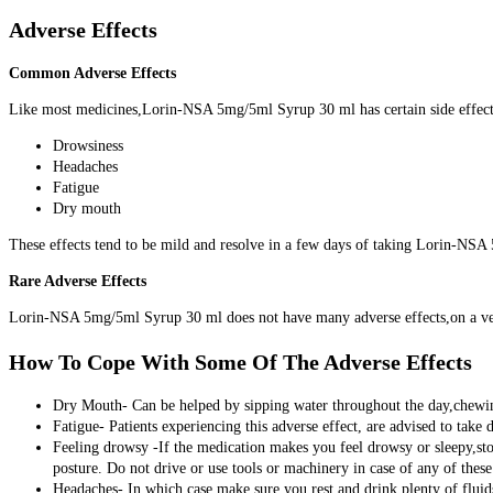
Adverse Effects
Common Adverse Effects
Like most medicines,Lorin-NSA 5mg/5ml Syrup 30 ml has certain side effect
Drowsiness
Headaches
Fatigue
Dry mouth
These effects tend to be mild and resolve in a few days of taking Lorin-NS
Rare Adverse Effects
Lorin-NSA 5mg/5ml Syrup 30 ml does not have many adverse effects,on a very r
How To Cope With Some Of The Adverse Effects
Dry Mouth- Can be helped by sipping water throughout the day,chewing
Fatigue- Patients experiencing this adverse effect, are advised to take 
Feeling drowsy -If the medication makes you feel drowsy or sleepy,stop
posture. Do not drive or use tools or machinery in case of any of these 
Headaches- In which case make sure you rest and drink plenty of fluids.