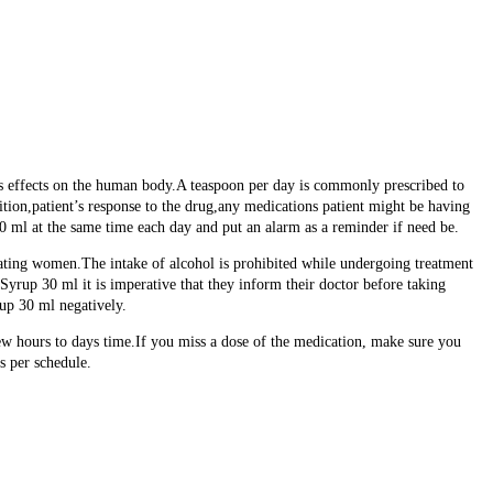
ts effects on the human body.A teaspoon per day is commonly prescribed to
ion,patient’s response to the drug,any medications patient might be having
ml at the same time each day and put an alarm as a reminder if need be.
tating women.The intake of alcohol is prohibited while undergoing treatment
rup 30 ml it is imperative that they inform their doctor before taking
up 30 ml negatively.
ew hours to days time.If you miss a dose of the medication, make sure you
s per schedule.