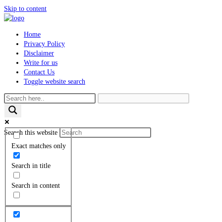
Skip to content
Home
Privacy Policy
Disclaimer
Write for us
Contact Us
Toggle website search
Search this website
Exact matches only
Search in title
Search in content