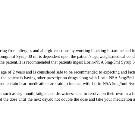
ring from allergies and allergic reactions by working blocking histamine and i
 5mg/5ml Syrup 30 ml is dependent upon the patient’s age,weight,medical condit
he patient.It is recommended that patients ingest Lorin-NSA 5mg/5ml Syrup 30 
 age of 2 years and is considered safe to be recommended to expecting and lac
e patient is having other prescription drugs along with Lorin-NSA 5mg/5ml Sy
d certain heart medications are said to interact with Lorin-NSA 5mg/5ml Syr
 such as dry mouth,fatigue and drowsiness tend to resolve on their own in a f
d the dose until the next day,do not double the dose and take your medication a