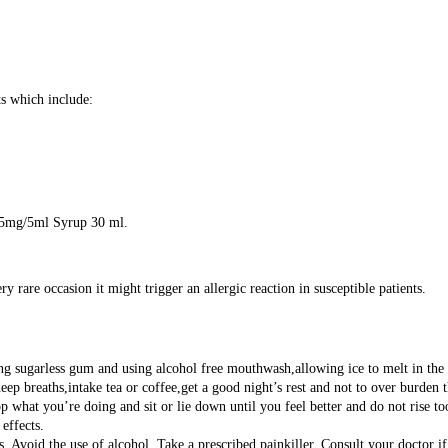
s which include:
A 5mg/5ml Syrup 30 ml.
are occasion it might trigger an allergic reaction in susceptible patients.
 sugarless gum and using alcohol free mouthwash,allowing ice to melt in the m
deep breaths,intake tea or coffee,get a good night’s rest and not to over burden
 what you’re doing and sit or lie down until you feel better and do not rise to
effects.
 Avoid the use of alcohol. Take a prescribed painkiller. Consult your doctor if