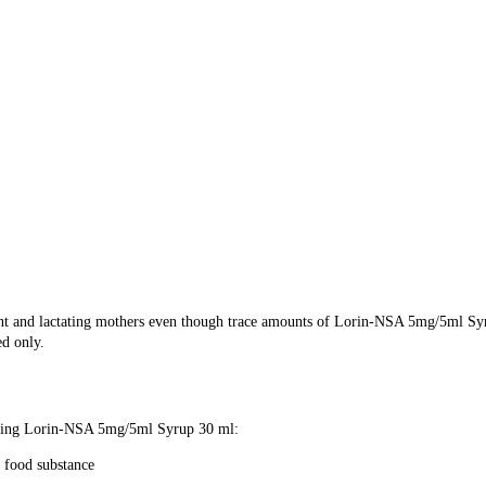
ant and lactating mothers even though trace amounts of Lorin-NSA 5mg/5ml Sy
ed only.
e using Lorin-NSA 5mg/5ml Syrup 30 ml:
 food substance