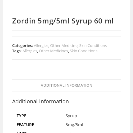
Zordin 5mg/5ml Syrup 60 ml
Categories:
Allergies
,
Other Medicine
,
Skin Conditions
Tags:
Allergies
,
Other Medicines
,
Skin Conditions
ADDITIONAL INFORMATION
Additional information
TYPE
Syrup
FEATURE
5mg/5ml