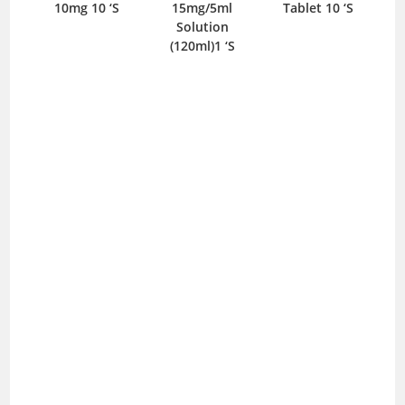
10mg 10 ‘S
15mg/5ml
Tablet 10 ‘S
T
Solution
(120ml)1 ‘S