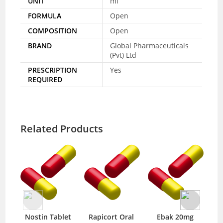
UNIT
ml
FORMULA
Open
COMPOSITION
Open
BRAND
Global Pharmaceuticals
(Pvt) Ltd
PRESCRIPTION
Yes
REQUIRED
Related Products
Nostin Tablet
Rapicort Oral
Ebak 20mg
S