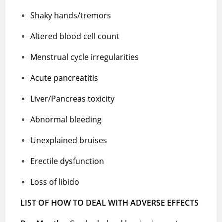
Shaky hands/tremors
Altered blood cell count
Menstrual cycle irregularities
Acute pancreatitis
Liver/Pancreas toxicity
Abnormal bleeding
Unexplained bruises
Erectile dysfunction
Loss of libido
LIST OF HOW TO DEAL WITH ADVERSE EFFECTS