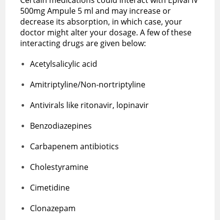
500mg Ampule 5 ml and may increase or
decrease its absorption, in which case, your
doctor might alter your dosage. A few of these
interacting drugs are given below:
Acetylsalicylic acid
Amitriptyline/Non-nortriptyline
Antivirals like ritonavir, lopinavir
Benzodiazepines
Carbapenem antibiotics
Cholestyramine
Cimetidine
Clonazepam