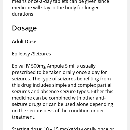
means once-a-day tablets can be given since
medicine will stay in the body for longer
durations.
Dosage
Adult Dose
Epilepsy /Seizures
Epival IV 500mg Ampule 5 ml is usually
prescribed to be taken orally once a day for
seizures. The type of seizures benefiting from
this drug includes simple and complex partial
seizures and absence seizure types. Either this
medicine can be combined with other anti-
seizure drugs or can be used alone depending
on the seriousness of the condition under
treatment.
Starting dose: 10 – 15 mg/kg/day orally once or