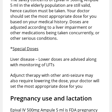
5 ml in the elderly population are still valid,
hence caution must be taken. Your doctor
should set the most appropriate dose for you
based on your medical history. Doses are
adjusted according to a liver impairment or
other medications being taken concurrently, or
other serious conditions.
*
Special Doses
Liver disease – Lower doses are advised along
with monitoring of LFTs
Adjunct therapy with other anti-seizure may
also require lowering the dose, your doctor will
set the most appropriate dose for you
Pregnancy use and lactation
Epival IV 500mg Ampule 5 ml is FDA pregnancy