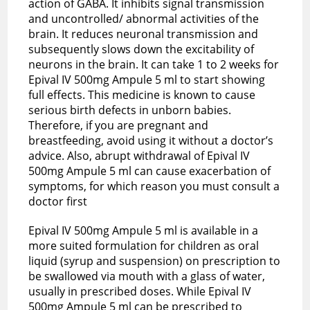
action of GABA. It inhibits signal transmission
and uncontrolled/ abnormal activities of the
brain. It reduces neuronal transmission and
subsequently slows down the excitability of
neurons in the brain. It can take 1 to 2 weeks for
Epival IV 500mg Ampule 5 ml to start showing
full effects. This medicine is known to cause
serious birth defects in unborn babies.
Therefore, if you are pregnant and
breastfeeding, avoid using it without a doctor’s
advice. Also, abrupt withdrawal of Epival IV
500mg Ampule 5 ml can cause exacerbation of
symptoms, for which reason you must consult a
doctor first
Epival IV 500mg Ampule 5 ml is available in a
more suited formulation for children as oral
liquid (syrup and suspension) on prescription to
be swallowed via mouth with a glass of water,
usually in prescribed doses. While Epival IV
500mg Ampule 5 ml can be prescribed to