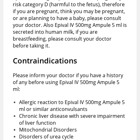
risk category D (harmful to the fetus), therefore
if you are pregnant, think you may be pregnant,
or are planning to have a baby, please consult
your doctor. Also Epival IV 500mg Ampule 5 ml is
secreted into human milk, if you are
breastfeeding, please consult your doctor
before taking it.
Contraindications
Please inform your doctor if you have a history
of any before using Epival IV 500mg Ampule 5
ml:
Allergic reaction to Epival IV 500mg Ampule 5
ml or similar anticonvulsants
Chronic liver disease with severe impairment
of liver function
Mitochondrial Disorders
Disorders of urea cycle