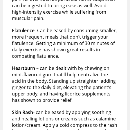
can be ingested to bring ease as well. Avoid
high-intensity exercise while suffering from
muscular pain.
Flatulence-
Can be eased by consuming smaller,
more frequent meals that don’t trigger your
flatulence. Getting a minimum of 30 minutes of
daily exercise has shown great results in
combating flatulence.
Heartburn –
can be dealt with by chewing on
mint-flavored gum that’ll help neutralize the
acid in the body. Standing up straighter, adding
ginger to the daily diet, elevating the patient’s
upper body, and having licorice supplements
has shown to provide relief.
Skin Rash-
can be eased by applying soothing
and healing lotions or creams such as calamine
lotion/cream. Apply a cold compress to the rash