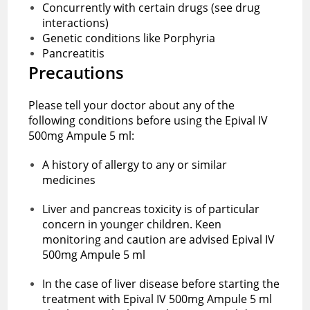
Concurrently with certain drugs (see drug
interactions)
Genetic conditions like Porphyria
Pancreatitis
Precautions‌ ‌
Please‌ ‌tell‌ ‌your‌ ‌doctor‌ ‌about‌ ‌any‌ ‌of‌ ‌the‌
‌following‌ ‌conditions‌ ‌before using the ‌Epival IV
500mg Ampule 5 ml:‌ ‌
A history of allergy to any or similar
medicines
Liver and pancreas toxicity is of particular
concern in younger children. Keen
monitoring and caution are advised ‌Epival IV
500mg Ampule 5 ml
In the case of liver disease before starting the
treatment with ‌Epival IV 500mg Ampule 5 ml