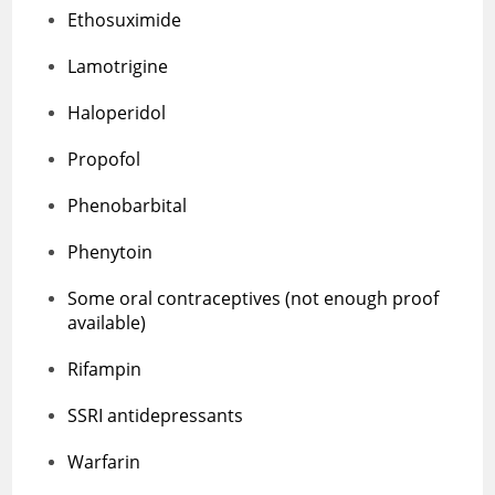
Ethosuximide
Lamotrigine
Haloperidol
Propofol
Phenobarbital
Phenytoin
Some oral contraceptives (not enough proof
available)
Rifampin
SSRI antidepressants
Warfarin