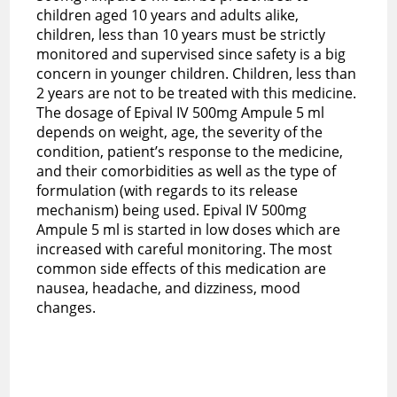
children aged 10 years and adults alike,
children, less than 10 years must be strictly
monitored and supervised since safety is a big
concern in younger children. Children, less than
2 years are not to be treated with this medicine.
The dosage of Epival IV 500mg Ampule 5 ml
depends on weight, age, the severity of the
condition, patient’s response to the medicine,
and their comorbidities as well as the type of
formulation (with regards to its release
mechanism) being used. Epival IV 500mg
Ampule 5 ml is started in low doses which are
increased with careful monitoring. The most
common side effects of this medication are
nausea, headache, and dizziness, mood
changes.