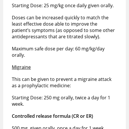
Starting Dose: 25 mg/kg once daily given orally.
Doses can be increased quickly to match the
least effective dose able to improve the
patient’s symptoms (as opposed to some other
antidepressants that are titrated slowly).
Maximum safe dose per day: 60 mg/kg/day
orally.
Migraine
This can be given to prevent a migraine attack
as a prophylactic medicine:
Starting Dose: 250 mg orally, twice a day for 1
week.
Controlled release formula (CR or ER)
500 mg, given orally, once a day for 1 week.