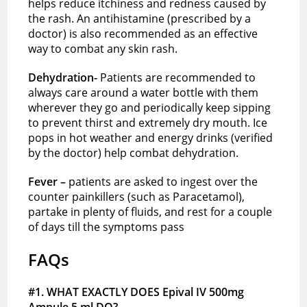
helps reduce itchiness and redness caused by
the rash. An antihistamine (prescribed by a
doctor) is also recommended as an effective
way to combat any skin rash.
Dehydration-
Patients are recommended to
always care around a water bottle with them
wherever they go and periodically keep sipping
to prevent thirst and extremely dry mouth. Ice
pops in hot weather and energy drinks (verified
by the doctor) help combat dehydration.
Fever –
patients are asked to ingest over the
counter painkillers (such as Paracetamol),
partake in plenty of fluids, and rest for a couple
of days till the symptoms pass
FAQs
#1. WHAT EXACTLY DOES Epival IV 500mg
Ampule 5 ml DO?