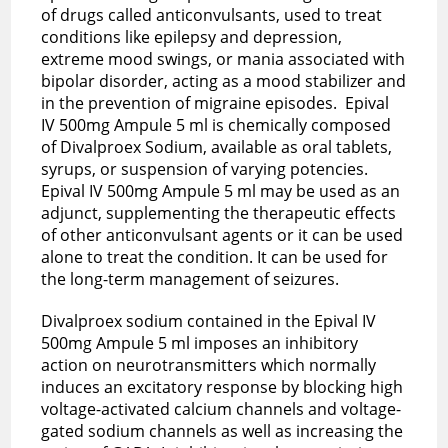
of drugs called anticonvulsants, used to treat
conditions like epilepsy and depression,
extreme mood swings, or mania associated with
bipolar disorder, acting as a mood stabilizer and
in the prevention of migraine episodes. Epival
IV 500mg Ampule 5 ml is chemically composed
of Divalproex Sodium, available as oral tablets,
syrups, or suspension of varying potencies.
Epival IV 500mg Ampule 5 ml may be used as an
adjunct, supplementing the therapeutic effects
of other anticonvulsant agents or it can be used
alone to treat the condition. It can be used for
the long-term management of seizures.
Divalproex sodium contained in the Epival IV
500mg Ampule 5 ml imposes an inhibitory
action on neurotransmitters which normally
induces an excitatory response by blocking high
voltage-activated calcium channels and voltage-
gated sodium channels as well as increasing the