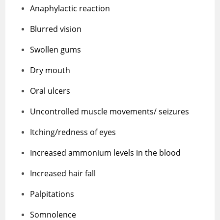
Anaphylactic reaction
Blurred vision
Swollen gums
Dry mouth
Oral ulcers
Uncontrolled muscle movements/ seizures
Itching/redness of eyes
Increased ammonium levels in the blood
Increased hair fall
Palpitations
Somnolence