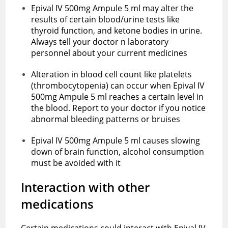
Epival IV 500mg Ampule 5 ml may alter the
results of certain blood/urine tests like
thyroid function, and ketone bodies in urine.
Always tell your doctor n laboratory
personnel about your current medicines
Alteration in blood cell count like platelets
(thrombocytopenia) can occur when Epival IV
500mg Ampule 5 ml reaches a certain level in
the blood. Report to your doctor if you notice
abnormal bleeding patterns or bruises
Epival IV 500mg Ampule 5 ml causes slowing
down of brain function, alcohol consumption
must be avoided with it
Interaction with other
medications
Certain medications could interact with Epival IV