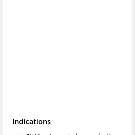
Indications