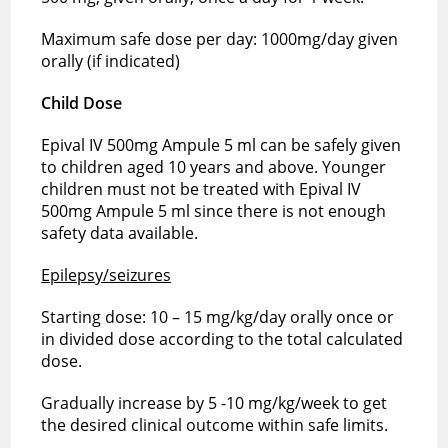
Maximum safe dose per day: 1000mg/day given
orally (if indicated)
Child Dose
Epival IV 500mg Ampule 5 ml can be safely given
to children aged 10 years and above. Younger
children must not be treated with Epival IV
500mg Ampule 5 ml since there is not enough
safety data available.
Epilepsy/seizures
Starting dose: 10 – 15 mg/kg/day orally once or
in divided dose according to the total calculated
dose.
Gradually increase by 5 -10 mg/kg/week to get
the desired clinical outcome within safe limits.