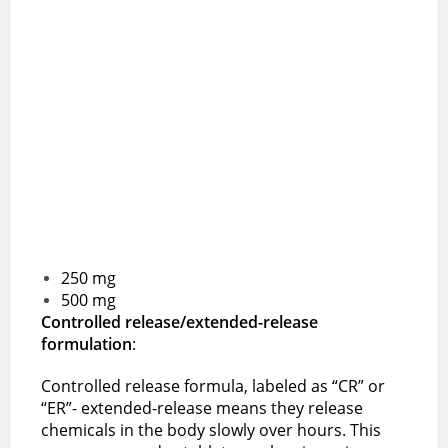
250 mg
500 mg
Controlled release/extended-release
formulation
:
Controlled release formula, labeled as “CR” or
“ER”- extended-release means they release
chemicals in the body slowly over hours. This