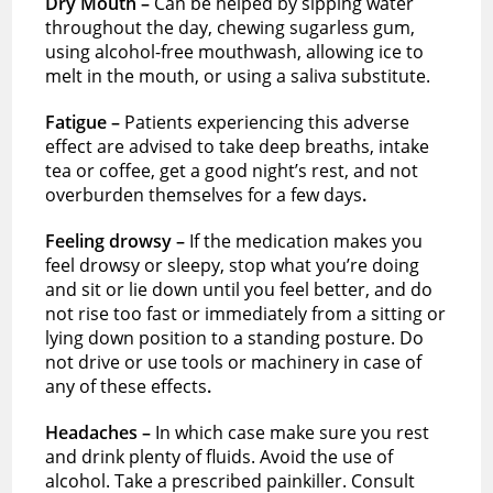
Dry Mouth –
Can be helped by sipping water
throughout the day, chewing sugarless gum,
using alcohol-free mouthwash, allowing ice to
melt in the mouth, or using a saliva substitute.
Fatigue –
Patients experiencing this adverse
effect are advised to take deep breaths, intake
tea or coffee, get a good night’s rest, and not
overburden themselves for a few days
.
Feeling drowsy –
If the medication makes you
feel drowsy or sleepy, stop what you’re doing
and sit or lie down until you feel better, and do
not rise too fast or immediately from a sitting or
lying down position to a standing posture. Do
not drive or use tools or machinery in case of
any of these effects
.
Headaches –
In which case make sure you rest
and drink plenty of fluids. Avoid the use of
alcohol. Take a prescribed painkiller. Consult