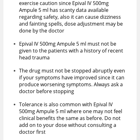
exercise caution since Epival IV 500mg
Ampule 5 ml has scanty data available
regarding safety, also it can cause dizziness
and fainting spells, dose adjustment may be
done by the doctor
Epival IV 500mg Ampule 5 ml must not be
given to the patients with a history of recent
head trauma
The drug must not be stopped abruptly even
if your symptoms have improved since it can
produce worsening symptoms. Always ask a
doctor before stopping
Tolerance is also common with ‌Epival IV
500mg Ampule 5 ml where one may not feel
clinical benefits the same as before. Do not
add on to your dose without consulting a
doctor first