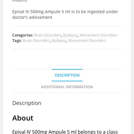
Epival IV 500mg Ampule 5 ml is to be ingested under
doctor’s advisement
Categories:
Brain Disorders
,
Epilepsy
,
Movement Disorders
Tags:
Brain Disorders
,
Epilepsy
,
Movement Disorders
DESCRIPTION
ADDITIONAL INFORMATION
Description
About
Epival IV 500mg Ampule 5 ml belongs to a class