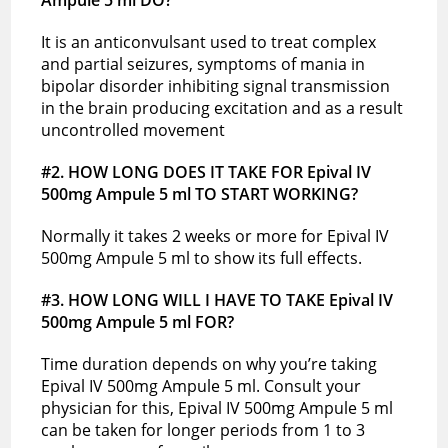
It is an anticonvulsant used to treat complex
and partial seizures, symptoms of mania in
bipolar disorder inhibiting signal transmission
in the brain producing excitation and as a result
uncontrolled movement
#2. HOW LONG DOES IT TAKE FOR Epival IV
500mg Ampule 5 ml TO START WORKING?
Normally it takes 2 weeks or more for Epival IV
500mg Ampule 5 ml to show its full effects.
#3. HOW LONG WILL I HAVE TO TAKE Epival IV
500mg Ampule 5 ml FOR?
Time duration depends on why you’re taking
Epival IV 500mg Ampule 5 ml. Consult your
physician for this, Epival IV 500mg Ampule 5 ml
can be taken for longer periods from 1 to 3