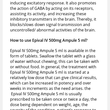
inducing excitatory response. It also promotes
the action of GABA by acting on its receptors,
assisting its activity, and increasing these
inhibitory transmitters in the brain. Thereby, it
blocks/slows down signal transmission and
uncontrolled/ abnormal activities of the brain.
How to use Epival IV 500mg Ampule 5 ml?
Epival IV 500mg Ampule 5 ml is available in the
form of tablets. Swallow the tablet with a glass
of water without chewing, this can be taken with
or without food. In general, the treatment with
Epival IV 500mg Ampule 5 ml is started at a
relatively low dose that can give clinical results,
which can be increased in potency and over
weeks in increments as the need arises. the
Epival IV 500mg Ampule 5 ml is usually
prescribed to be taken once or twice a day, the
dose being dependent on weight, age, the
severity of the condition, patient’s response to