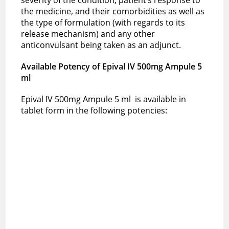
the medicine, and their comorbidities as well as
the type of formulation (with regards to its
release mechanism) and any other
anticonvulsant being taken as an adjunct.
Available Potency of
Epival IV 500mg Ampule 5
ml
Epival IV 500mg Ampule 5 ml is available in
tablet form in the following potencies: