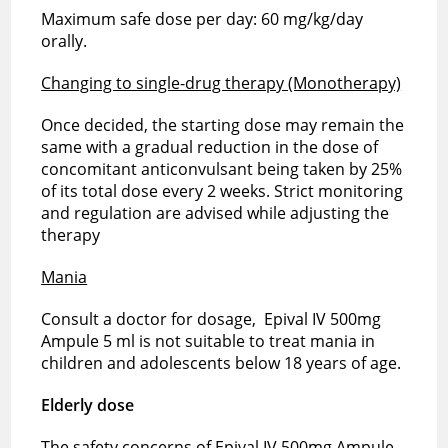
Maximum safe dose per day: 60 mg/kg/day
orally.
Changing to single-drug therapy (Monotherapy)
Once decided, the starting dose may remain the
same with a gradual reduction in the dose of
concomitant anticonvulsant being taken by 25%
of its total dose every 2 weeks. Strict monitoring
and regulation are advised while adjusting the
therapy
Mania
Consult a doctor for dosage, Epival IV 500mg
Ampule 5 ml is not suitable to treat mania in
children and adolescents below 18 years of age.
Elderly dose
The safety concerns of Epival IV 500mg Ampule