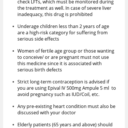
check LFTs, which must be monitored during
the treatment as well. In case of severe liver
inadequacy, this drug is prohibited
Underage children less than 2 years of age
are a high-risk category for suffering from
serious side effects
Women of fertile age group or those wanting
to conceive/ or are pregnant must not use
this medicine since it is associated with
serious birth defects
Strict long-term contraception is advised if
you are using Epival IV 500mg Ampule 5 ml to
avoid pregnancy such as IUD/Coil, etc.
Any pre-existing heart condition must also be
discussed with your doctor
Elderly patients (65 years and above) should