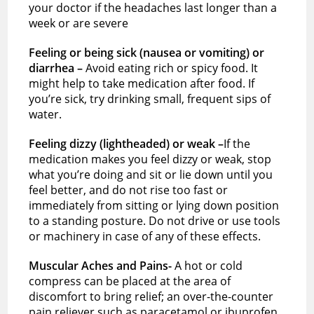
your doctor if the headaches last longer than a
week or are severe
Feeling or being sick (nausea or vomiting) or
diarrhea –
Avoid eating rich or spicy food. It
might help to take medication after food. If
you’re sick, try drinking small, frequent sips of
water.
Feeling dizzy (lightheaded) or weak –
If the
medication makes you feel dizzy or weak, stop
what you’re doing and sit or lie down until you
feel better, and do not rise too fast or
immediately from sitting or lying down position
to a standing posture. Do not drive or use tools
or machinery in case of any of these effects.
Muscular Aches and Pains-
A hot or cold
compress can be placed at the area of
discomfort to bring relief; an over-the-counter
pain reliever such as paracetamol or ibuprofen