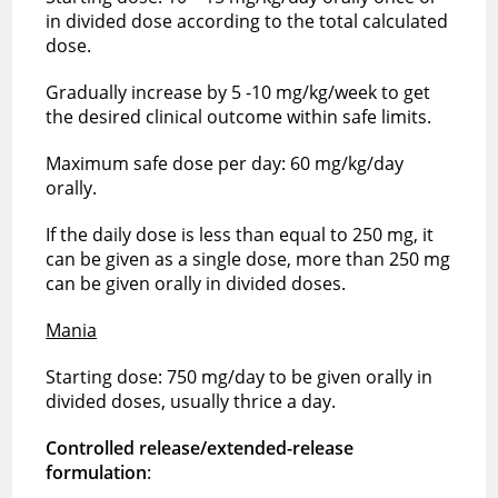
in divided dose according to the total calculated
dose.
Gradually increase by 5 -10 mg/kg/week to get
the desired clinical outcome within safe limits.
Maximum safe dose per day: 60 mg/kg/day
orally.
If the daily dose is less than equal to 250 mg, it
can be given as a single dose, more than 250 mg
can be given orally in divided doses.
Mania
Starting dose: 750 mg/day to be given orally in
divided doses, usually thrice a day.
Controlled release/extended-release
formulation
: