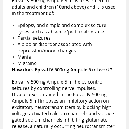
Epival IV 500mg Ampule 5 ml is prescribed to
adults and children (10and above) and it is used
in the treatment of:
Epilepsy and simple and complex seizure
types such as absence/petit mal seizure
Partial seizures
A bipolar disorder associated with
depression/mood changes
Mania
Migraine
How does Epival IV 500mg Ampule 5 ml work?
Epival IV 500mg Ampule 5 ml helps control
seizures by controlling nerve impulses.
Divalproex contained in the Epival IV 500mg
Ampule 5 ml imposes an inhibitory action on
excitatory neurotransmitters by blocking high
voltage-activated calcium channels and voltage-
gated sodium channels inhibiting glutamate
release, a naturally occurring neurotransmitter