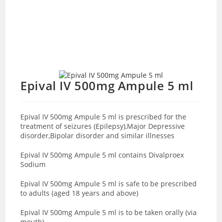
Epival IV 500mg Ampule 5 ml
Epival IV 500mg Ampule 5 ml is prescribed for the
treatment of seizures (Epilepsy),Major Depressive
disorder,Bipolar disorder and similar illnesses
Epival IV 500mg Ampule 5 ml contains Divalproex
Sodium
Epival IV 500mg Ampule 5 ml is safe to be prescribed
to adults (aged 18 years and above)
Epival IV 500mg Ampule 5 ml is to be taken orally (via
mouth)