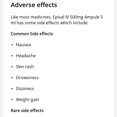
Adverse effects
Like most medicines, Epival IV 500mg Ampule 5
ml has some side effects which include:
Common Side effects
Nausea
Headache
Skin rash
Drowsiness
Dizziness
Weight gain
Rare side effects