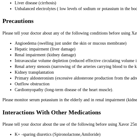
Liver disease (cirrhosis)
Unbalanced electrolytes ( low levels of sodium or potassium in the bo
Precautions
Please tell your doctor about any of the following conditions before using X
Angioedema (swelling just under the skin or mucous membrane)
Hepatic impairment (liver damage)
Renal impairment (kidney damage)
Intravascular volume depletion (reduced effective circulating volume i
Renal artery stenosis (narrowing of the arteries carrying blood to the 
Kidney transplantation
Primary aldosteronism (excessive aldosterone production from the adr
Outflow obstruction
Cardiomyopathy (long-term disease of the heart muscle).
Please monitor serum potassium in the elderly and in renal impairment (kid
Interactions With Other Medications
Please tell your doctor about the use of the following before using Xavor 25
K+ -sparing diuretics (Spironolactone,Amiloride)