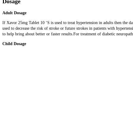
Dosage
Adult Dosage
If Xavor 25mg Tablet 10 ‘S is used to treat hypertension in adults then the 
used to decrease the risk of stroke or future strokes in patients with hypert
to help bring about better or faster results.For treatment of diabetic neuropat
Child Dosage