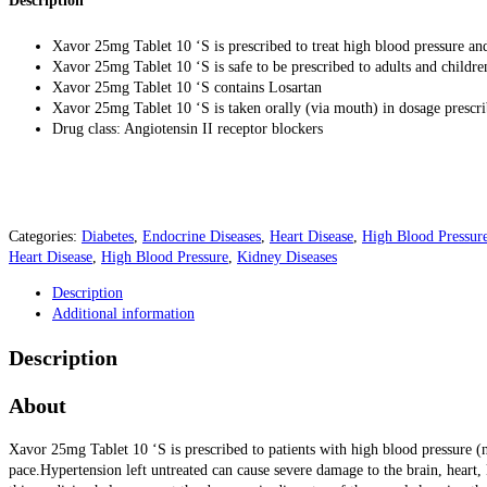
Description
Xavor 25mg Tablet 10 ‘S is prescribed to treat high blood pressure and
Xavor 25mg Tablet 10 ‘S is safe to be prescribed to adults and childr
Xavor 25mg Tablet 10 ‘S contains Losartan
Xavor 25mg Tablet 10 ‘S is taken orally (via mouth) in dosage prescr
Drug class: Angiotensin II receptor blockers
Categories:
Diabetes
,
Endocrine Diseases
,
Heart Disease
,
High Blood Pressur
Heart Disease
,
High Blood Pressure
,
Kidney Diseases
Description
Additional information
Description
About
Xavor 25mg Tablet 10 ‘S is prescribed to patients with high blood pressure (
pace.
Hypertension left untreated can cause severe damage to the brain, heart,