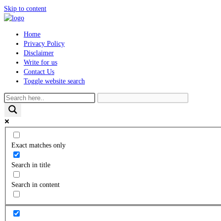
Skip to content
Home
Privacy Policy
Disclaimer
Write for us
Contact Us
Toggle website search
Exact matches only
Search in title
Search in content