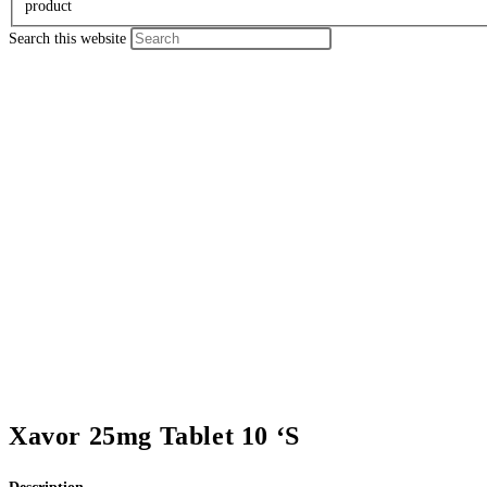
product
Search this website
Xavor 25mg Tablet 10 ‘S