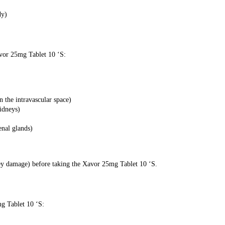
dy)
avor 25mg Tablet 10 ‘S:
n the intravascular space)
kidneys)
enal glands)
ney damage) before taking the Xavor 25mg Tablet 10 ‘S.
mg Tablet 10 ‘S: