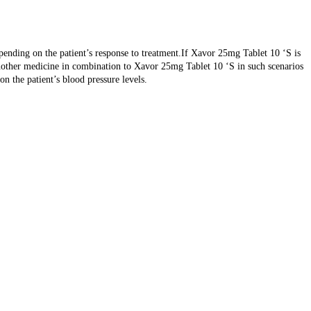
pending on the patient’s response to treatment.If Xavor 25mg Tablet 10 ‘S is
d another medicine in combination to Xavor 25mg Tablet 10 ‘S in such scenarios
on the patient’s blood pressure levels.