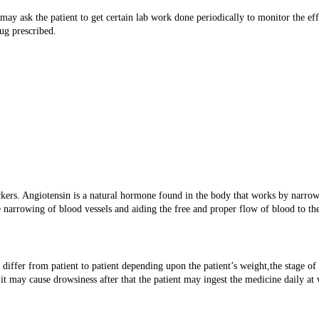
 ask the patient to get certain lab work done periodically to monitor the effe
ug prescribed.
ckers. Angiotensin is a natural hormone found in the body that works by narr
e narrowing of blood vessels and aiding the free and proper flow of blood to th
differ from patient to patient depending upon the patient’s weight,the stage of
it may cause drowsiness after that the patient may ingest the medicine daily at 