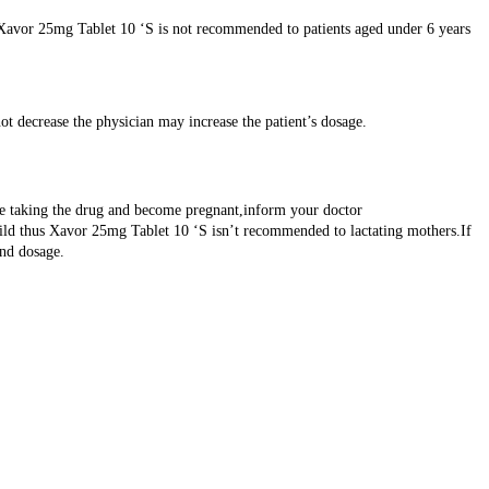
g.Xavor 25mg Tablet 10 ‘S is not recommended to patients aged under 6 years
ot decrease the physician may increase the patient’s dosage.
are taking the drug and become pregnant,inform your doctor
hild thus Xavor 25mg Tablet 10 ‘S isn’t recommended to lactating mothers.If
and dosage.