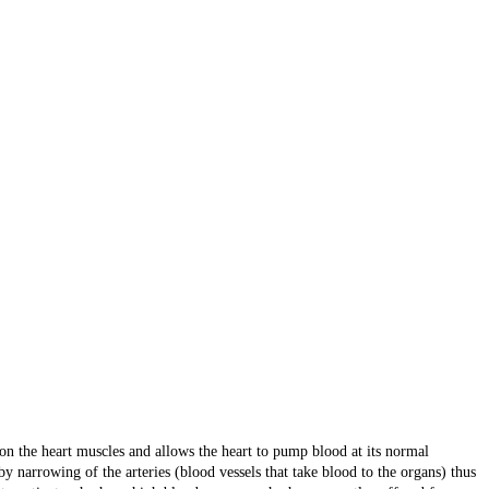
on the heart muscles and allows the heart to pump blood at its normal
y narrowing of the arteries (blood vessels that take blood to the organs) thus