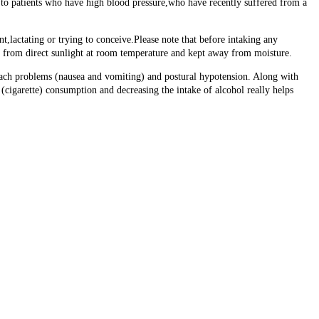
to patients who have high blood pressure,who have recently suffered from a
t,lactating or trying to conceive.Please note that before intaking any
ay from direct sunlight at room temperature and kept away from moisture.
omach problems (nausea and vomiting) and postural hypotension. Along with
 (cigarette) consumption and decreasing the intake of alcohol really helps