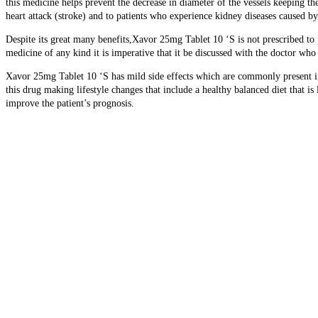
this medicine helps prevent the decrease in diameter of the vessels keeping t
heart attack (stroke) and to patients who experience kidney diseases caused by
Despite its great many benefits,Xavor 25mg Tablet 10 ‘S is not prescribed to p
medicine of any kind it is imperative that it be discussed with the doctor w
Xavor 25mg Tablet 10 ‘S has mild side effects which are commonly present in 
this drug making lifestyle changes that include a healthy balanced diet that i
improve the patient’s prognosis.