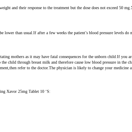
 weight and their response to the treatment but the dose does not exceed 50 m
 lower than usual.If after a few weeks the patient’s blood pressure levels do n
ctating mothers as it may have fatal consequences for the unborn child.If you 
the child through breast milk and therefore cause low blood pressure in the c
ment,then refer to the doctor.The physician is likely to change your medicine 
using Xavor 25mg Tablet 10 ‘S: