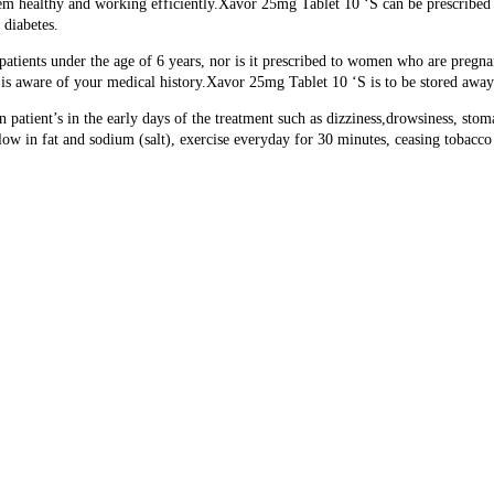
hem healthy and working efficiently.
Xavor 25mg Tablet 10 ‘S can be prescribed 
 diabetes.
atients under the age of 6 years, nor is it prescribed to women who are pregnan
ho is aware of your medical history.Xavor 25mg Tablet 10 ‘S is to be stored aw
patient’s in the early days of the treatment such as dizziness,drowsiness, st
s low in fat and sodium (salt), exercise everyday for 30 minutes, ceasing tobacco