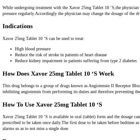
While undergoing treatment with the Xavor 25mg Tablet 10 ‘S,the physician may
pressure regularly.Accordingly the physician may change the dosage of the dr
Indications
Xavor 25mg Tablet 10 ‘S can be used to treat:
High blood pressure
Reduce the risk of stroke in patients of heart disease
Reduce kidney impairment in patients suffering from type 2 diabetes
How Does Xavor 25mg Tablet 10 ‘S Work
This drug belongs to a group of drugs known as Angiotensin II Receptor Blo
inhibiting angiotensin from performing its duties and therefore preventing th
How To Use Xavor 25mg Tablet 10 ‘S
Xavor 25mg Tablet 10 ‘S is available in oral (tablet) form and the dosage can 
prescribed to be taken once daily.The first dose to be taken before bedtime as 
alarms so as to not miss a single dose.