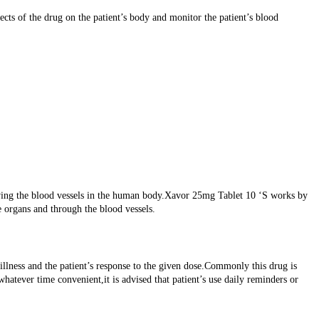
cts of the drug on the patient’s body and monitor the patient’s blood
owing the blood vessels in the human body.Xavor 25mg Tablet 10 ‘S works by
e organs and through the blood vessels.
 illness and the patient’s response to the given dose.Commonly this drug is
whatever time convenient,it is advised that patient’s use daily reminders or