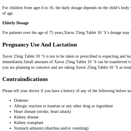
For children from ages 6 to 16, the daily dosage depends on the child’s body
of age.
Elderly Dosage
For patients over the age of 75 years,Xavor 25mg Tablet 10 ‘S’s dosage may be
Pregnancy Use And Lactation
Xavor 25mg Tablet 10 ‘S is not to be taken or prescribed to expecting and la
immediately.Small amounts of Xavor 25mg Tablet 10 ‘S can be transferred to 
you are planning to conceive and are taking Xavor 25mg Tablet 10 ‘S as treat
Contraindications
Please tell your doctor if you have a history of any of the following before 
Diabetes
Allergic reaction to losartan or any other drug or ingredient
Heart disease (stroke, heart attack)
Kidney disease
Kidney transplant
Stomach ailments (diarrhea and/or vomiting)