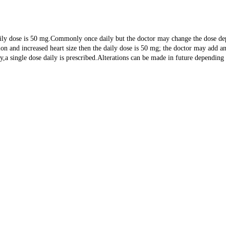
daily dose is 50 mg.Commonly once daily but the doctor may change the dose de
ension and increased heart size then the daily dose is 50 mg; the doctor may ad
hy,a single dose daily is prescribed.Alterations can be made in future depending 