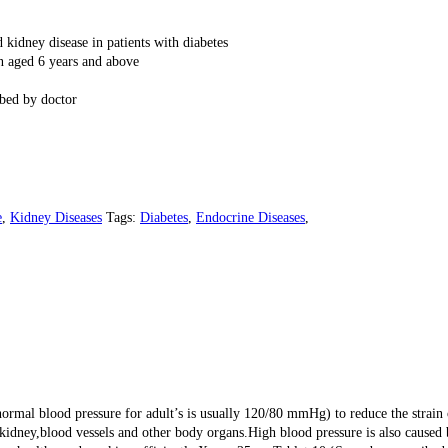
 kidney disease in patients with diabetes
en aged 6 years and above
ibed by doctor
e
,
Kidney Diseases
Tags:
Diabetes
,
Endocrine Diseases
,
normal blood pressure for adult’s is usually 120/80 mmHg) to reduce the strain 
 kidney,blood vessels and other body organs.High blood pressure is also caused b